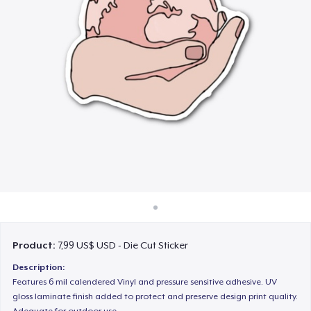
Cách thức hoạt động
Bán ở khắp mọi nơi
Thứ gì cũng bán
Product:
7,99 US$ USD - Die Cut Sticker
Description:
Features 6 mil calendered Vinyl and pressure sensitive adhesive. UV
gloss laminate finish added to protect and preserve design print quality.
Adequate for outdoor use.