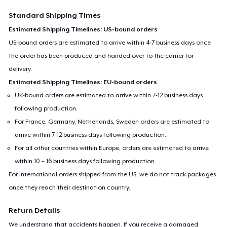
Standard Shipping Times
Estimated Shipping Timelines: US-bound orders
US-bound orders are estimated to arrive within 4-7 business days once
the order has been produced and handed over to the carrier for
delivery.
Estimated Shipping Timelines: EU-bound orders
UK-bound orders are estimated to arrive within 7-12 business days
following production.
For France, Germany, Netherlands, Sweden orders are estimated to
arrive within 7-12 business days following production.
For all other countries within Europe, orders are estimated to arrive
within 10 – 16 business days following production.
For international orders shipped from the US, we do not track packages
once they reach their destination country.
Return Details
We understand that accidents happen. If you receive a damaged,