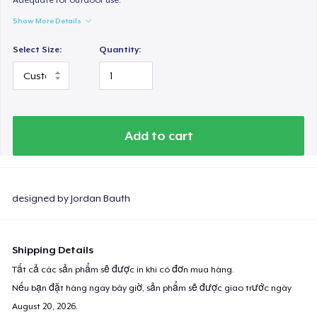
Show More Details
Select Size:
Quantity:
Add to cart
designed by Jordan Bauth
Shipping Details
Tất cả các sản phẩm sẽ được in khi có đơn mua hàng.
Nếu bạn đặt hàng ngay bây giờ, sản phẩm sẽ được giao trước ngày
August 20, 2026
.