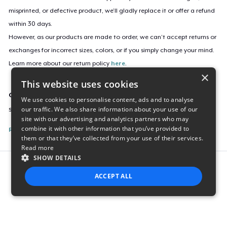
misprinted, or defective product, we’ll gladly replace it or offer a refund
within 30 days.
However, as our products are made to order, we can’t accept returns or
exchanges for incorrect sizes, colors, or if you simply change your mind.
Learn more about our return policy
here
.
×
This website uses cookies
Campaign ID
We use cookies to personalise content, ads and to analyse
our traffic. We also share information about your use of our
say-yes-to-life-sticker
site with our advertising and analytics partners who may
combine it with other information that you’ve provided to
Report this listing
them or that they’ve collected from your use of their services.
Read more
SHOW DETAILS
Report this product
ACCEPT ALL
STRICTLY NECESSARY
PERFORMANCE
TARGETING
FUNCTIONALITY