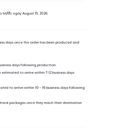
ao trước ngày
August 15, 2026
.
iness days once the order has been produced and
business days following production.
estimated to arrive within 7-12 business days
mated to arrive within 10 – 16 business days following
 track packages once they reach their destination