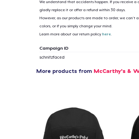
We understand that accidents happen. If you receive a d
gladly replace it or offer a refund within 30 days.
However, as our products are made to order, we can’t ac
1
item 
colors, or if you simply change your mind.
Learn more about our return policy
here
.
Campaign ID
schnitzfaced
Pr
More products from
McCarthy's & W