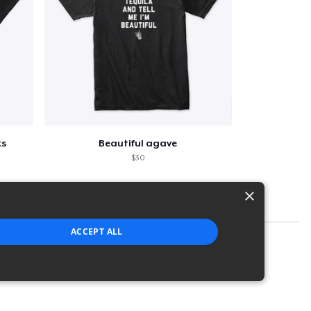
ks
Beautiful agave
$30
×
ACCEPT ALL