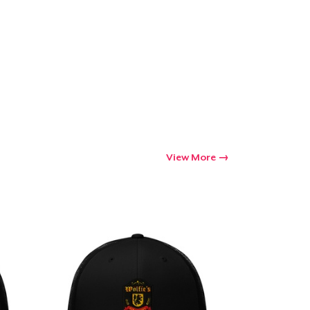
Go to cart
Qty
ping
View More