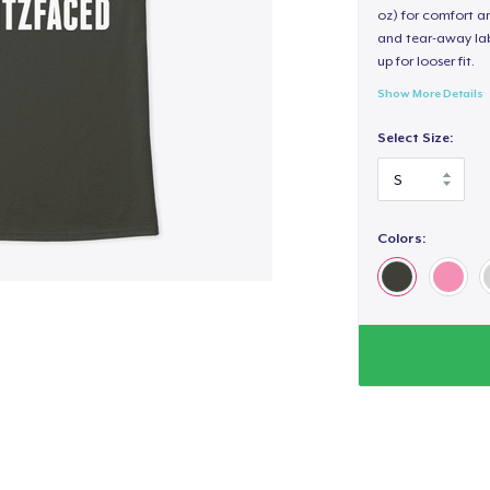
oz) for comfort an
and tear-away label
up for looser fit.
Show More Details
Select Size:
Colors: