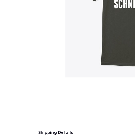
Shipping Details