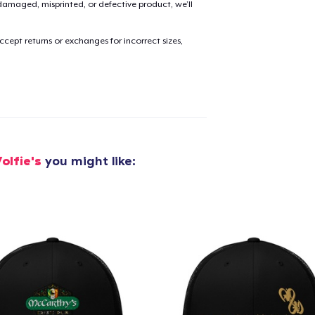
amaged, misprinted, or defective product, we’ll
cept returns or exchanges for incorrect sizes,
added to
Cart
oceed to Checkout
Continue shop
olfie's
you might like: