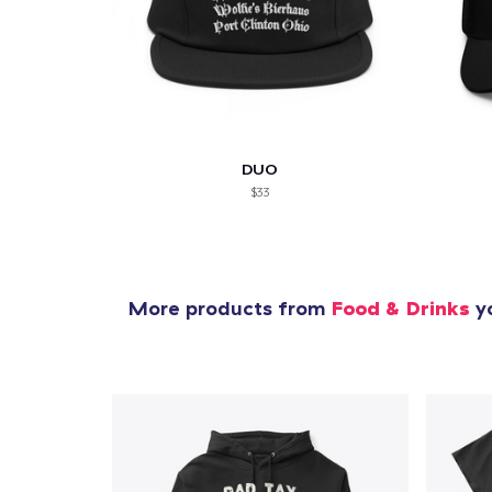
DUO
$33
More products from
Food & Drinks
yo