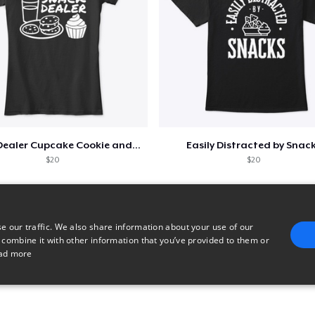
Snack Dealer Cupcake Cookie and Milk
Easily Distracted by Snac
$20
$20
e our traffic. We also share information about your use of our
 combine it with other information that you’ve provided to them or
ad more
E
TARGETING
FUNCTIONALITY
UNCLASSIFIED