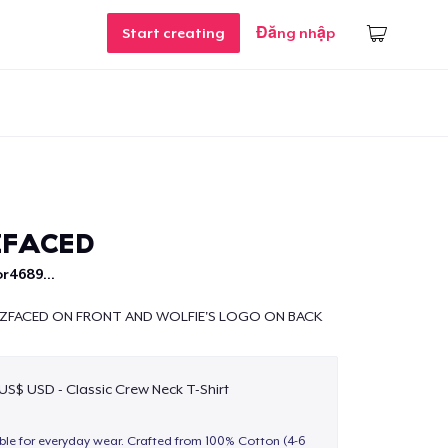
Start creating
Đăng nhập
ZFACED
r4689...
TZFACED ON FRONT AND WOLFIE'S LOGO ON BACK
 US$ USD - Classic Crew Neck T-Shirt
able for everyday wear. Crafted from 100% Cotton (4-6