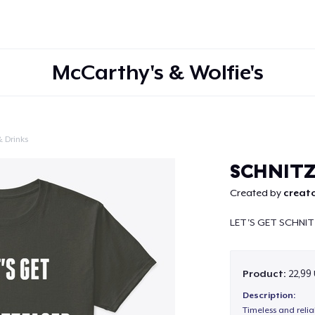
McCarthy's & Wolfie's
 Drinks
Continue
SCHNIT
Created by
creato
LET'S GET SCHNI
Product:
22,99
Description:
Timeless and reli