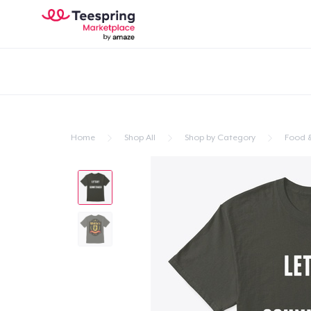
Home
Shop All
Shop by Category
Food &