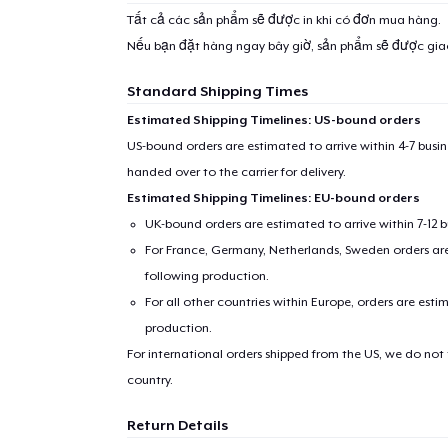
Tất cả các sản phẩm sẽ được in khi có đơn mua hàng.
Nếu bạn đặt hàng ngay bây giờ, sản phẩm sẽ được gi
Standard Shipping Times
Estimated Shipping Timelines: US-bound orders
US-bound orders are estimated to arrive within 4-7 bus
handed over to the carrier for delivery.
Estimated Shipping Timelines: EU-bound orders
UK-bound orders are estimated to arrive within 7-12 
For France, Germany, Netherlands, Sweden orders are 
following production.
For all other countries within Europe, orders are esti
production.
For international orders shipped from the US, we do not
country.
Return Details