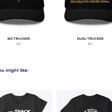
MCTRUCKER
DUAL TRUCKER
$32
$32
u might like: