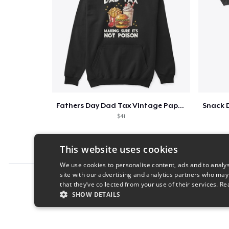
Fathers Day Dad Tax Vintage Papa T-Shirt
$41
This website uses cookies
We use cookies to personalise content, ads and to analys
site with our advertising and analytics partners who may
Report this product
that they’ve collected from your use of their services.
Re
SHOW DETAILS
STRICTLY NECESSARY
PERFORMANC