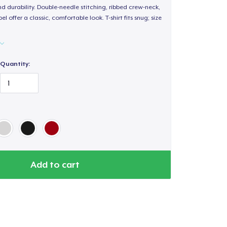
d durability. Double-needle stitching, ribbed crew-neck,
 offer a classic, comfortable look. T-shirt fits snug; size
Quantity:
Add to cart