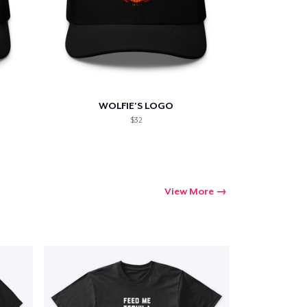
WOLFIE'S LOGO
$32
View More