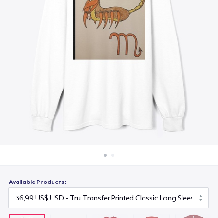
Cách thức hoạt động
22,99 US$
Bán ở khắp mọi nơi
Unisex Premium Pullover Hoodie
Thứ gì cũng bán
40,99 US$
Bella Canvas 3001 | Classic Unisex Jersey T-Shirt
21,99 US$
Comfort Tee
23,99 US$
Mug
15,99 US$
Available Products:
Unisex Classic Crewneck Sweatshirt
32,99 US$