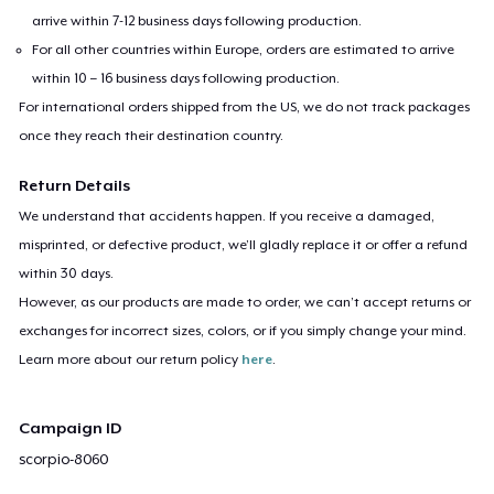
arrive within 7-12 business days following production.
For all other countries within Europe, orders are estimated to arrive
within 10 – 16 business days following production.
For international orders shipped from the US, we do not track packages
once they reach their destination country.
Return Details
We understand that accidents happen. If you receive a damaged,
misprinted, or defective product, we’ll gladly replace it or offer a refund
within 30 days.
However, as our products are made to order, we can’t accept returns or
exchanges for incorrect sizes, colors, or if you simply change your mind.
Learn more about our return policy
here
.
Campaign ID
scorpio-8060