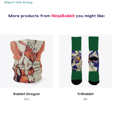
Report this listing
More products from
NinjaRabbit
you might like:
Rabbit Dragon
TriRabbit
$28
$16