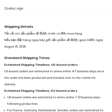
Zodiac sign
Shipping Details
Tất cả các sản phẩm sẽ được in khi có đơn mua hàng.
Nếu bạn đặt hàng ngay bây giờ, sản phẩm sẽ được giao trước ngày
August 15, 2026
.
Standard Shipping Times
Estimated Shipping Timelines: US-bound orders
US-bound orders are estimated to arrive within 4-7 business days once
the order has been produced and handed over to the carrier for
delivery.
Estimated Shipping Timelines: EU-bound orders
UK-bound orders are estimated to arrive within 7-12 business days
following production.
For France, Germany, Netherlands, Sweden orders are estimated to