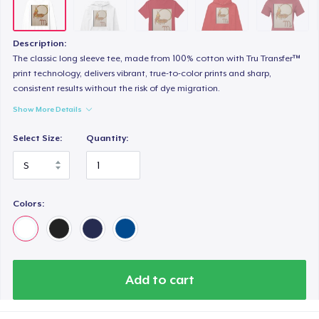
Women's Classic Tee
23,99 US$
Description:
Heavy Tee
The classic long sleeve tee, made from 100% cotton with Tru Transfer™
print technology, delivers vibrant, true-to-color prints and sharp,
44,99 US$
consistent results without the risk of dye migration.
Show More Details
Tru Transfer Printed Classic Tee
27,99 US$
Select Size:
Quantity:
Comfort Colors 1717 | Classic Heavyweight T-Shirt
24,99 US$
Colors:
Classic Long Sleeve Tee
30,99 US$
Next Level 3600 | Premium Ring-Spun Cotton T-Shirt
Add to cart
24,99 US$