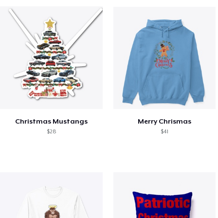
Christmas Mustangs
Merry Chrismas
$28
$41