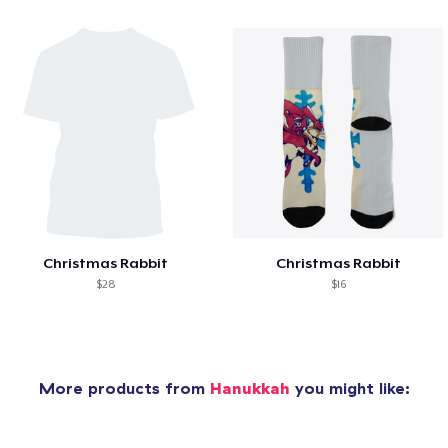
Christmas Rabbit
Christmas Rabbit
$28
$16
More products from
Hanukkah
you might like: