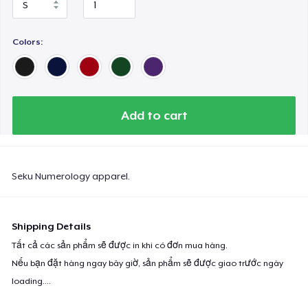
Colors:
Add to cart
Seku Numerology apparel.
Shipping Details
Tất cả các sản phẩm sẽ được in khi có đơn mua hàng.
Nếu bạn đặt hàng ngay bây giờ, sản phẩm sẽ được giao trước ngày
loading...
.