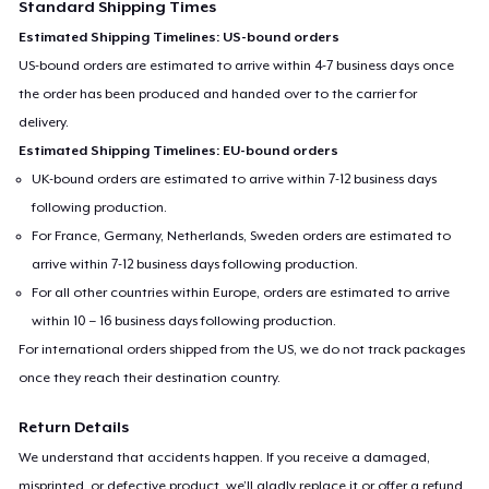
Standard Shipping Times
Estimated Shipping Timelines: US-bound orders
US-bound orders are estimated to arrive within 4-7 business days once
the order has been produced and handed over to the carrier for
delivery.
Estimated Shipping Timelines: EU-bound orders
UK-bound orders are estimated to arrive within 7-12 business days
following production.
For France, Germany, Netherlands, Sweden orders are estimated to
arrive within 7-12 business days following production.
For all other countries within Europe, orders are estimated to arrive
within 10 – 16 business days following production.
For international orders shipped from the US, we do not track packages
once they reach their destination country.
Return Details
We understand that accidents happen. If you receive a damaged,
misprinted, or defective product, we’ll gladly replace it or offer a refund