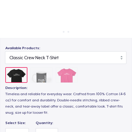
Cách thức hoạt động
Bán ở khắp mọi nơi
Thứ gì cũng bán
Available Products:
Description:
Timeless and reliable for everyday wear. Crafted from 100% Cotton (4-6
oz) for comfort and durability. Double-needle stitching, ribbed crew-
neck, and tear-away label offer a classic, comfortable look. T-shirt fits
snug; size up for looser fit.
Select Size:
Quantity: