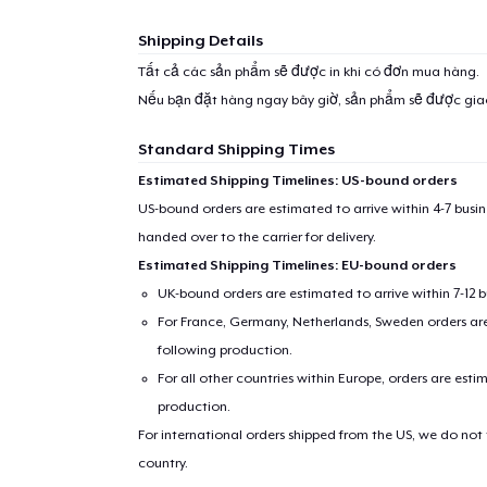
Shipping Details
Tất cả các sản phẩm sẽ được in khi có đơn mua hàng.
Nếu bạn đặt hàng ngay bây giờ, sản phẩm sẽ được gi
Standard Shipping Times
Estimated Shipping Timelines: US-bound orders
US-bound orders are estimated to arrive within 4-7 bus
handed over to the carrier for delivery.
Estimated Shipping Timelines: EU-bound orders
UK-bound orders are estimated to arrive within 7-12 
For France, Germany, Netherlands, Sweden orders are 
following production.
For all other countries within Europe, orders are esti
production.
For international orders shipped from the US, we do not
country.