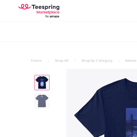
Home
Shop All
Shop by Category
Meme