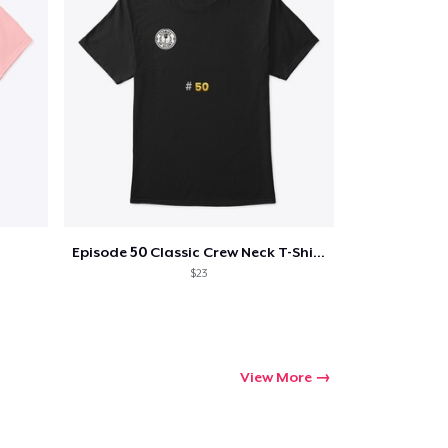
Episode 50 Classic Crew Neck T-Shirt
$23
View More