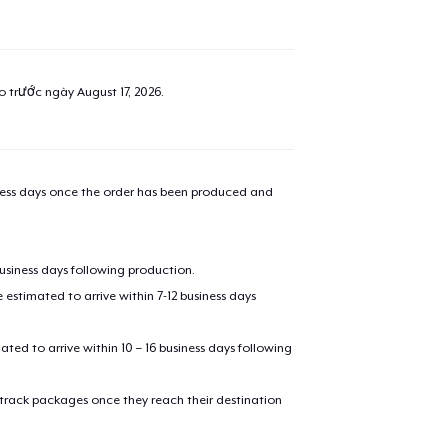
ao trước ngày
August 17, 2026
.
iness days once the order has been produced and
business days following production.
estimated to arrive within 7-12 business days
mated to arrive within 10 – 16 business days following
 track packages once they reach their destination