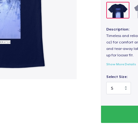
Description:
Timeless and reli
oz) for comfort an
and tear-away label
up for looser fit.
Show More Details
Select Size: