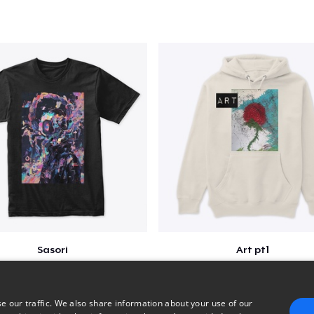
Sasori
Art pt1
$25
$37
e our traffic. We also share information about your use of our