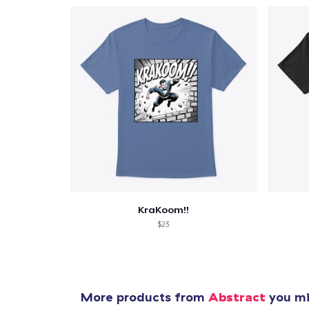
KraKoom!!
$23
More products from
Abstract
you mig