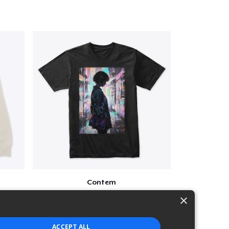
Contem
$25
×
ACCEPT ALL