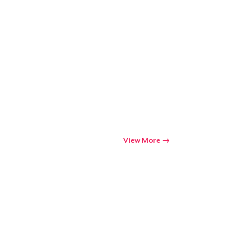
View More