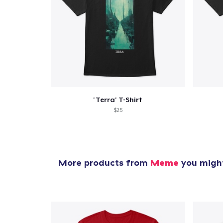
1
item 
'Terra' T-Shirt
$25
Pr
More products from
Meme
you might