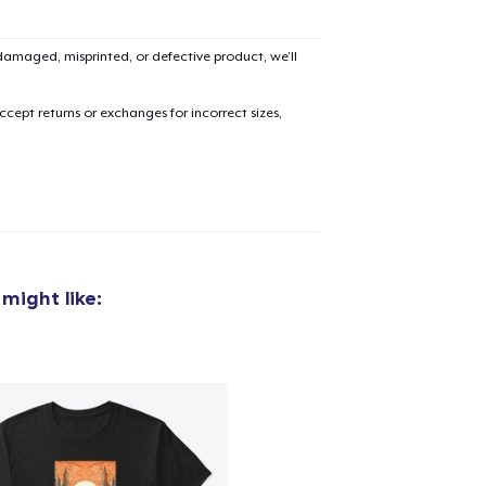
amaged, misprinted, or defective product, we’ll
cept returns or exchanges for incorrect sizes,
might like: