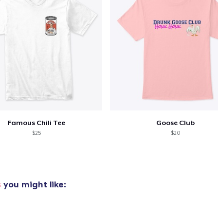
Famous Chili Tee
Goose Club
$25
$20
s
you might like: