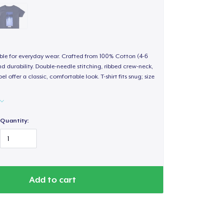
able for everyday wear. Crafted from 100% Cotton (4-6
d durability. Double-needle stitching, ribbed crew-neck,
 offer a classic, comfortable look. T-shirt fits snug; size
Quantity:
Add to cart