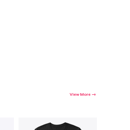
Go to cart
Qty
ping
View More