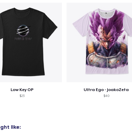
Low Key OP
Ultra Ego - JoakoZeta
$23
$40
ht like: