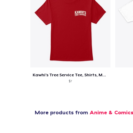
Kawhi’s Tree Service Tee, Shirts, Mug
$7
More products from
Anime & Comic