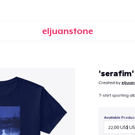
eljuanstone
Continue
'serafim'
Created by
eljua
T-shirt sporting al
Available Produc