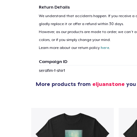
Return Details
We understand that accidents happen. If you receive a d
gladly replace it or offer a refund within 30 days.
However, as our products are made to order, we can’t ac
colors, or if you simply change your mind.
Learn more about our return policy
here
.
Campaign ID
serafim-t-shirt
More products from
eljuanstone
you 