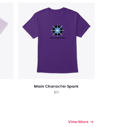
Main Character Spark
$23
View More