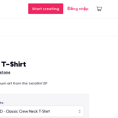
Start creating
Đăng nhập
 T-Shirt
nstone
bum art from the 'serafim' EP
ts: