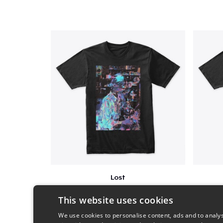
Lost
$25
This website uses cookies
We use cookies to personalise content, ads and to analys