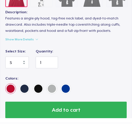
Women's Comfort Tee
24,99 US$
Description:
Features a single-ply hood, tag-free neck label, and dyed-to-match
drawcord. Also includes triple-needle top coverstitching along cuffs,
waistband, pockets and hood and a full-zip front with pockets.
Show More Details
Select Size:
Quantity:
Colors:
Add to cart