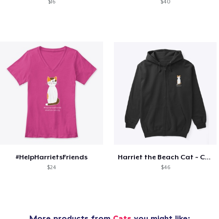
$16
$40
#HelpHarrietsFriends
Harriet the Beach Cat ~ Cozy
$24
$46
More products from
Cats
you might like: