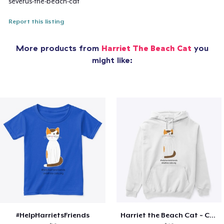
severus-the-beach-cat
Report this listing
More products from
Harriet The Beach Cat
you
might like:
#HelpHarrietsFriends
Harriet the Beach Cat ~ Cozy (white)