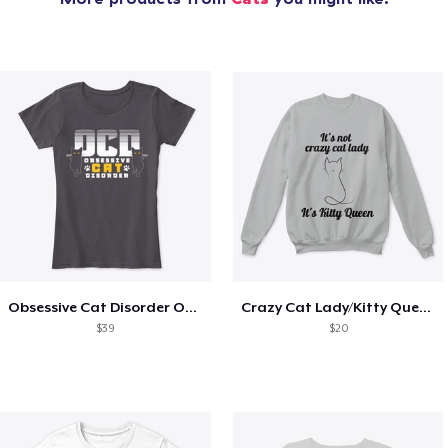
Obsessive Cat Disorder OCD Kittens Lover
Crazy Cat Lady/Kitty Queen
$39
$20