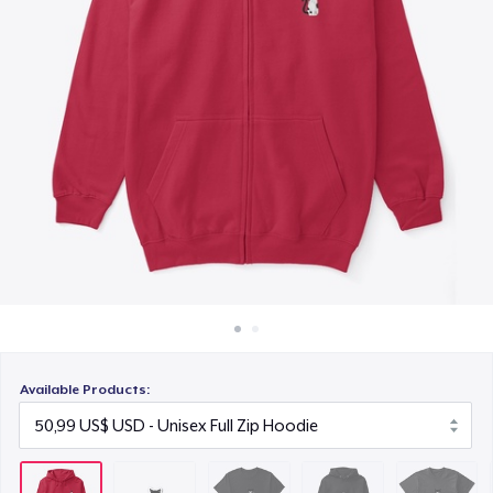
Cách thức hoạt động
22,99 US$
Bán ở khắp mọi nơi
Unisex Premium Pullover Hoodie
Thứ gì cũng bán
40,99 US$
Triblend Tee
30,99 US$
Comfort Tee
23,99 US$
Mug
15,99 US$
Available Products:
Unisex Classic Crewneck Sweatshirt
32,99 US$