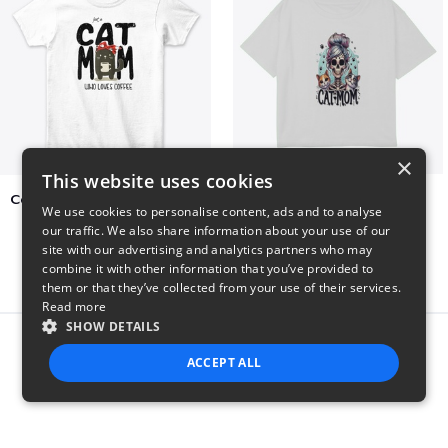
×
This website uses cookies
Cat Mom Who Loves Coffee
cat super mom
We use cookies to personalise content, ads and to analyse
$20
$27
our traffic. We also share information about your use of our
site with our advertising and analytics partners who may
combine it with other information that you’ve provided to
them or that they’ve collected from your use of their services.
Read more
SHOW DETAILS
Report this product
ACCEPT ALL
STRICTLY NECESSARY
PERFORMANCE