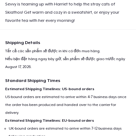
Sevvy is teaming up with Harriet to help the stray cats of
Skiathos! Get warm and cozy in a sweatshirt, or enjoy your
favorite tea with her every morning!
Shipping Details
Tất cả các sản phẩm sẽ được in khi có đơn mua hàng.
Nếu bạn đặt hàng ngay bây giờ, sản phẩm sẽ được giao trước ngày
August 17, 2026
.
Standard Shipping Times
Estimated Shipping Timelines: US-bound orders
US-bound orders are estimated to arrive within 4-7 business days once
the order has been produced and handed over to the carrier for
delivery.
Estimated Shipping Timelines: EU-bound orders
UK-bound orders are estimated to arrive within 7-12 business days