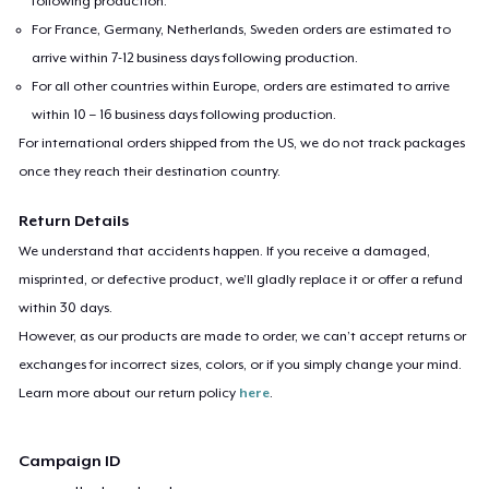
following production.
For France, Germany, Netherlands, Sweden orders are estimated to
arrive within 7-12 business days following production.
For all other countries within Europe, orders are estimated to arrive
within 10 – 16 business days following production.
For international orders shipped from the US, we do not track packages
once they reach their destination country.
Return Details
We understand that accidents happen. If you receive a damaged,
misprinted, or defective product, we’ll gladly replace it or offer a refund
within 30 days.
However, as our products are made to order, we can’t accept returns or
exchanges for incorrect sizes, colors, or if you simply change your mind.
Learn more about our return policy
here
.
Campaign ID