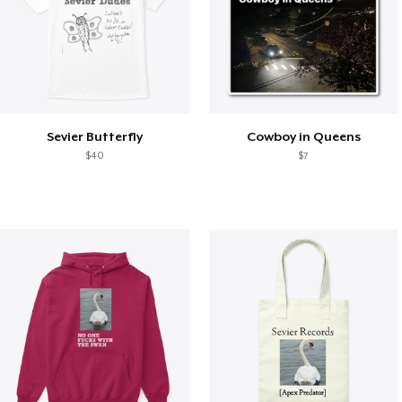
Sevier Butterfly
Cowboy in Queens
$40
$7