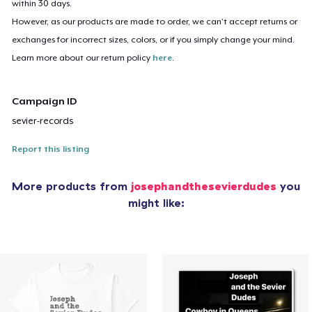
within 30 days.
However, as our products are made to order, we can’t accept returns or
exchanges for incorrect sizes, colors, or if you simply change your mind.
Learn more about our return policy
here
.
Campaign ID
sevier-records
Report this listing
More products from
josephandthesevierdudes
you
might like: