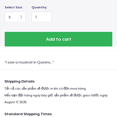
Select Size:
Quantity:
Add to cart
"I saw a muskrat in Queens..."
Shipping Details
Tất cả các sản phẩm sẽ được in khi có đơn mua hàng.
Nếu bạn đặt hàng ngay bây giờ, sản phẩm sẽ được giao trước ngày
August 17, 2026
.
Standard Shipping Times