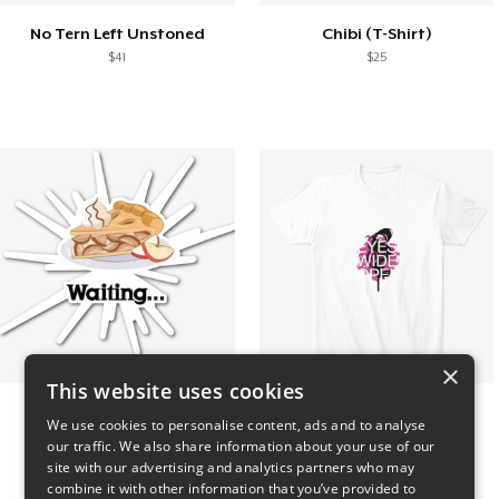
No Tern Left Unstoned
Chibi (T-Shirt)
$41
$25
×
This website uses cookies
Apple Pie is waiting...
EYES WIDE OPEN shirt
We use cookies to personalise content, ads and to analyse
$6
$24
our traffic. We also share information about your use of our
site with our advertising and analytics partners who may
combine it with other information that you’ve provided to