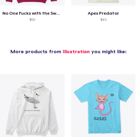
No One Fucks with the Swan
Apex Predator
$50
$40
More products from
Illustration
you might like: