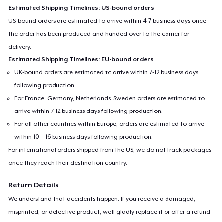
Estimated Shipping Timelines: US-bound orders
US-bound orders are estimated to arrive within 4-7 business days once
the order has been produced and handed over to the carrier for
delivery.
Estimated Shipping Timelines: EU-bound orders
UK-bound orders are estimated to arrive within 7-12 business days
following production.
For France, Germany, Netherlands, Sweden orders are estimated to
arrive within 7-12 business days following production.
For all other countries within Europe, orders are estimated to arrive
within 10 – 16 business days following production.
For international orders shipped from the US, we do not track packages
once they reach their destination country.
Return Details
We understand that accidents happen. If you receive a damaged,
misprinted, or defective product, we’ll gladly replace it or offer a refund