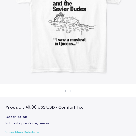
Cách thức hoạt động
Bán ở khắp mọi nơi
Thứ gì cũng bán
Product:
40,00 US$ USD - Comfort Tee
Description:
Schmale passform, unisex
Show More Details