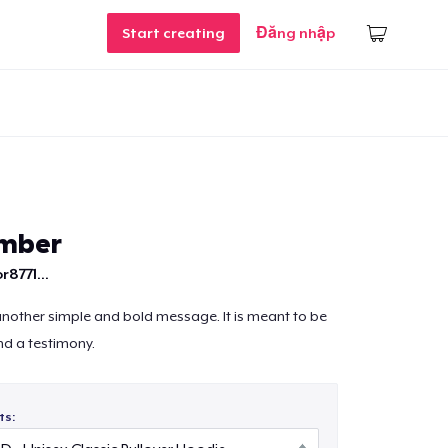
Start creating
Đăng nhập
mber
r8771...
 another simple and bold message. It is meant to be
nd a testimony.
ts: