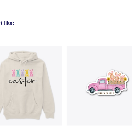
 like: