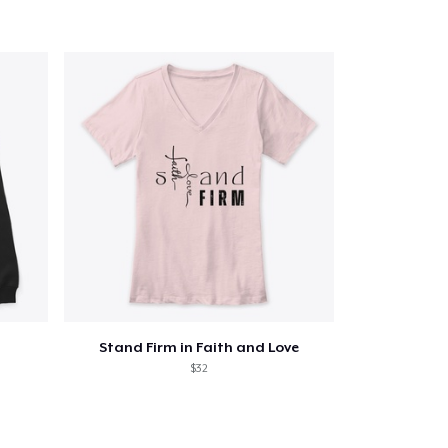
Qty
ping
Stand Firm in Faith and Love
$32