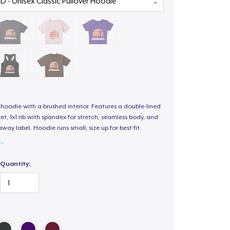
hoodie with a brushed interior. Features a double-lined
, 1x1 rib with spandex for stretch, seamless body, and
way label. Hoodie runs small; size up for best fit.
Quantity: