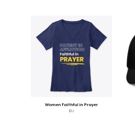
Pr
Women Faithful in Prayer
$32