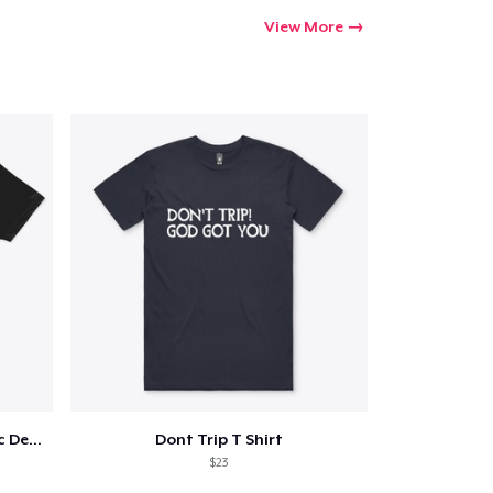
View More
Love Thy Neighbor - Our Classic Design
Dont Trip T Shirt
$23