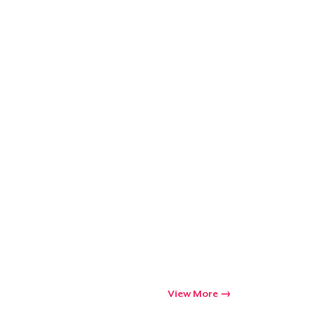
View More
Go to cart