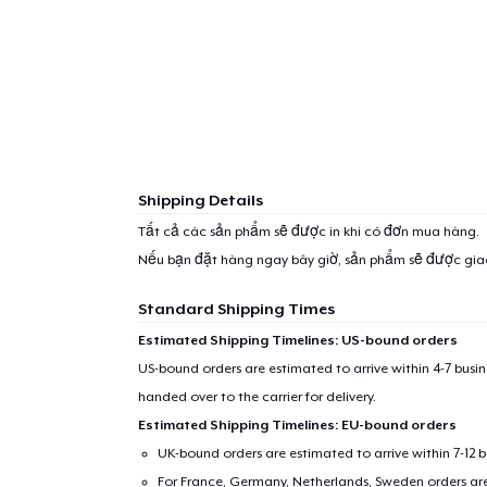
Shipping Details
Tất cả các sản phẩm sẽ được in khi có đơn mua hàng.
Nếu bạn đặt hàng ngay bây giờ, sản phẩm sẽ được gi
Standard Shipping Times
Estimated Shipping Timelines: US-bound orders
US-bound orders are estimated to arrive within 4-7 bus
handed over to the carrier for delivery.
Estimated Shipping Timelines: EU-bound orders
UK-bound orders are estimated to arrive within 7-12 
For France, Germany, Netherlands, Sweden orders are 