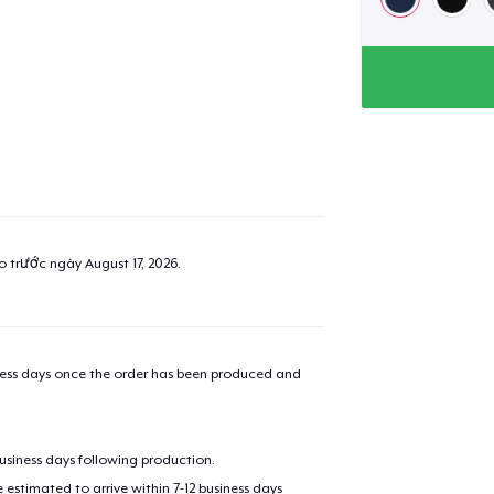
ao trước ngày
August 17, 2026
.
iness days once the order has been produced and
business days following production.
estimated to arrive within 7-12 business days