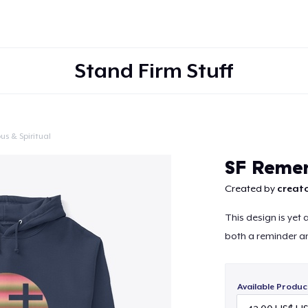
Stand Firm Stuff
us & Spiritual
Continue
SF Reme
Created by
creato
This design is yet
both a reminder a
Available Produc