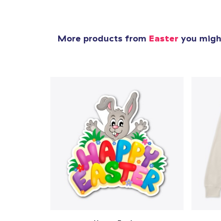
More products from
Easter
you might