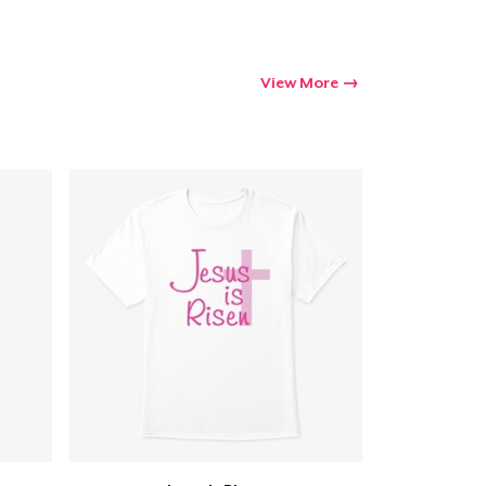
View More