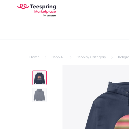
Home
Shop All
Shop by Category
Religio