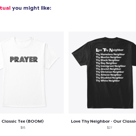
Women's Flowy Tank Top
itual
you might like:
28,00 US$
Women's Racerback Tank
28,00 US$
Next Level 3600 | Premium Ring-Spun Cotton T-Shirt
32,00 US$
Classic Tee (BOOM)
$18
$27