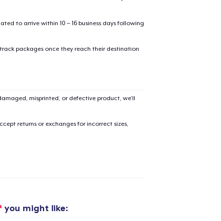
mated to arrive within 10 – 16 business days following
 track packages once they reach their destination
amaged, misprinted, or defective product, we’ll
cept returns or exchanges for incorrect sizes,
added to
Cart
f
you might like: