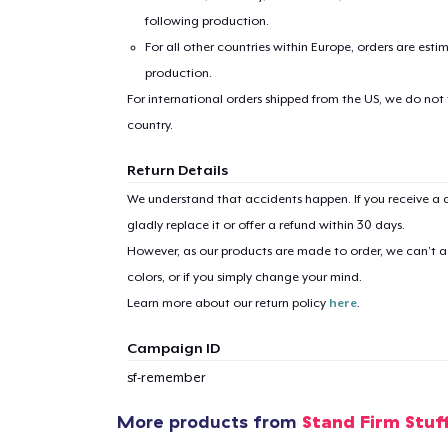
following production.
For all other countries within Europe, orders are esti
production.
For international orders shipped from the US, we do not
country.
Return Details
We understand that accidents happen. If you receive a d
gladly replace it or offer a refund within 30 days.
However, as our products are made to order, we can’t ac
colors, or if you simply change your mind.
Learn more about our return policy
here
.
Campaign ID
sf-remember
1
item 
More products from
Stand Firm Stuf