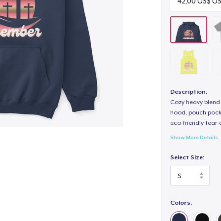
Description:
Cozy heavy blend 
hood, pouch pocket
eco-friendly tear-a
Show More Details
Select Size:
Colors: