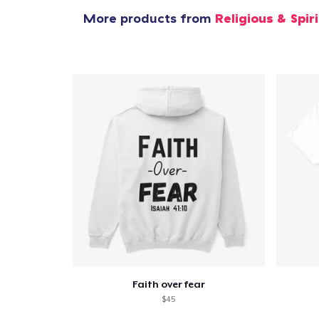
More products from
Religious & Spir
Faith over fear
$45