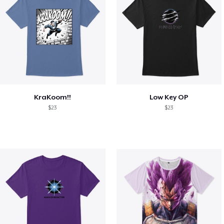
KraKoom!!
Low Key OP
$23
$23