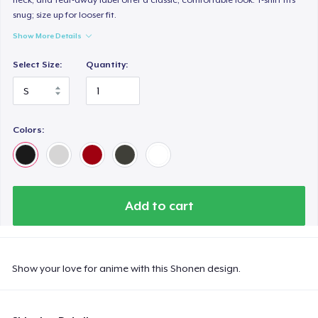
snug; size up for looser fit.
Show More Details
Select Size:
Quantity:
Colors:
Add to cart
Show your love for anime with this Shonen design.