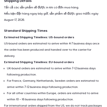
Shipping Details
Tất cả các sản phẩm sẽ được in khi có đơn mua hàng.
Nếu bạn đặt hàng ngay bây giờ, sản phẩm sẽ được giao trước ngày
August 17, 2026
.
Standard Shipping Times
Estimated Shipping Timelines: US-bound orders
US-bound orders are estimated to arrive within 4-7 business days once
the order has been produced and handed over to the carrier for
delivery.
Estimated Shipping Timelines: EU-bound orders
UK-bound orders are estimated to arrive within 7-12 business days
following production.
For France, Germany, Netherlands, Sweden orders are estimated to
arrive within 7-12 business days following production.
For all other countries within Europe, orders are estimated to arrive
within 10 – 16 business days following production.
For international orders shipped from the US, we do not track packages