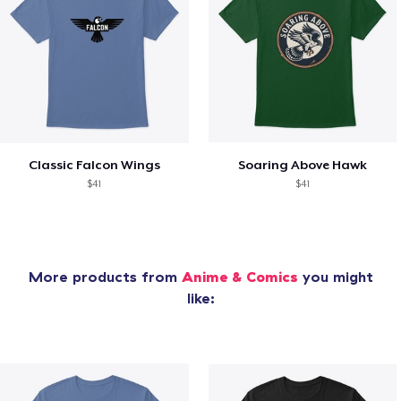
Classic Falcon Wings
Soaring Above Hawk
$41
$41
More products from
Anime & Comics
you might
like: