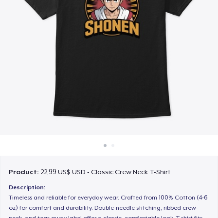
Cách thức hoạt động
Bán ở khắp mọi nơi
Thứ gì cũng bán
Product:
22,99 US$ USD - Classic Crew Neck T-Shirt
Description:
Timeless and reliable for everyday wear. Crafted from 100% Cotton (4-6
oz) for comfort and durability. Double-needle stitching, ribbed crew-
neck, and tear-away label offer a classic, comfortable look. T-shirt fits