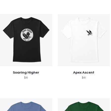
Soaring Higher
Apex Ascent
$41
$41