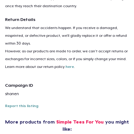
once they reach their destination country.
Return Details
We understand that accidents happen. If you receive a damaged,
misprinted, or defective product, we’ll gladly replace it or offer a refund
within 30 days.
However, as our products are made to order, we can’t accept returns or
exchanges for incorrect sizes, colors, or if you simply change your mind.
Learn more about our return policy
here
.
Campaign ID
shonen
Report this listing
More products from
Simple Tees For You
you might
like: