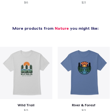
$18
$23
More products from
Nature
you might like:
Wild Trail
River & Forest
$23
$23