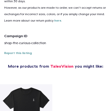
within 30 days.
However, as our products are made to order, we can’t accept returns or
exchanges for incorrect sizes, colors, or if you simply change your mind.
Learn more about our return policy
here
.
Campaign ID
shop-the-curious-collection
Report this listing
More products from
TalesVision
you might like: