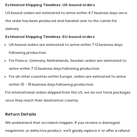
Estimated Shipping Timelines: US-bound orders
US-bound orders are estimated to arrive within 4-7 business days once
the order has been produced and handed over to the carrier for
delivery.
Estimated Shipping Timelines: EU-bound orders
UK-bound orders are estimated to arrive within 7-12 business days
following production.
For France, Germany, Netherlands, Sweden orders are estimated to
arrive within 7-12 business days following production.
For all other countries within Europe, orders are estimated to arrive
within 10 – 16 business days following production.
For international orders shipped from the US, we do not track packages
once they reach their destination country.
Return Details
We understand that accidents happen. If you receive a damaged,
misprinted, or defective product, we’ll gladly replace it or offer a refund