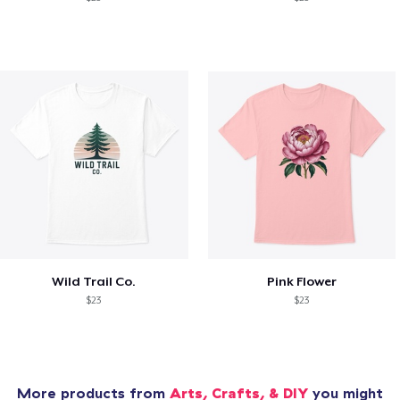
Wild Trail Co.
Pink Flower
$23
$23
More products from
Arts, Crafts, & DIY
you might