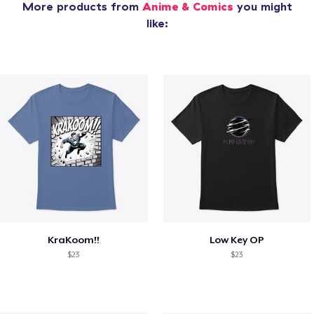
More products from
Anime & Comics
you might
like:
KraKoom!!
Low Key OP
$23
$23