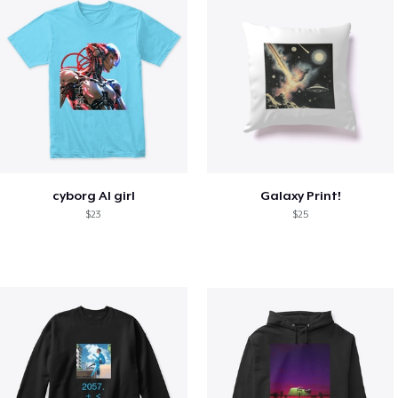
cyborg AI girl
Galaxy Print!
$23
$25