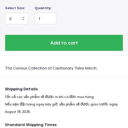
Select Size:
Quantity:
Add to cart
The Curious Collection of Cautionary Tales Merch
Shipping Details
Tất cả các sản phẩm sẽ được in khi có đơn mua hàng.
Nếu bạn đặt hàng ngay bây giờ, sản phẩm sẽ được giao trước ngày
August 18, 2026
.
Standard Shipping Times