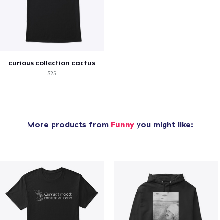
curious collection cactus
$25
More products from
Funny
you might like: