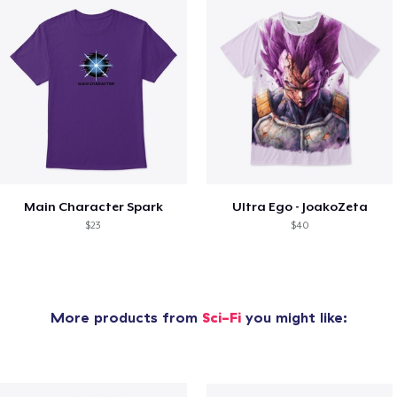
Main Character Spark
Ultra Ego - JoakoZeta
$23
$40
More products from
Sci-Fi
you might like: