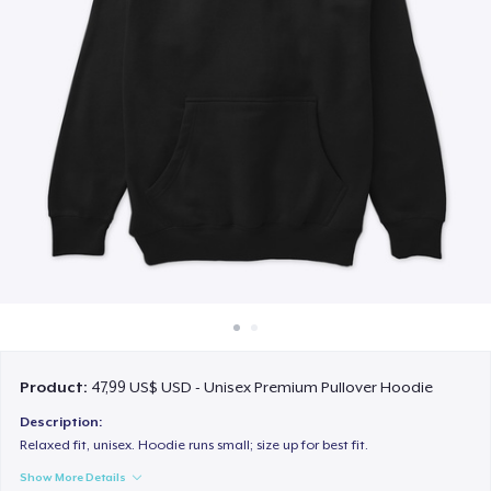
Cách thức hoạt động
Bán ở khắp mọi nơi
Thứ gì cũng bán
Product:
47,99 US$ USD - Unisex Premium Pullover Hoodie
Description:
Relaxed fit, unisex. Hoodie runs small; size up for best fit.
Show More Details