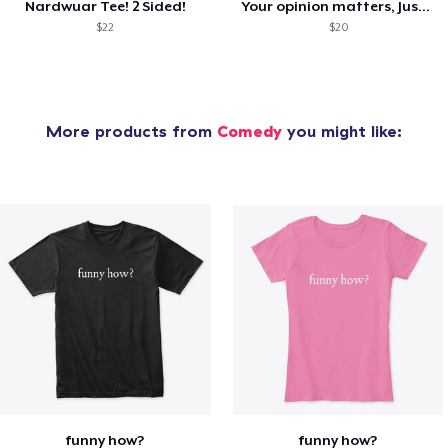
Nardwuar Tee! 2 Sided!
Your opinion matters, Just not to me!
$22
$20
More products from
Comedy
you might like:
funny how?
funny how?