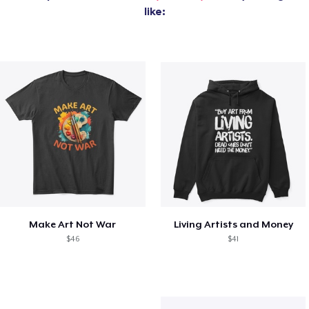
like:
Make Art Not War
Living Artists and Money
$46
$41