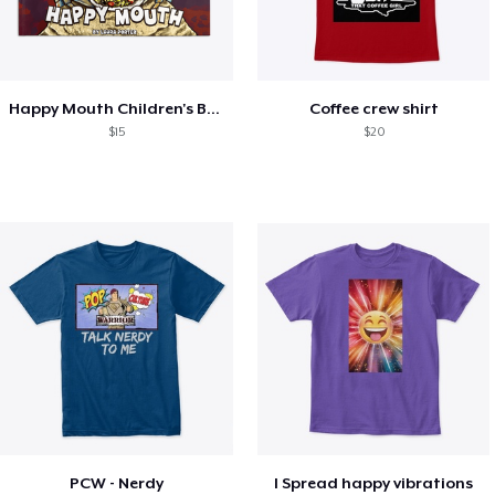
Happy Mouth Children's Book
Coffee crew shirt
$15
$20
PCW - Nerdy
I Spread happy vibrations