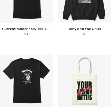
Current Mood: EXISTENTIAL CRISIS
Tony and the UFOs
$14
$41