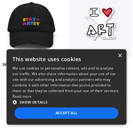
×
This website uses cookies
Stay Artsy Embroidered Hat
art love
We use cookies to personalise content, ads and to analyse
$27
$7
our traffic. We also share information about your use of our
site with our advertising and analytics partners who may
combine it with other information that you’ve provided to
them or that they’ve collected from your use of their services.
Read more
SHOW DETAILS
Report this product
ACCEPT ALL
STRICTLY NECESSARY
PERFORMANCE