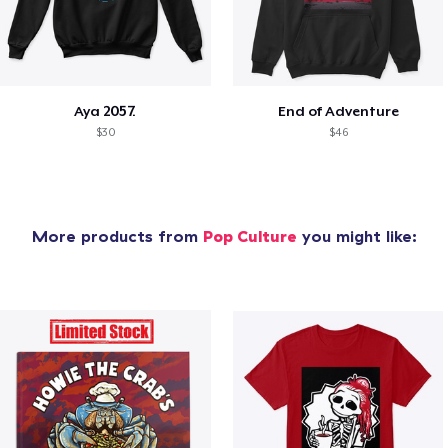
Aya 2057.
End of Adventure
$30
$46
More products from
Pop Culture
you might like: