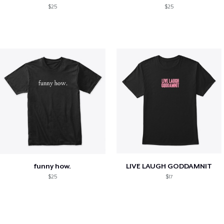
$25
$25
funny how.
LIVE LAUGH GODDAMNIT
$25
$17