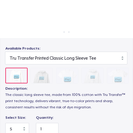
Cách thức hoạt động
Bán ở khắp mọi nơi
Unisex Premium Pullover Hoodie
Thứ gì cũng bán
Comfort Tee
Available Products:
Mug
Description:
Unisex Classic Crewneck Sweatshirt
The classic long sleeve tee, made from 100% cotton with Tru Transfer™
print technology, delivers vibrant, true-to-color prints and sharp,
consistent results without the risk of dye migration.
Women's Classic Tee
Select Size:
Quantity: