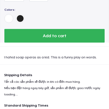
Women's Comfort Tee
Colors:
Tru transfer Printed Premium Tee
Add to cart
Tru Transfer Printed Classic Tee
Tru Transfer Unisex Crewneck Sweatshirt
I hated soap operas as a kid. This is a funny play on words.
Shipping Details
Tru Transfer Printed Unisex Premium Hoodie
Tất cả các sản phẩm sẽ được in khi có đơn mua hàng.
Nếu bạn đặt hàng ngay bây giờ, sản phẩm sẽ được giao trước ngày
Next Level 3600 | Premium Ring-Spun Cotton T-Shirt
loading...
.
Standard Shipping Times