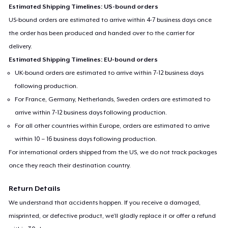
Estimated Shipping Timelines: US-bound orders
US-bound orders are estimated to arrive within 4-7 business days once
the order has been produced and handed over to the carrier for
delivery.
Estimated Shipping Timelines: EU-bound orders
UK-bound orders are estimated to arrive within 7-12 business days
following production.
For France, Germany, Netherlands, Sweden orders are estimated to
arrive within 7-12 business days following production.
For all other countries within Europe, orders are estimated to arrive
within 10 – 16 business days following production.
For international orders shipped from the US, we do not track packages
once they reach their destination country.
Return Details
We understand that accidents happen. If you receive a damaged,
misprinted, or defective product, we’ll gladly replace it or offer a refund