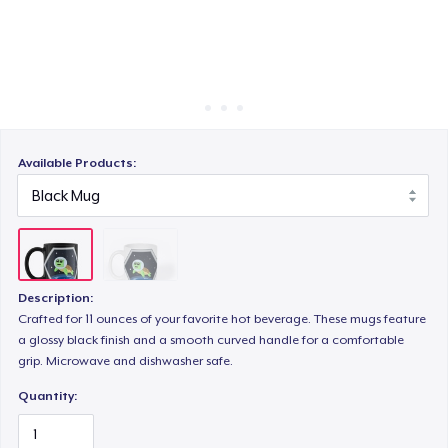
Cách thức hoạt động
Bán ở khắp mọi nơi
Thứ gì cũng bán
Available Products:
Description:
Crafted for 11 ounces of your favorite hot beverage. These mugs feature
a glossy black finish and a smooth curved handle for a comfortable
grip. Microwave and dishwasher safe.
Quantity: