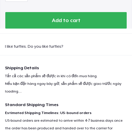
Add to cart
I like turtles. Do you like turtles?
Shipping Details
Tất cả các sản phẩm sẽ được in khi có đơn mua hàng.
Nếu bạn đặt hàng ngay bây giờ, sản phẩm sẽ được giao trước ngày
loading...
.
Standard Shipping Times
Estimated Shipping Timelines: US-bound orders
US-bound orders are estimated to arrive within 4-7 business days once
the order has been produced and handed over to the carrier for