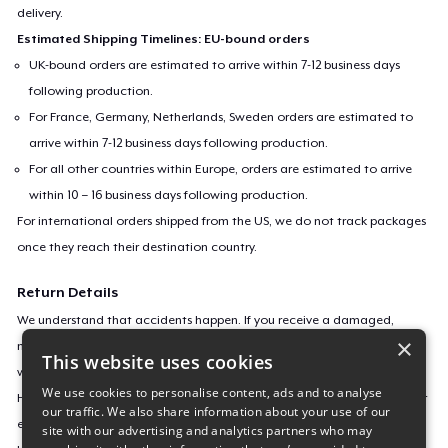
delivery.
Estimated Shipping Timelines: EU-bound orders
UK-bound orders are estimated to arrive within 7-12 business days
following production.
For France, Germany, Netherlands, Sweden orders are estimated to
arrive within 7-12 business days following production.
For all other countries within Europe, orders are estimated to arrive
within 10 – 16 business days following production.
For international orders shipped from the US, we do not track packages
once they reach their destination country.
Return Details
We understand that accidents happen. If you receive a damaged,
×
misprinted, or defective product, we’ll gladly replace it or offer a refund
This website uses cookies
within 30 days.
We use cookies to personalise content, ads and to analyse
However, as our products are made to order, we can’t accept returns or
our traffic. We also share information about your use of our
exchanges for incorrect sizes, colors, or if you simply change your mind.
site with our advertising and analytics partners who may