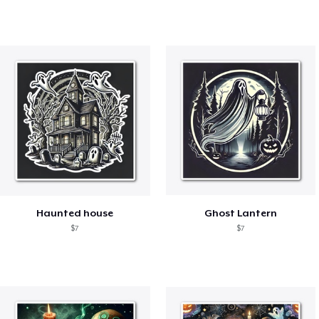
Haunted house
Ghost Lantern
$7
$7