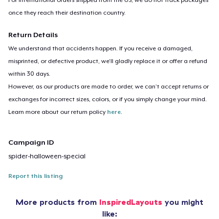
once they reach their destination country.
Return Details
We understand that accidents happen. If you receive a damaged,
misprinted, or defective product, we’ll gladly replace it or offer a refund
within 30 days.
However, as our products are made to order, we can’t accept returns or
exchanges for incorrect sizes, colors, or if you simply change your mind.
Learn more about our return policy
here
.
Campaign ID
spider-halloween-special
Report this listing
More products from
InspiredLayouts
you might
like: