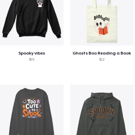
Spooky vibes
Ghosts Boo Reading a Book
$35
$22