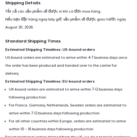
Shipping Details
Tất cả các sản phẩm sẽ được in khi có đơn mua hàng.
Nếu bạn đặt hàng ngay bây giờ, sản phẩm sẽ được giao trước ngày
August 20, 2026
.
Standard Shipping Times
Estimated Shipping Timelines: US-bound orders
US-bound orders are estimated to arrive within 4-7 business days once
the order has been produced and handed over to the carrier for
delivery.
Estimated Shipping Timelines: EU-bound orders
UK-bound orders are estimated to arrive within 7-12 business days
following production.
For France, Germany, Netherlands, Sweden orders are estimated to
arrive within 7-12 business days following production.
For all other countries within Europe, orders are estimated to arrive
within 10 – 16 business days following production.
For international orders shipped from the US, we do not track packages