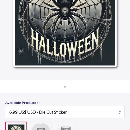
Cách thức hoạt động
15,99 US$
Bán ở khắp mọi nơi
Thứ gì cũng bán
Available Products: