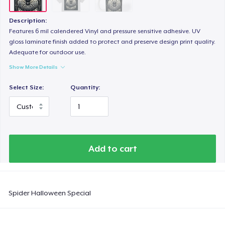
Description:
Features 6 mil calendered Vinyl and pressure sensitive adhesive. UV
gloss laminate finish added to protect and preserve design print quality.
Adequate for outdoor use.
Show More Details
Select Size:
Quantity:
Add to cart
Spider Halloween Special