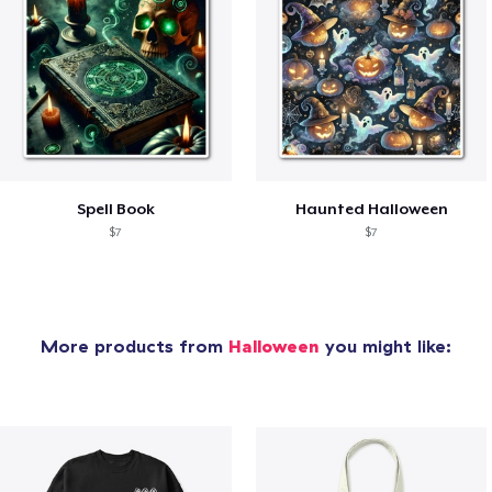
Spell Book
Haunted Halloween
$7
$7
More products from
Halloween
you might like: