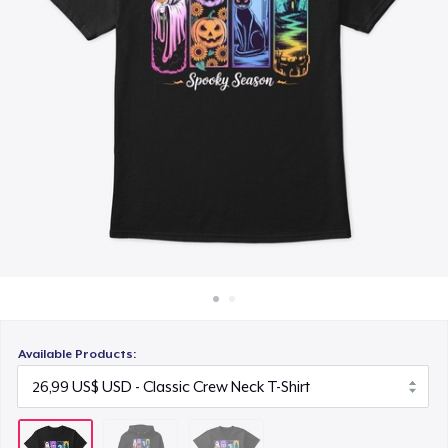
Cách thức hoạt động
26,99 US$
Bán ở khắp mọi nơi
Thứ gì cũng bán
Available Products: