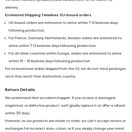
delivery.
Estimated Shipping Timelines: EU-bound orders
UK-bound orders are estimated to arrive within 7-12 business days
following production.
For France, Germany, Netherlands, Sweden orders are estimated to
arrive within 7-12 business days following production.
For all other countries within Europe, orders are estimated to arrive
within 10 – 16 business days following production.
For international orders shipped from the US, we do not track packages
once they reach their destination country.
Return Details
We understand that accidents happen. If you receive a damaged,
misprinted, or defective product, we’ll gladly replace it or offer a refund
within 30 days.
However, as our products are made to order, we can’t accept returns or
exchanges for incorrect sizes, colors, or if you simply change your mind.