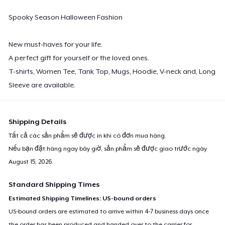
Spooky Season Halloween Fashion
New must-haves for your life.
A perfect gift for yourself or the loved ones.
T-shirts, Women Tee, Tank Top, Mugs, Hoodie, V-neck and, Long
Sleeve are available.
Shipping Details
Tất cả các sản phẩm sẽ được in khi có đơn mua hàng.
Nếu bạn đặt hàng ngay bây giờ, sản phẩm sẽ được giao trước ngày
August 15, 2026
.
Standard Shipping Times
Estimated Shipping Timelines: US-bound orders
US-bound orders are estimated to arrive within 4-7 business days once
the order has been produced and handed over to the carrier for