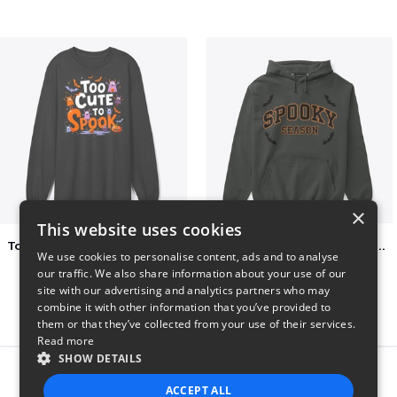
×
This website uses cookies
Too Cute to Spook Adorable Halloween Tee
Varsity Halloween Spooky Season Letter
We use cookies to personalise content, ads and to analyse
$37
$29
our traffic. We also share information about your use of our
site with our advertising and analytics partners who may
combine it with other information that you’ve provided to
them or that they’ve collected from your use of their services.
Read more
SHOW DETAILS
Report this product
ACCEPT ALL