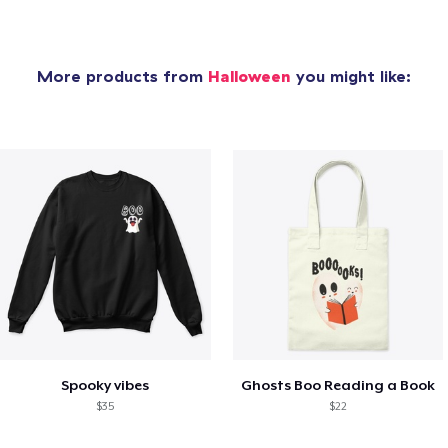
More products from
Halloween
you might like:
Spooky vibes
Ghosts Boo Reading a Book
$35
$22