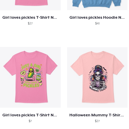
Girl loves pickles T-Shirt New Fashion
Girl loves pickles Hoodie New Fashion
$27
$41
Girl loves pickles T-Shirt New Fashion 2
Halloween Mummy T-Shirt New Fashion
$7
$27