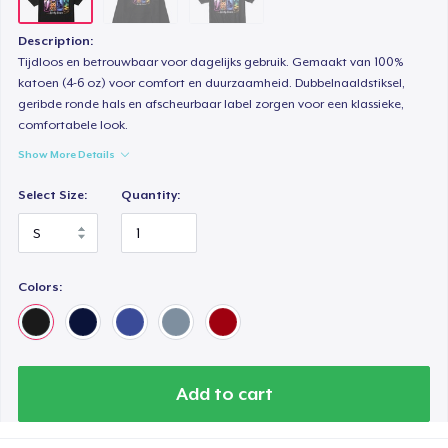
Description:
Tijdloos en betrouwbaar voor dagelijks gebruik. Gemaakt van 100%
katoen (4-6 oz) voor comfort en duurzaamheid. Dubbelnaaldstiksel,
geribde ronde hals en afscheurbaar label zorgen voor een klassieke,
comfortabele look.
Show More Details
Select Size:
Quantity:
Colors:
Add to cart