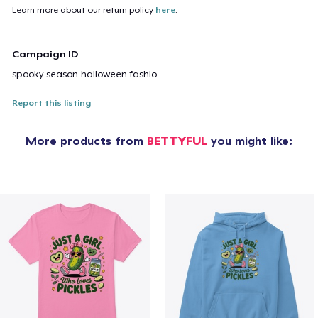
Learn more about our return policy
here
.
Campaign ID
spooky-season-halloween-fashio
Report this listing
More products from
BETTYFUL
you might like: