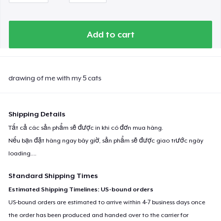
Add to cart
drawing of me with my 5 cats
Shipping Details
Tất cả các sản phẩm sẽ được in khi có đơn mua hàng.
Nếu bạn đặt hàng ngay bây giờ, sản phẩm sẽ được giao trước ngày
loading...
.
Standard Shipping Times
Estimated Shipping Timelines: US-bound orders
US-bound orders are estimated to arrive within 4-7 business days once
the order has been produced and handed over to the carrier for