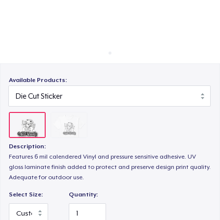
Cách thức hoạt động
Bán ở khắp mọi nơi
Thứ gì cũng bán
Available Products:
Description:
Features 6 mil calendered Vinyl and pressure sensitive adhesive. UV
gloss laminate finish added to protect and preserve design print quality.
Adequate for outdoor use.
Select Size:
Quantity: