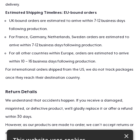
delivery.
Estimated Shipping Timelines: EU-bound orders
UK-bound orders are estimated to arrive within 7-12 business days
following production.
For France, Germany, Netherlands, Sweden orders are estimated to
arrive within 7-12 business days following production.
For all other countries within Europe, orders are estimated to arrive
within 10 – 16 business days following production.
For international orders shipped from the US, we do not track packages
once they reach their destination country.
Return Details
We understand that accidents happen. If you receive a damaged,
misprinted, or defective product, we’ll gladly replace it or offer a refund
within 30 days.
However, as our products are made to order, we can’t accept returns or
exchanges for incorrect sizes, colors, or if you simply change your mind.
×