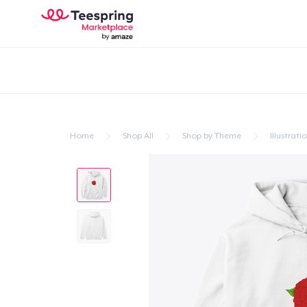
Home
Shop All
Shop by Theme
Illustrati