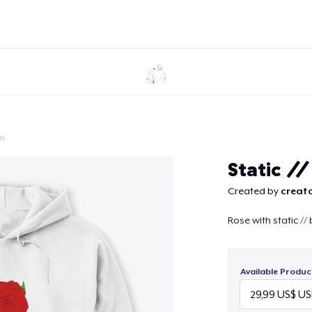
on
Continue
Static /
Created by
creato
Rose with static // 
Available Produc