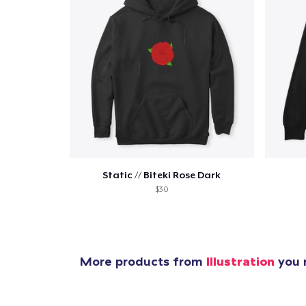
Static // Biteki Rose Dark
$30
More products from
Illustration
you m
1
item 