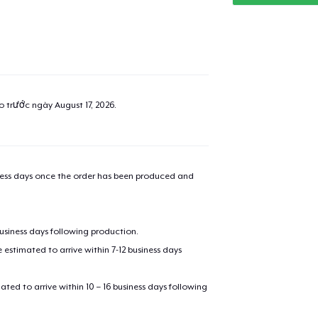
ao trước ngày
August 17, 2026
.
iness days once the order has been produced and
business days following production.
estimated to arrive within 7-12 business days
mated to arrive within 10 – 16 business days following