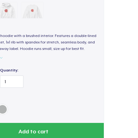
hoodie with a brushed interior. Features a double-lined
, 1x1 rib with spandex for stretch, seamless body, and
way label. Hoodie runs small; size up for best fit.
Quantity:
Add to cart