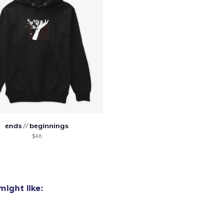
ends // beginnings
$48
ight like:
added to
Cart