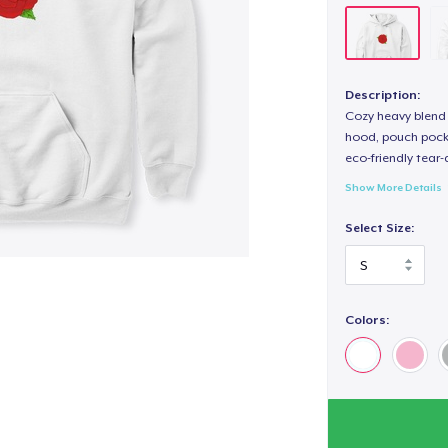
Description:
Cozy heavy blend 
hood, pouch pocket
eco-friendly tear-a
Show More Details
Select Size:
Colors: