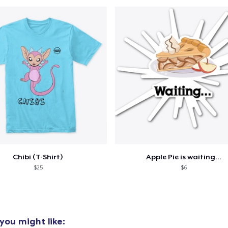
oceed to Checkout
Continue shop
Unisex Classic Pullover Hoodie
29,99 US$
Unisex Premium Pullover Hoodie
29,99 US$
Unisex Classic Crewneck Sweatshirt
Chibi (T-Shirt)
Apple Pie is waiting...
24,99 US$
$25
$6
you might like: