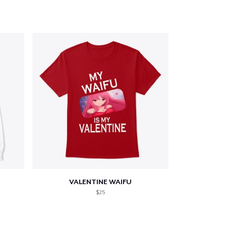
VALENTINE WAIFU
$25