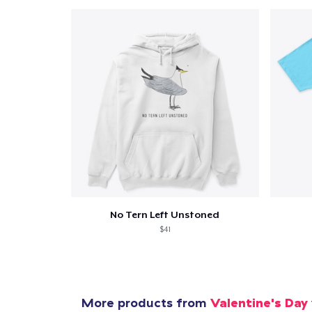
Pr
No Tern Left Unstoned
$41
More products from
Valentine's Day