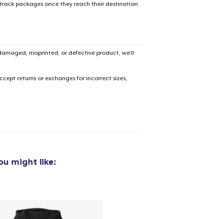
 track packages once they reach their destination
amaged, misprinted, or defective product, we’ll
cept returns or exchanges for incorrect sizes,
u might like: