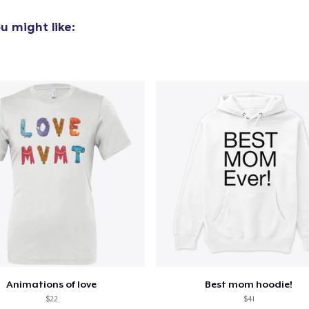
u might like:
Animations of love
Best mom hoodie!
$22
$41