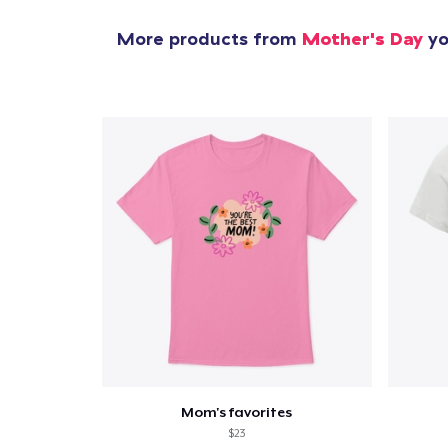
More products from
Mother's Day
yo
Mom's favorites
$23