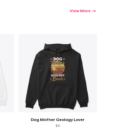
View More
Dog Mother Geology Lover
$41