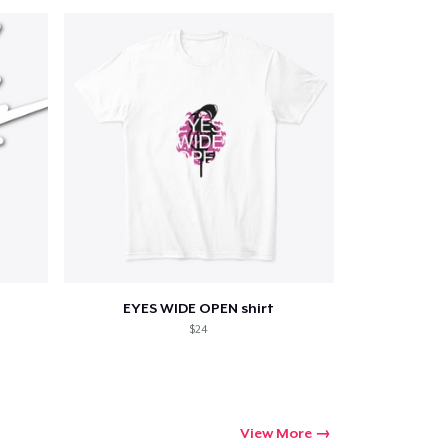
Qty
ping
EYES WIDE OPEN shirt
$24
View More