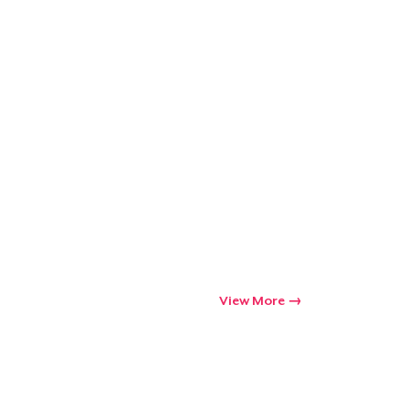
View More