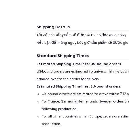
Shipping Details
Tất cả các sản phẩm sẽ được in khi có đơn mua hàng.
Nếu bạn đặt hàng ngay bây giờ, sản phẩm sẽ được gi
Standard Shipping Times
Estimated Shipping Timelines: US-bound orders
US-bound orders are estimated to arrive within 4-7 bus
handed over to the carrier for delivery.
Estimated Shipping Timelines: EU-bound orders
UK-bound orders are estimated to arrive within 7-12 
For France, Germany, Netherlands, Sweden orders are 
following production.
For all other countries within Europe, orders are esti
production.