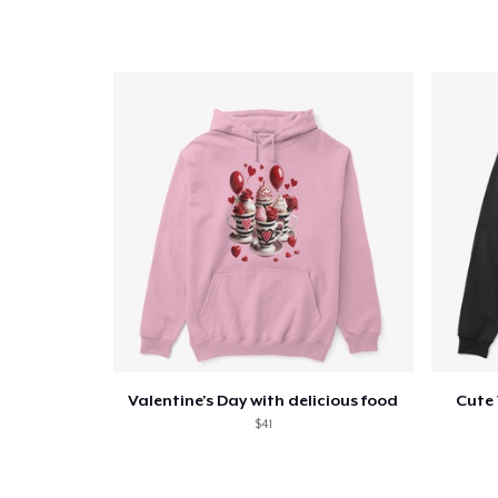
Valentine's Day with delicious food
Cute 
$41