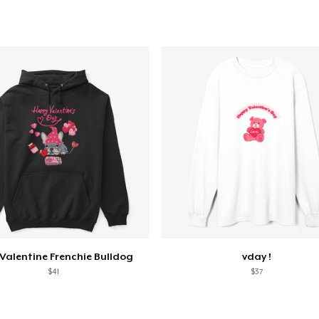
Valentine Frenchie Bulldog
vday !
$41
$37