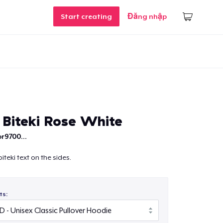
Start creating
Đăng nhập
/ Biteki Rose White
r9700...
biteki text on the sides.
ts: