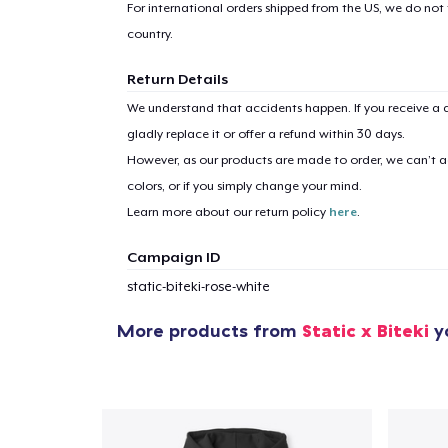
For international orders shipped from the US, we do not
country.
Return Details
We understand that accidents happen. If you receive a d
gladly replace it or offer a refund within 30 days.
However, as our products are made to order, we can’t ac
colors, or if you simply change your mind.
Learn more about our return policy
here
.
Campaign ID
static-biteki-rose-white
More products from
Static x Biteki
yo