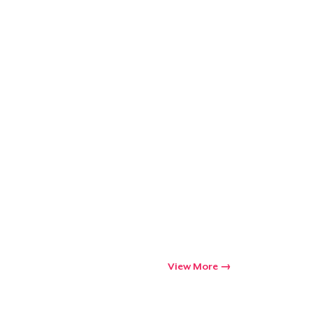
View More
Go to cart