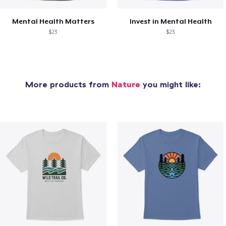
Mental Health Matters
Invest in Mental Health
$23
$23
More products from
Nature
you might like: