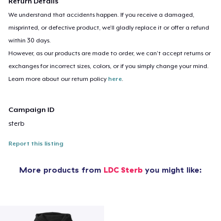
Return Details
We understand that accidents happen. If you receive a damaged,
misprinted, or defective product, we’ll gladly replace it or offer a refund
within 30 days.
However, as our products are made to order, we can’t accept returns or
exchanges for incorrect sizes, colors, or if you simply change your mind.
Learn more about our return policy
here
.
Campaign ID
sterb
Report this listing
More products from
LDC Sterb
you might like: