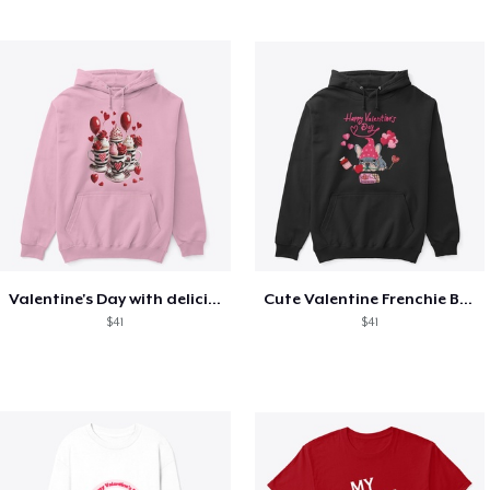
Valentine's Day with delicious food
Cute Valentine Frenchie Bulldog
$41
$41