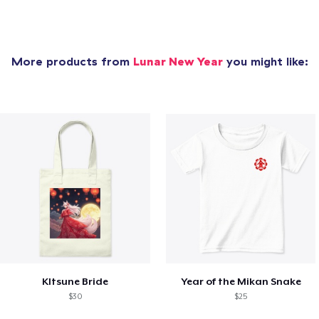
More products from
Lunar New Year
you might like:
KItsune Bride
Year of the Mikan Snake
$30
$25