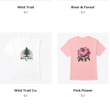
Wild Trail
River & Forest
$23
$23
Wild Trail Co.
Pink Flower
$23
$23