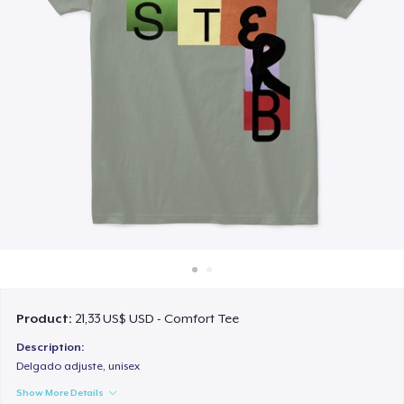
Cách thức hoạt động
Bán ở khắp mọi nơi
Thứ gì cũng bán
Product:
21,33 US$ USD - Comfort Tee
Description:
Delgado adjuste, unisex
Show More Details