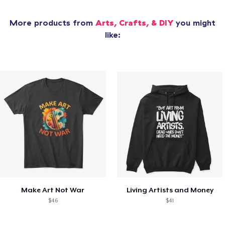
More products from
Arts, Crafts, & DIY
you might
like:
Make Art Not War
Living Artists and Money
$46
$41