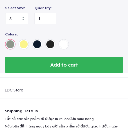
Select Size:
Quantity:
Colors:
Add to cart
LDC Sterb
Shipping Details
Tất cả các sản phẩm sẽ được in khi có đơn mua hàng.
Nếu bạn đặt hàng ngay bây giờ, sản phẩm sẽ được giao trước ngày