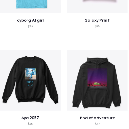
cyborg AI girl
Galaxy Print!
$23
$25
Aya 2057.
End of Adventure
$30
$46