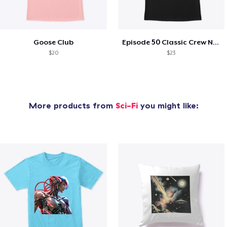
Goose Club
Episode 50 Classic Crew Neck T-Shirt
$20
$23
More products from
Sci-Fi
you might like: