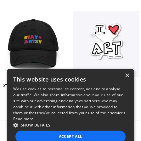
×
This website uses cookies
Stay Artsy Embroidered Hat
art love
We use cookies to personalise content, ads and to analyse
$27
$7
our traffic. We also share information about your use of our
site with our advertising and analytics partners who may
combine it with other information that you’ve provided to
them or that they’ve collected from your use of their services.
Read more
SHOW DETAILS
Report this product
ACCEPT ALL