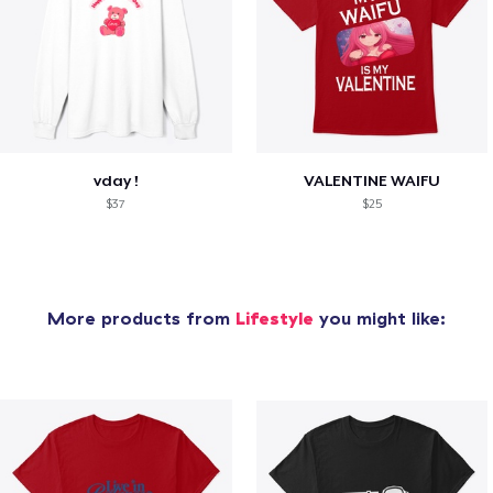
vday !
VALENTINE WAIFU
$37
$25
More products from
Lifestyle
you might like: