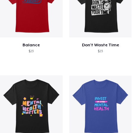
Balance
Don't Waste Time
$23
$23