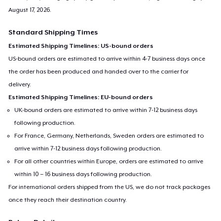
August 17, 2026
.
Standard Shipping Times
Estimated Shipping Timelines: US-bound orders
US-bound orders are estimated to arrive within 4-7 business days once
the order has been produced and handed over to the carrier for
delivery.
Estimated Shipping Timelines: EU-bound orders
UK-bound orders are estimated to arrive within 7-12 business days
following production.
For France, Germany, Netherlands, Sweden orders are estimated to
arrive within 7-12 business days following production.
For all other countries within Europe, orders are estimated to arrive
within 10 – 16 business days following production.
For international orders shipped from the US, we do not track packages
once they reach their destination country.