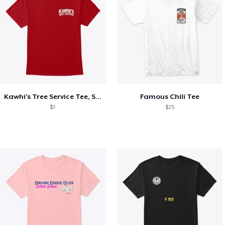
Kawhi’s Tree Service Tee, Shirts, Mug
Famous Chili Tee
$7
$25