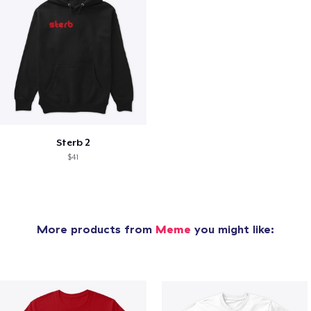
Sterb 2
$41
More products from
Meme
you might like: