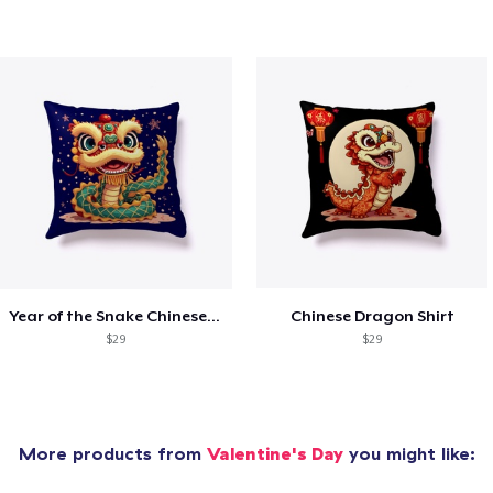
Year of the Snake Chinese New Year
Chinese Dragon Shirt
$29
$29
More products from
Valentine's Day
you might like: