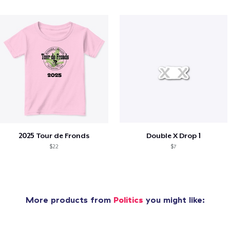
2025 Tour de Fronds
Double X Drop 1
$22
$7
More products from
Politics
you might like: