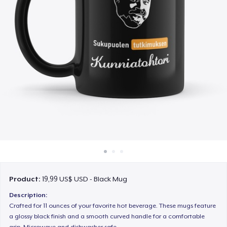
Cách thức hoạt động
Bán ở khắp mọi nơi
Thứ gì cũng bán
Product:
19,99 US$ USD - Black Mug
Description:
Crafted for 11 ounces of your favorite hot beverage. These mugs feature
a glossy black finish and a smooth curved handle for a comfortable
grip. Microwave and dishwasher safe.