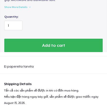
Show More Details
Quantity:
Add to cart
Ei papereita tarvita
Shipping Details
Tất cả các sản phẩm sẽ được in khi có đơn mua hàng.
Nếu bạn đặt hàng ngay bây giờ, sản phẩm sẽ được giao trước ngày
August 15, 2026
.