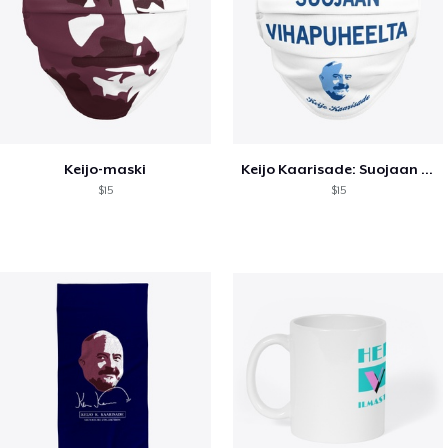
Keijo-maski
Keijo Kaarisade: Suojaan vihapuheelta
$15
$15