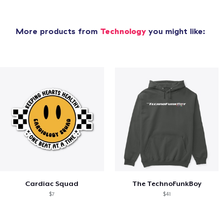
More products from
Technology
you might like:
Cardiac Squad
The TechnoFunkBoy
$7
$41