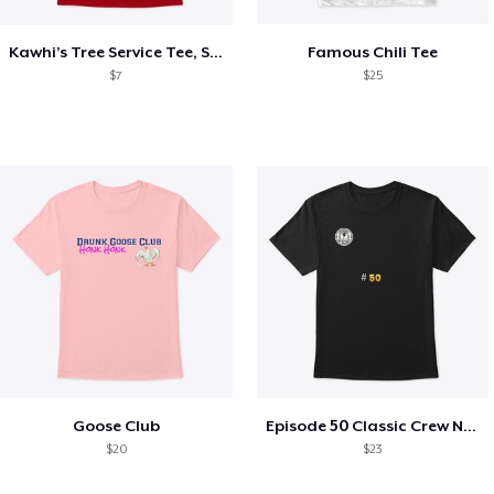
Kawhi’s Tree Service Tee, Shirts, Mug
Famous Chili Tee
$7
$25
Goose Club
Episode 50 Classic Crew Neck T-Shirt
$20
$23