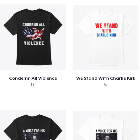
Condemn All Violence
We Stand With Charlie Kirk
$41
$7