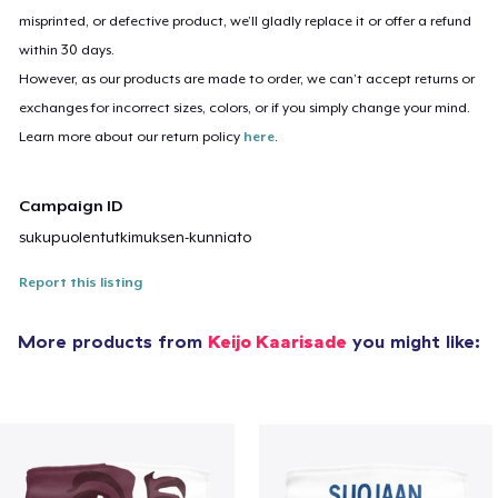
misprinted, or defective product, we’ll gladly replace it or offer a refund
within 30 days.
However, as our products are made to order, we can’t accept returns or
exchanges for incorrect sizes, colors, or if you simply change your mind.
Learn more about our return policy
here
.
Campaign ID
sukupuolentutkimuksen-kunniato
Report this listing
More products from
Keijo Kaarisade
you might like: