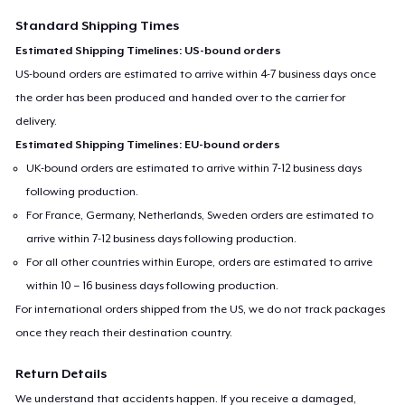
Standard Shipping Times
Estimated Shipping Timelines: US-bound orders
US-bound orders are estimated to arrive within 4-7 business days once
the order has been produced and handed over to the carrier for
delivery.
Estimated Shipping Timelines: EU-bound orders
UK-bound orders are estimated to arrive within 7-12 business days
following production.
For France, Germany, Netherlands, Sweden orders are estimated to
arrive within 7-12 business days following production.
For all other countries within Europe, orders are estimated to arrive
within 10 – 16 business days following production.
For international orders shipped from the US, we do not track packages
once they reach their destination country.
Return Details
We understand that accidents happen. If you receive a damaged,