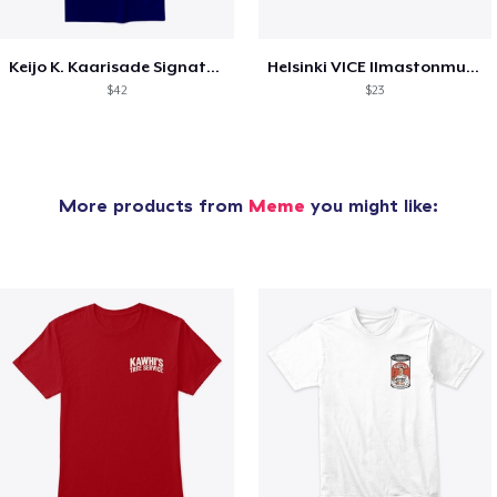
Keijo K. Kaarisade Signature Collection
Helsinki VICE Ilmastonmuutoksen jälkeen
$42
$23
More products from
Meme
you might like: