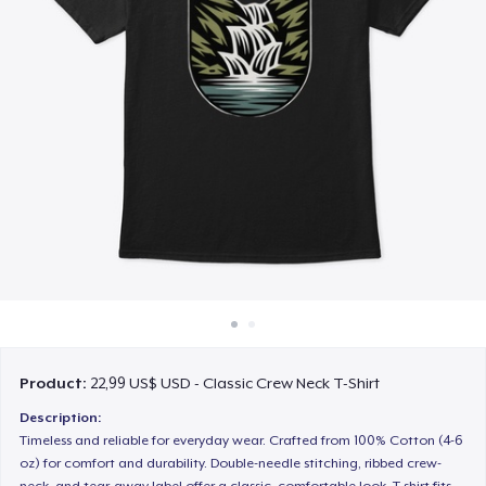
Cách thức hoạt động
Bán ở khắp mọi nơi
Thứ gì cũng bán
Product:
22,99 US$ USD - Classic Crew Neck T-Shirt
Description:
Timeless and reliable for everyday wear. Crafted from 100% Cotton (4-6
oz) for comfort and durability. Double-needle stitching, ribbed crew-
neck, and tear-away label offer a classic, comfortable look. T-shirt fits