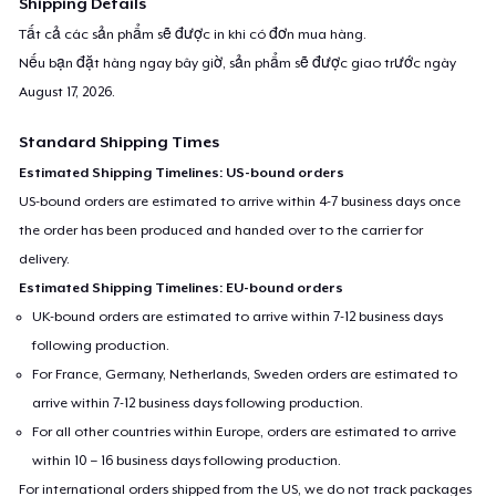
Shipping Details
Tất cả các sản phẩm sẽ được in khi có đơn mua hàng.
Nếu bạn đặt hàng ngay bây giờ, sản phẩm sẽ được giao trước ngày
August 17, 2026
.
Standard Shipping Times
Estimated Shipping Timelines: US-bound orders
US-bound orders are estimated to arrive within 4-7 business days once
the order has been produced and handed over to the carrier for
delivery.
Estimated Shipping Timelines: EU-bound orders
UK-bound orders are estimated to arrive within 7-12 business days
following production.
For France, Germany, Netherlands, Sweden orders are estimated to
arrive within 7-12 business days following production.
For all other countries within Europe, orders are estimated to arrive
within 10 – 16 business days following production.
For international orders shipped from the US, we do not track packages