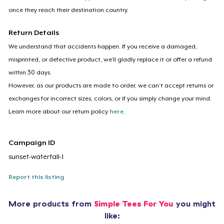
once they reach their destination country.
Return Details
We understand that accidents happen. If you receive a damaged,
misprinted, or defective product, we’ll gladly replace it or offer a refund
within 30 days.
However, as our products are made to order, we can’t accept returns or
exchanges for incorrect sizes, colors, or if you simply change your mind.
Learn more about our return policy
here
.
Campaign ID
sunset-waterfall-1
Report this listing
More products from
Simple Tees For You
you might
like: