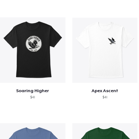
Soaring Higher
Apex Ascent
$41
$41