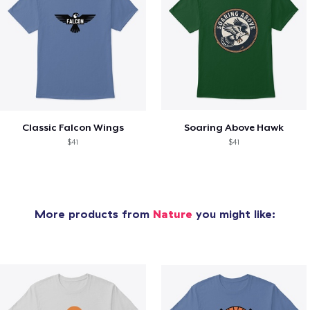
Classic Falcon Wings
Soaring Above Hawk
$41
$41
More products from
Nature
you might like: