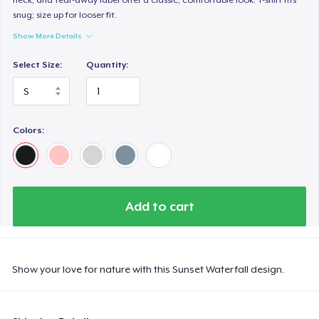
snug; size up for looser fit.
Show More Details
Select Size:
Quantity:
Colors:
Add to cart
Show your love for nature with this Sunset Waterfall design.