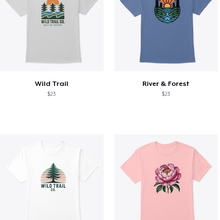
Wild Trail
River & Forest
$23
$23