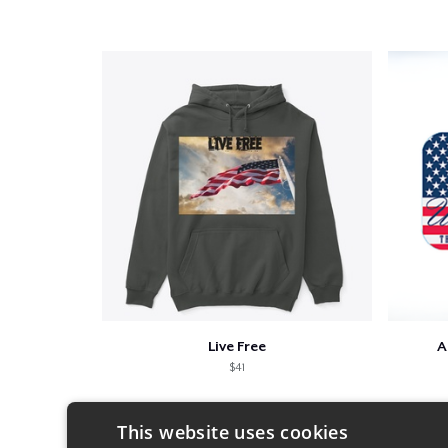
Live Free
A
$41
This website uses cookies