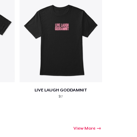
LIVE LAUGH GODDAMNIT
$17
View More