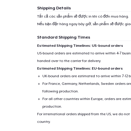
Shipping Details
Tất cả các sản phẩm sẽ được in khi có đơn mua hàng.
Nếu bạn đặt hàng ngay bây giờ, sản phẩm sẽ được gi
Standard Shipping Times
Estimated Shipping Timelines: US-bound orders
US-bound orders are estimated to arrive within 4-7 bus
handed over to the carrier for delivery.
Estimated Shipping Timelines: EU-bound orders
UK-bound orders are estimated to arrive within 7-12 
For France, Germany, Netherlands, Sweden orders are 
following production.
For all other countries within Europe, orders are esti
production.
For international orders shipped from the US, we do not
country.