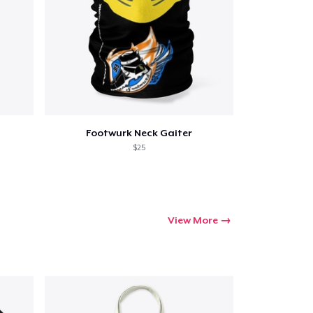
Go to cart
Footwurk Neck Gaiter
Qty
$25
ping
View More