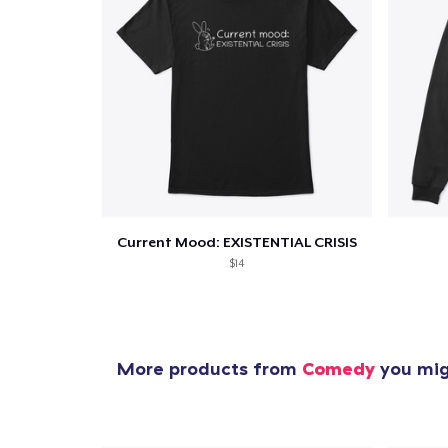
Current Mood: EXISTENTIAL CRISIS
$14
More products from
Comedy
you migh