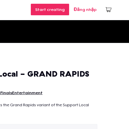
Start creating
Đăng nhập
 Local - GRAND RAPIDS
FinalsEntertainment
 is the Grand Rapids variant of the Support Local