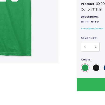
Product:
30,00
Cotton T-Shirt
Description:
Slim fit, unisex
Show More Details
Select Size:
Colors: