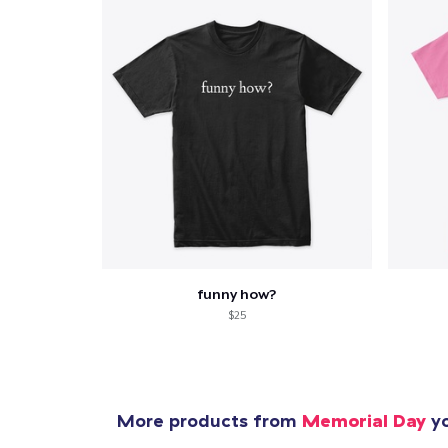
funny how?
$25
More products from
Memorial Day
yo