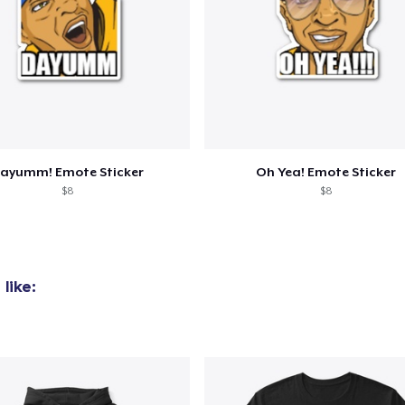
added to
Cart
ayumm! Emote Sticker
Oh Yea! Emote Sticker
$8
$8
oceed to Checkout
Continue shop
like: