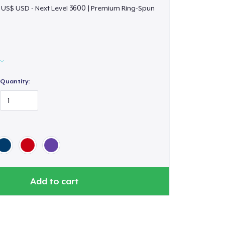
 US$ USD - Next Level 3600 | Premium Ring-Spun
Quantity:
Add to cart