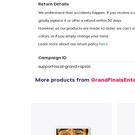
Return Details
We understand that accidents happen. If you receive a d
gladly replace it or offer a refund within 30 days.
However, as our products are made to order, we can’t ac
colors, or if you simply change your mind.
Learn more about our return policy
here
.
Campaign ID
support-local-grand-rapids
More products from
GrandFinalsEnt