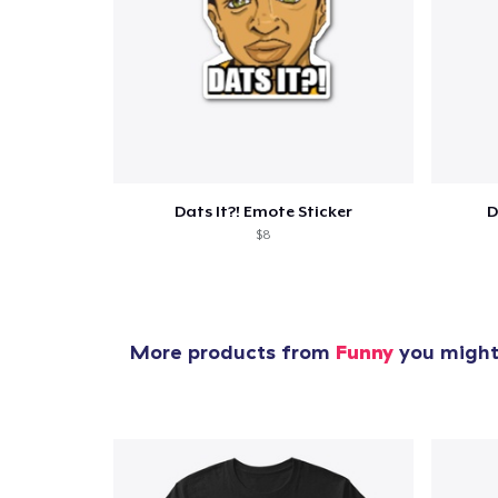
1
item 
Dats It?! Emote Sticker
D
$8
Pr
More products from
Funny
you might 