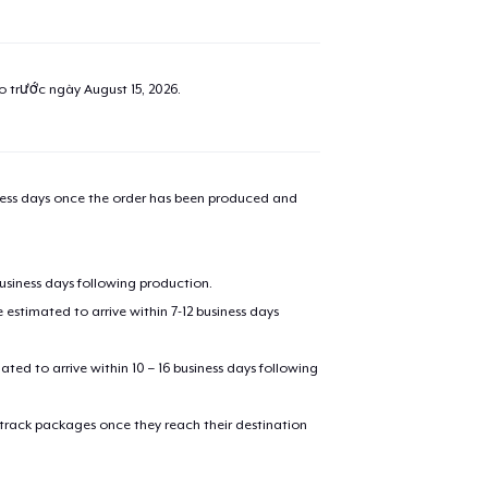
ao trước ngày
August 15, 2026
.
iness days once the order has been produced and
business days following production.
estimated to arrive within 7-12 business days
mated to arrive within 10 – 16 business days following
 track packages once they reach their destination