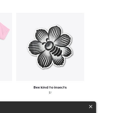
Bee kind to insects
$7
×