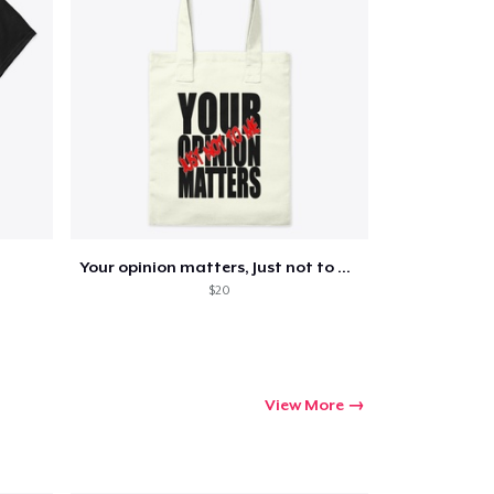
Your opinion matters, Just not to me!
$20
View More