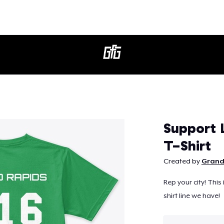
Continue
Support
T-Shirt
Created by
Grand
Rep your city! This
shirt line we have!