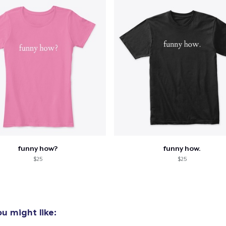
funny how?
funny how.
$25
$25
u might like: