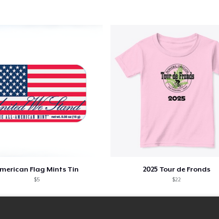
merican Flag Mints Tin
2025 Tour de Fronds
$5
$22