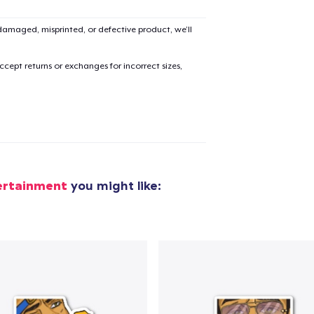
amaged, misprinted, or defective product, we’ll
cept returns or exchanges for incorrect sizes,
ertainment
you might like: