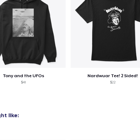
Tony and the UFOs
Nardwuar Tee! 2 Sided!
$41
$22
t like: