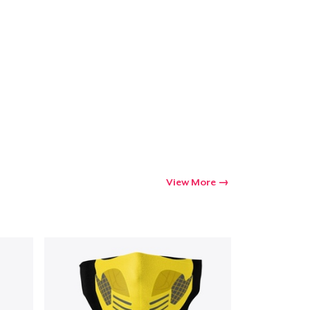
View More