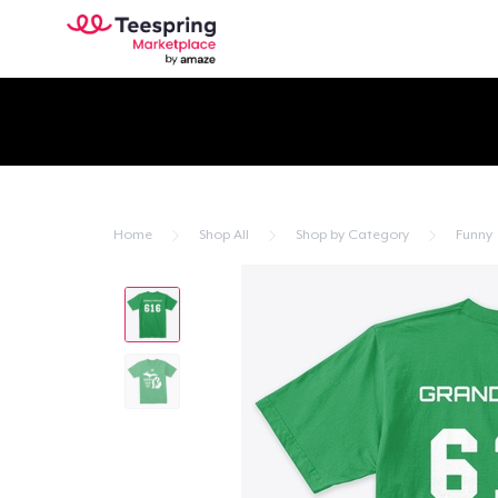
Home
Shop All
Shop by Category
Funny