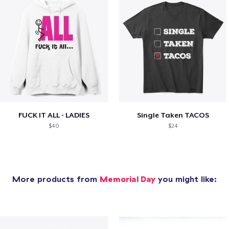
FUCK IT ALL - LADIES
Single Taken TACOS
$40
$24
More products from
Memorial Day
you might like: