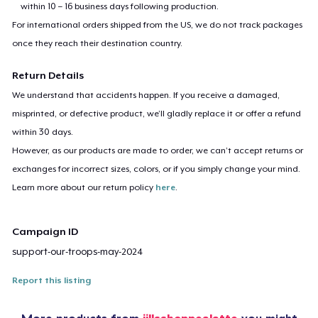
within 10 – 16 business days following production.
For international orders shipped from the US, we do not track packages
once they reach their destination country.
Return Details
We understand that accidents happen. If you receive a damaged,
misprinted, or defective product, we’ll gladly replace it or offer a refund
within 30 days.
However, as our products are made to order, we can’t accept returns or
exchanges for incorrect sizes, colors, or if you simply change your mind.
Learn more about our return policy
here
.
Campaign ID
support-our-troops-may-2024
Report this listing