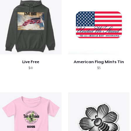
Live Free
American Flag Mints Tin
$41
$5