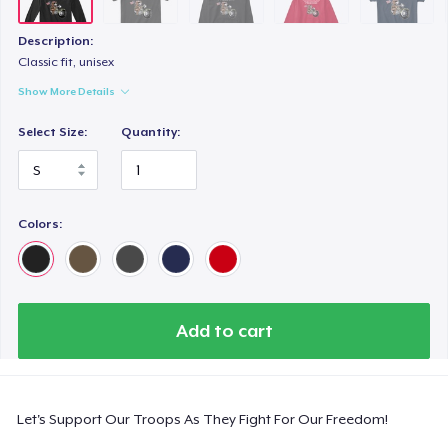
Description:
Classic fit, unisex
Show More Details
Select Size:
Quantity:
Colors:
Add to cart
Let's Support Our Troops As They Fight For Our Freedom!