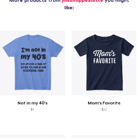
More products from
jillsshoppealatte
you might
like:
Not in my 40's
Mom's Favorite
$7
$22