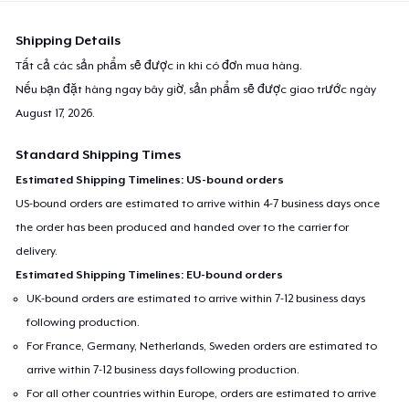
Shipping Details
Tất cả các sản phẩm sẽ được in khi có đơn mua hàng.
Nếu bạn đặt hàng ngay bây giờ, sản phẩm sẽ được giao trước ngày
August 17, 2026
.
Standard Shipping Times
Estimated Shipping Timelines: US-bound orders
US-bound orders are estimated to arrive within 4-7 business days once
the order has been produced and handed over to the carrier for
delivery.
Estimated Shipping Timelines: EU-bound orders
UK-bound orders are estimated to arrive within 7-12 business days
following production.
For France, Germany, Netherlands, Sweden orders are estimated to
arrive within 7-12 business days following production.
For all other countries within Europe, orders are estimated to arrive