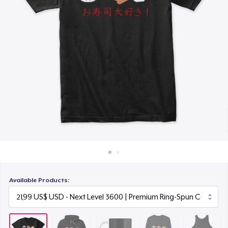
Cách thức hoạt động
12,99 US$
Bán ở khắp mọi nơi
Premium Long Sleeve Tee
Thứ gì cũng bán
26,99 US$
Premium Tank Top
19,99 US$
Available Products: