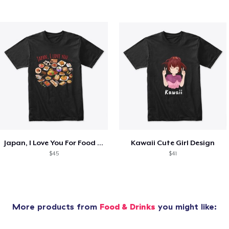
Japan, I Love You For Food Lovers
Kawaii Cute Girl Design
$45
$41
More products from
Food & Drinks
you might like: