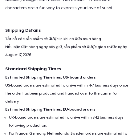
characters are a fun way to express your love of sushi.
Shipping Details
Tất cả các sản phẩm sẽ được in khi có đơn mua hàng.
Nếu bạn đặt hàng ngay bây giờ, sản phẩm sẽ được giao trước ngày
August 17, 2026
.
Standard Shipping Times
Estimated Shipping Timelines: US-bound orders
US-bound orders are estimated to arrive within 4-7 business days once
the order has been produced and handed over to the carrier for
delivery.
Estimated Shipping Timelines: EU-bound orders
UK-bound orders are estimated to arrive within 7-12 business days
following production.
For France, Germany, Netherlands, Sweden orders are estimated to