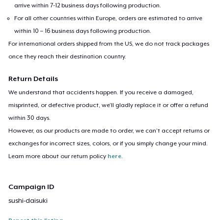
arrive within 7-12 business days following production.
For all other countries within Europe, orders are estimated to arrive
within 10 – 16 business days following production.
For international orders shipped from the US, we do not track packages
once they reach their destination country.
Return Details
We understand that accidents happen. If you receive a damaged,
misprinted, or defective product, we’ll gladly replace it or offer a refund
within 30 days.
However, as our products are made to order, we can’t accept returns or
exchanges for incorrect sizes, colors, or if you simply change your mind.
Learn more about our return policy
here
.
Campaign ID
sushi-daisuki