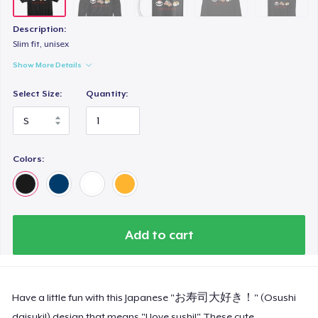
Description:
Slim fit, unisex
Show More Details
Select Size:
Quantity:
Colors:
Add to cart
Have a little fun with this Japanese "お寿司大好き！" (Osushi
daisuki!) design that means "I love sushi!" These cute