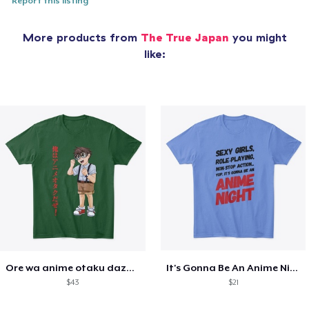
Report this listing
More products from
The True Japan
you might
like:
Ore wa anime otaku daze! - Anime nerd
It's Gonna Be An Anime Night
$43
$21