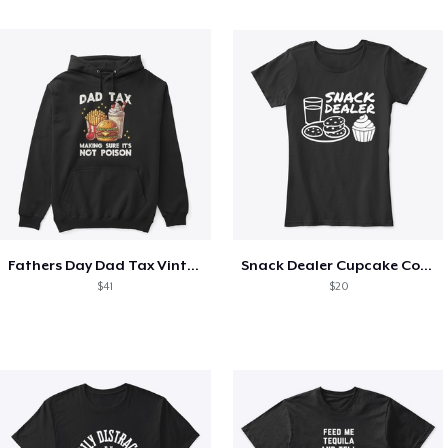
Fathers Day Dad Tax Vintage Papa T-Shirt
Snack Dealer Cupcake Cookie and Milk
$41
$20