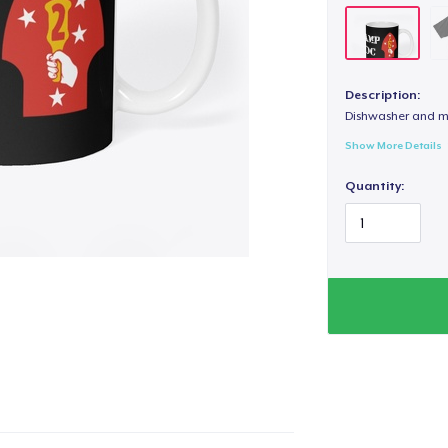
Description:
Dishwasher and m
Show More Details
Quantity: