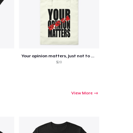
ping
Your opinion matters, Just not to me!
$20
View More