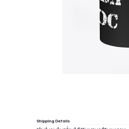
Shipping Details