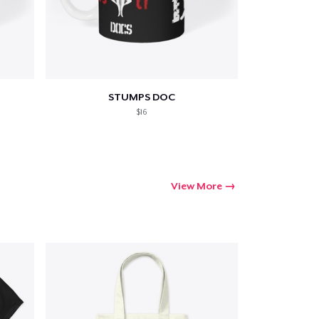
STUMPS DOC
$16
View More
Go to cart
Qty