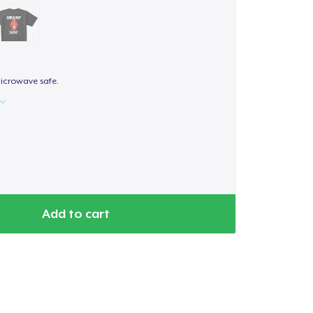
icrowave safe.
Add to cart