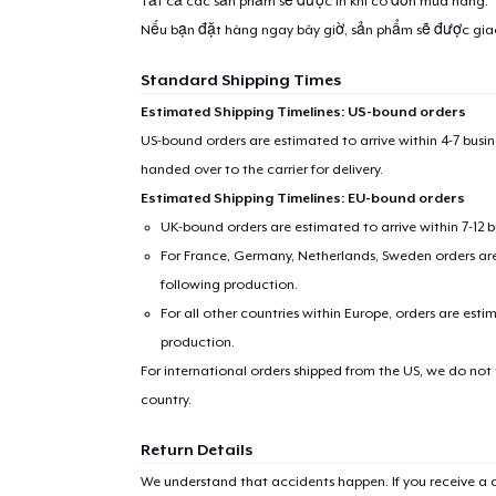
Tất cả các sản phẩm sẽ được in khi có đơn mua hàng.
Nếu bạn đặt hàng ngay bây giờ, sản phẩm sẽ được gi
Standard Shipping Times
Estimated Shipping Timelines: US-bound orders
US-bound orders are estimated to arrive within 4-7 bus
handed over to the carrier for delivery.
Estimated Shipping Timelines: EU-bound orders
UK-bound orders are estimated to arrive within 7-12 
For France, Germany, Netherlands, Sweden orders are 
following production.
For all other countries within Europe, orders are esti
production.
For international orders shipped from the US, we do not
country.
Return Details
We understand that accidents happen. If you receive a d