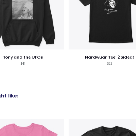
oceed to Checkout
Continue shop
Mug
15,99 US$
Next Level 3600 | Premium Ring-Spun Cotton T-Shirt
Tony and the UFOs
Nardwuar Tee! 2 Sided!
24,99 US$
$41
$22
t like: