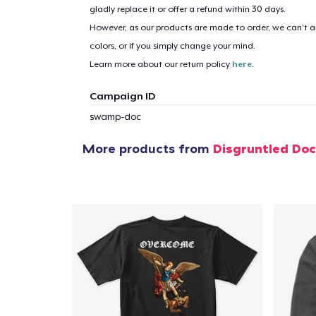
gladly replace it or offer a refund within 30 days.
However, as our products are made to order, we can’t ac
colors, or if you simply change your mind.
Learn more about our return policy
here
.
Campaign ID
swamp-doc
More products from
Disgruntled Do