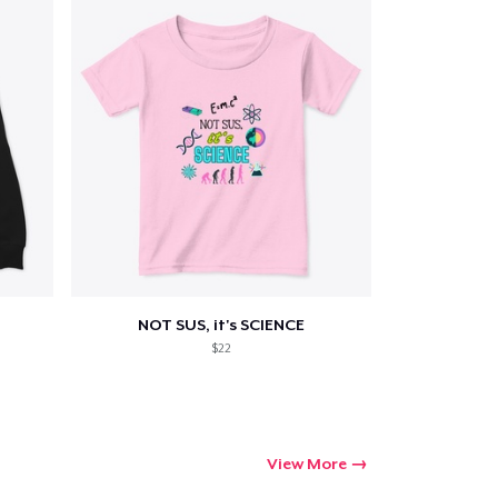
NOT SUS, it's SCIENCE
$22
View More