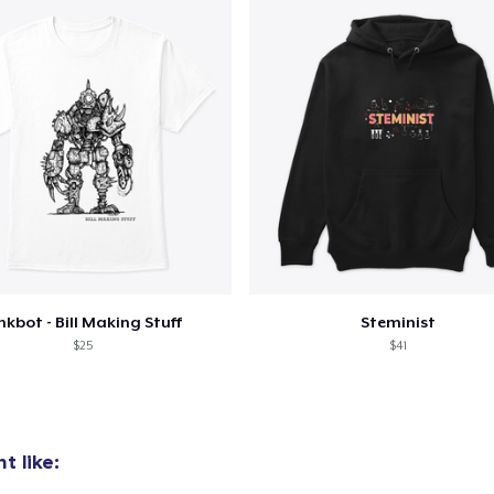
nkbot - Bill Making Stuff
Steminist
$25
$41
t like: