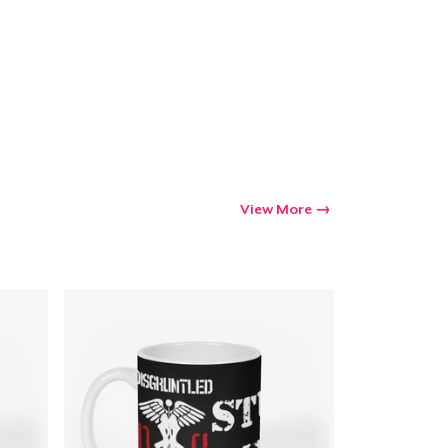
View More