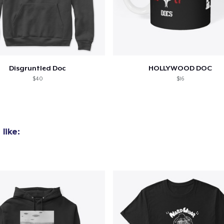
Disgruntled Doc
HOLLYWOOD DOC
$40
$16
like:
added to
Cart