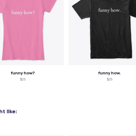
funny how?
funny how.
$25
$25
t like: