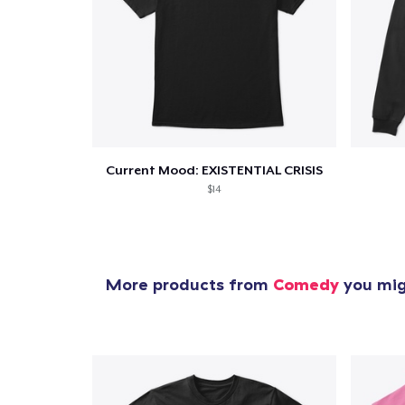
Pr
Current Mood: EXISTENTIAL CRISIS
$14
More products from
Comedy
you migh