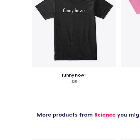
funny how?
$25
More products from
Science
you migh