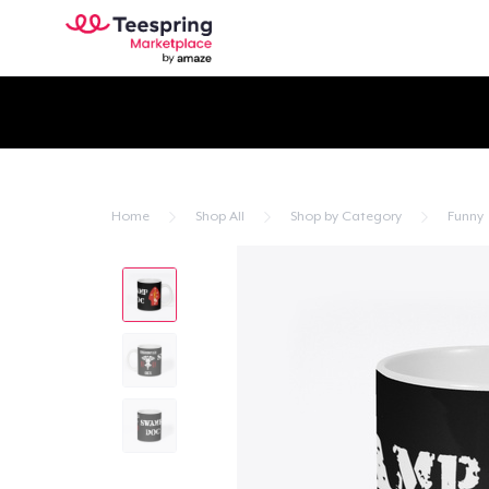
Home
Shop All
Shop by Category
Funny