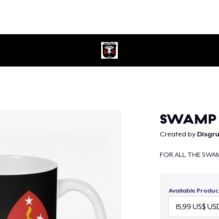
Continue
SWAMP
Created by
Disgr
FOR ALL THE SWA
Available Produc