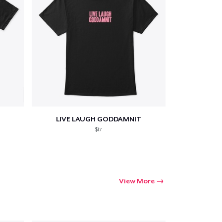
LIVE LAUGH GODDAMNIT
$17
View More