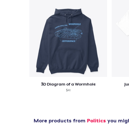
3D Diagram of a Wormhole
Ju
$41
More products from
Politics
you migh