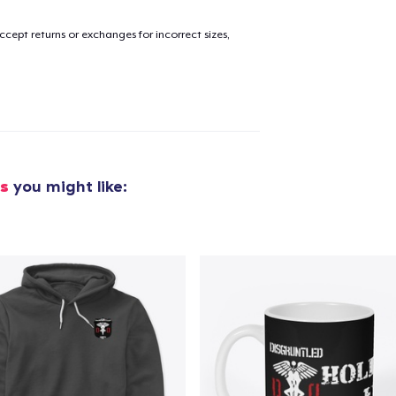
cept returns or exchanges for incorrect sizes,
cs
you might like: