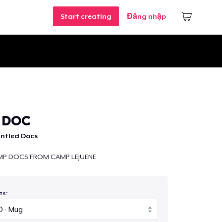
Start creating
Đăng nhập
 DOC
untled Docs
MP DOCS FROM CAMP LEJUENE
ts: