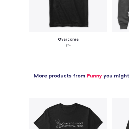
Overcome
$24
More products from
Funny
you might 
1
item 