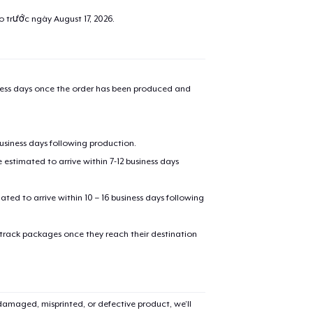
ao trước ngày
August 17, 2026
.
iness days once the order has been produced and
business days following production.
estimated to arrive within 7-12 business days
mated to arrive within 10 – 16 business days following
 track packages once they reach their destination
amaged, misprinted, or defective product, we’ll