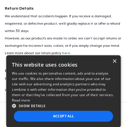
Return Details
We understand that accidents happen. If you receive a damaged,
misprinted, or defective product, we’ll gladly replace it or offer a refund
within 30 days.
However, as our products are made to order, we can’t accept returns or
exchanges for incorrect sizes, colors, or if you simply change your mind.
Learn more about our return policy
here
.
×
This website uses cookies
Campaign ID
We use cookies to personalise content, ads and to analyse
our traffic. We also share information about your use of our
tadb-official-pink-hoodie
site with our advertising and analytics partners who may
combine it with other information that you’ve provided to
Report this listing
them or that they’ve collected from your use of their services.
Read more
SHOW DETAILS
Report this product
ACCEPT ALL