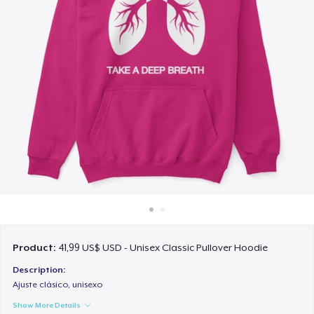
Cách thức hoạt động
Bán ở khắp mọi nơi
Thứ gì cũng bán
Product:
41,99 US$ USD - Unisex Classic Pullover Hoodie
Description:
Ajuste clásico, unisexo
Show More Details