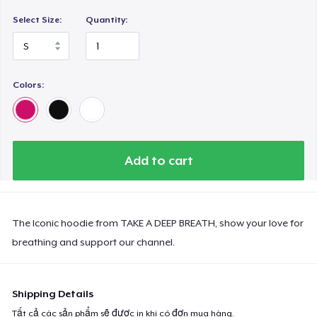
Select Size:
Quantity:
Colors:
Add to cart
The Iconic hoodie from TAKE A DEEP BREATH, show your love for
breathing and support our channel.
Shipping Details
Tất cả các sản phẩm sẽ được in khi có đơn mua hàng.