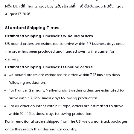
Nếu bạn đặt hàng ngay bây giờ, sản phẩm sẽ được giao trước ngày
August 17, 2026
.
Standard Shipping Times
Estimated Shipping Timelines: US-bound orders
US-bound orders are estimated to arrive within 4-7 business days once
the order has been produced and handed over to the carrier for
delivery.
Estimated Shipping Timelines: EU-bound orders
UK-bound orders are estimated to arrive within 7-12 business days
following production.
For France, Germany, Netherlands, Sweden orders are estimated to
arrive within 7-12 business days following production.
For all other countries within Europe, orders are estimated to arrive
within 10 – 16 business days following production.
For international orders shipped from the US, we do not track packages
once they reach their destination country.