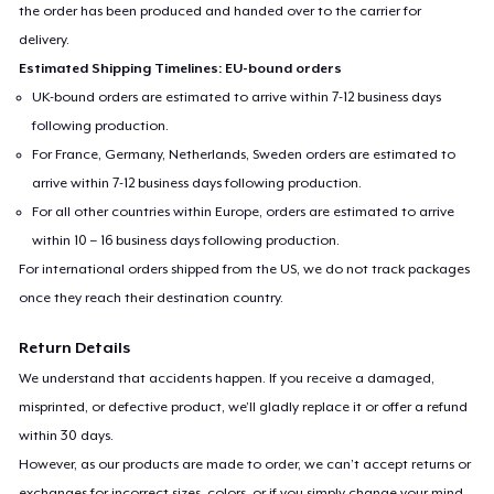
the order has been produced and handed over to the carrier for
delivery.
Estimated Shipping Timelines: EU-bound orders
UK-bound orders are estimated to arrive within 7-12 business days
following production.
For France, Germany, Netherlands, Sweden orders are estimated to
arrive within 7-12 business days following production.
For all other countries within Europe, orders are estimated to arrive
within 10 – 16 business days following production.
For international orders shipped from the US, we do not track packages
once they reach their destination country.
Return Details
We understand that accidents happen. If you receive a damaged,
misprinted, or defective product, we’ll gladly replace it or offer a refund
within 30 days.
However, as our products are made to order, we can’t accept returns or
exchanges for incorrect sizes, colors, or if you simply change your mind.