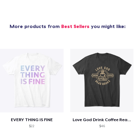
More products from
Best Sellers
you might like:
EVERY THING IS FINE
Love God Drink Coffee Read Books
$22
$46