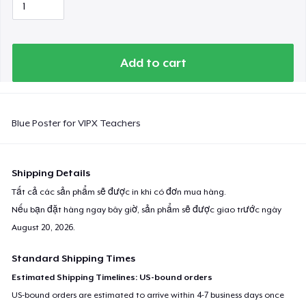
Add to cart
Blue Poster for VIPX Teachers
Shipping Details
Tất cả các sản phẩm sẽ được in khi có đơn mua hàng.
Nếu bạn đặt hàng ngay bây giờ, sản phẩm sẽ được giao trước ngày
August 20, 2026
.
Standard Shipping Times
Estimated Shipping Timelines: US-bound orders
US-bound orders are estimated to arrive within 4-7 business days once