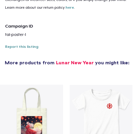
Learn more about our return policy
here
.
Campaign ID
tal-poster-1
Report this listing
More products from
Lunar New Year
you might like: