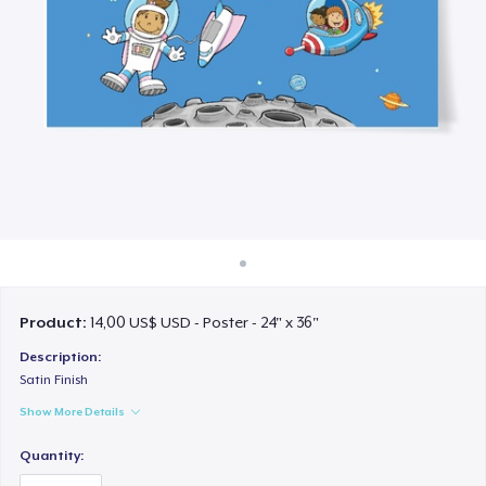
Cách thức hoạt động
Bán ở khắp mọi nơi
Thứ gì cũng bán
Product:
14,00 US$ USD - Poster - 24" x 36"
Description:
Satin Finish
Show More Details
Quantity: