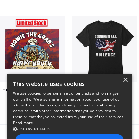
×
This website uses cookies
Happy Mouth Children's Book
Condemn All Violence
We use cookies to personalise content, ads and to analyse
$15
$41
our traffic. We also share information about your use of our
site with our advertising and analytics partners who may
combine it with other information that you’ve provided to
them or that they’ve collected from your use of their services.
Read more
SHOW DETAILS
Report this product