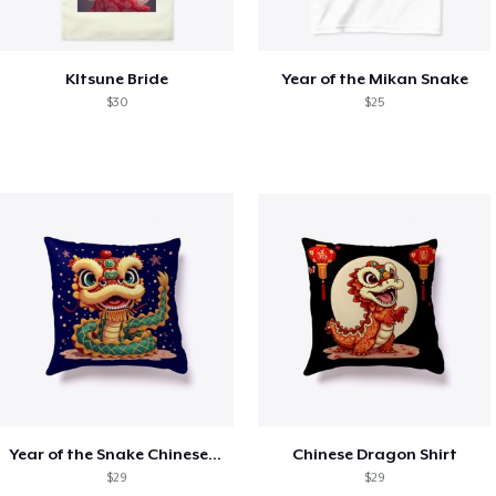
KItsune Bride
Year of the Mikan Snake
$30
$25
Year of the Snake Chinese New Year
Chinese Dragon Shirt
$29
$29