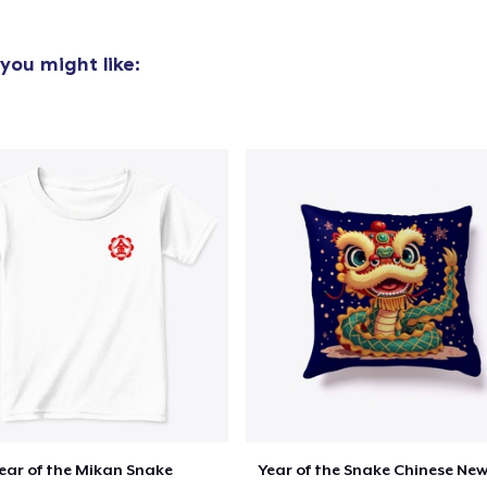
you might like:
oceed to Checkout
Continue shop
ear of the Mikan Snake
Year of the Snake Chinese New