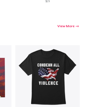
$29
View More