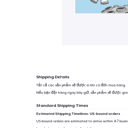
Shipping Details
Tất cả các sản phẩm sẽ được in khi có đơn mua hàng.
Nếu bạn đặt hàng ngay bây giờ, sản phẩm sẽ được gi
Standard Shipping Times
Estimated Shipping Timelines: US-bound orders
US-bound orders are estimated to arrive within 4-7 bus