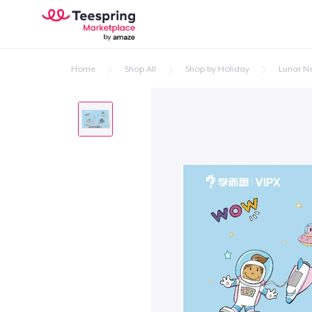
Home
Shop All
Shop by Holiday
Lunar N