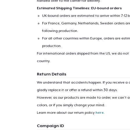
handed over to the carrier for delivery.
Estimated Shipping Timelines: EU-bound orders
UK-bound orders are estimated to arrive within 7-12 
For France, Germany, Netherlands, Sweden orders are 
following production.
For all other countries within Europe, orders are esti
production.
For international orders shipped from the US, we do not
country.
Return Details
We understand that accidents happen. If you receive a d
gladly replace it or offer a refund within 30 days.
However, as our products are made to order, we can’t ac
colors, or if you simply change your mind.
Learn more about our return policy
here
.
1
item 
Campaign ID