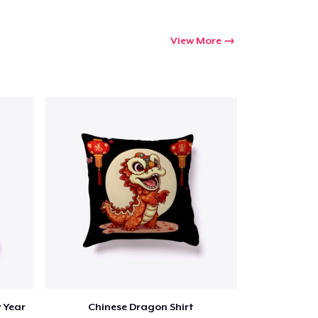
Qty
View More
ping
 Year
Chinese Dragon Shirt