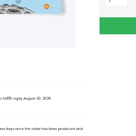
ao trước ngày
August 20, 2026
.
iness days once the order has been produced and