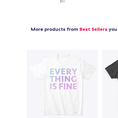
$30
More products from
Best Sellers
you 