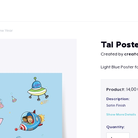
ew Year
Tal Poste
Created by
creato
Light Blue Poster 
Continue
Product:
14,00 
Description:
Satin Finish
Show More Details
Quantity: