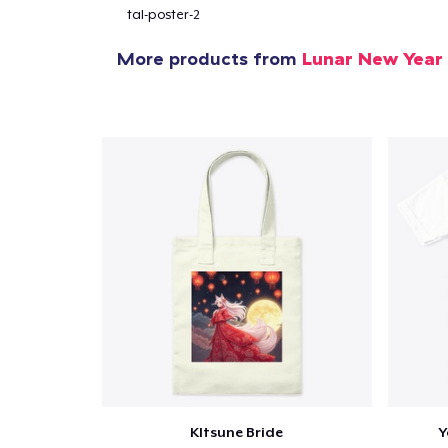
tal-poster-2
More products from
Lunar New Year
Pr
KItsune Bride
Y