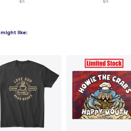
$25
$29
might like: