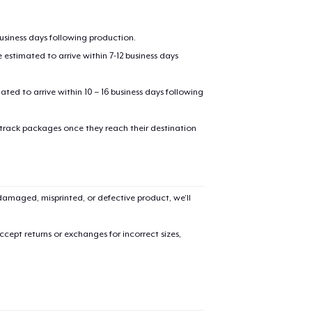
business days following production.
estimated to arrive within 7-12 business days
mated to arrive within 10 – 16 business days following
 track packages once they reach their destination
amaged, misprinted, or defective product, we’ll
cept returns or exchanges for incorrect sizes,
added to
Cart