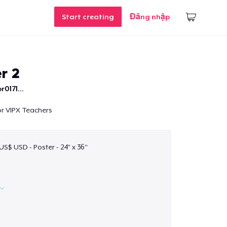
Start creating
Đăng nhập
r 2
r0171...
for VIPX Teachers
US$ USD - Poster - 24" x 36"