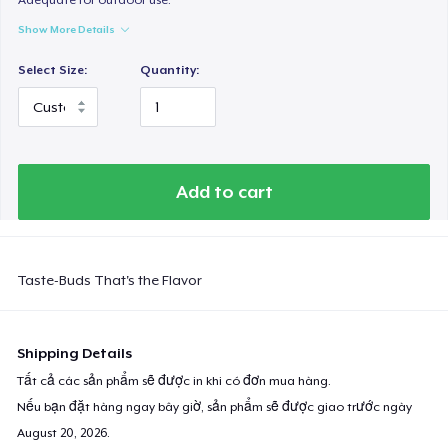
Show More Details
Select Size:
Quantity:
Add to cart
Taste-Buds That's the Flavor
Shipping Details
Tất cả các sản phẩm sẽ được in khi có đơn mua hàng.
Nếu bạn đặt hàng ngay bây giờ, sản phẩm sẽ được giao trước ngày
August 20, 2026
.