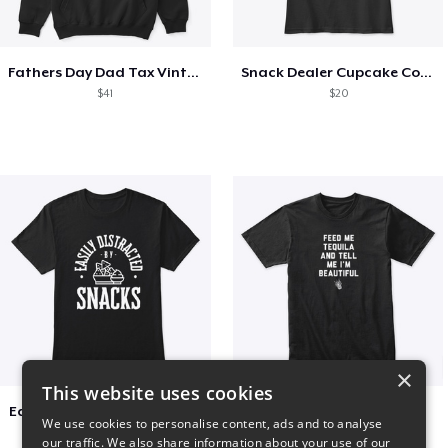
Fathers Day Dad Tax Vintage Papa T-Shirt
Snack Dealer Cupcake Cookie and Milk
$41
$20
×
This website uses cookies
Easily Distracted by Snacks
Beautiful agave
We use cookies to personalise content, ads and to analyse
$20
$30
our traffic. We also share information about your use of our