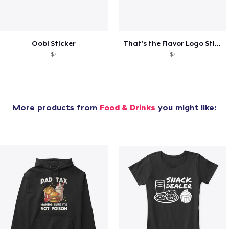
Oobi Sticker
That's the Flavor Logo Sticker
$7
$7
More products from
Food & Drinks
you might like: