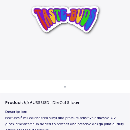
Cách thức hoạt động
Bán ở khắp mọi nơi
Thứ gì cũng bán
Product:
6,99 US$ USD - Die Cut Sticker
Description:
Features 6 mil calendered Vinyl and pressure sensitive adhesive. UV
gloss laminate finish added to protect and preserve design print quality.
Adequate for outdoor use.