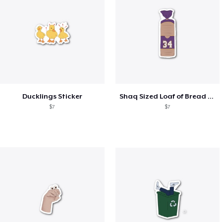
Ducklings Sticker
Shaq Sized Loaf of Bread Sticker
$7
$7