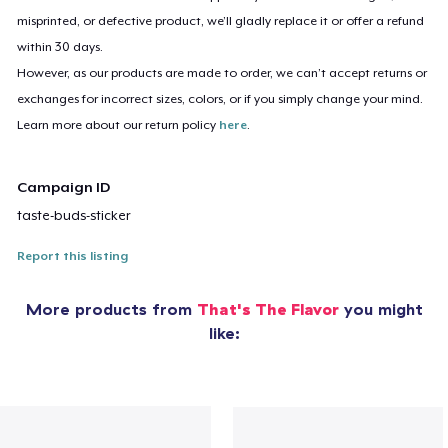
misprinted, or defective product, we’ll gladly replace it or offer a refund
within 30 days.
However, as our products are made to order, we can’t accept returns or
exchanges for incorrect sizes, colors, or if you simply change your mind.
Learn more about our return policy
here
.
Campaign ID
taste-buds-sticker
Report this listing
More products from
That's The Flavor
you might
like: