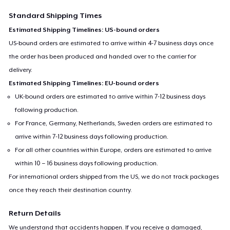
Standard Shipping Times
Estimated Shipping Timelines: US-bound orders
US-bound orders are estimated to arrive within 4-7 business days once
the order has been produced and handed over to the carrier for
delivery.
Estimated Shipping Timelines: EU-bound orders
UK-bound orders are estimated to arrive within 7-12 business days
following production.
For France, Germany, Netherlands, Sweden orders are estimated to
arrive within 7-12 business days following production.
For all other countries within Europe, orders are estimated to arrive
within 10 – 16 business days following production.
For international orders shipped from the US, we do not track packages
once they reach their destination country.
Return Details
We understand that accidents happen. If you receive a damaged,