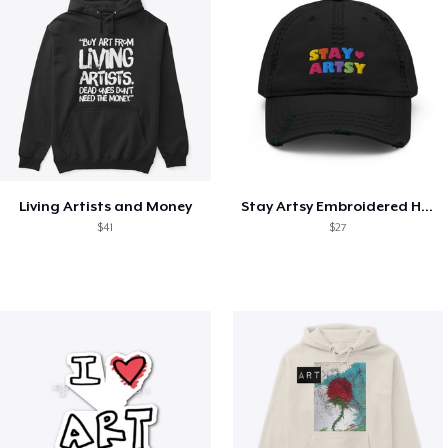
Living Artists and Money
Stay Artsy Embroidered Hat
$41
$27