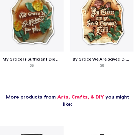
My Grace Is Sufficient Die Cut Sticker
By Grace We Are Saved Die Cut Sticker
$8
$8
More products from
Arts, Crafts, & DIY
you might
like: