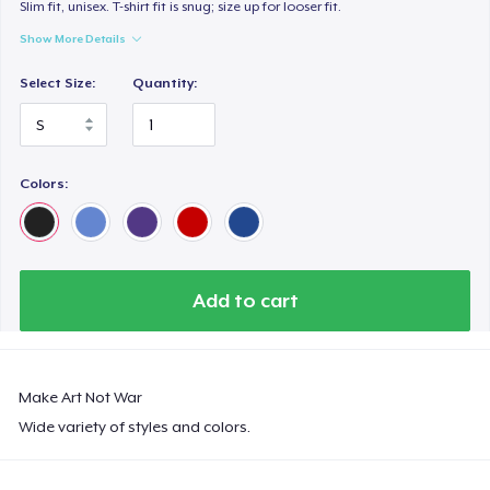
Premium V-Neck Tee
Slim fit, unisex. T-shirt fit is snug; size up for looser fit.
33,99 US$
Show More Details
Select Size:
Quantity:
Women's Premium V-Neck Tee
33,99 US$
Premium Long Sleeve Tee
Colors:
39,99 US$
Women's Comfort Tee
26,99 US$
Add to cart
Classic Long Sleeve Tee
30,99 US$
Make Art Not War
Premium V-Neck Tee
Wide variety of styles and colors.
35,60 US$