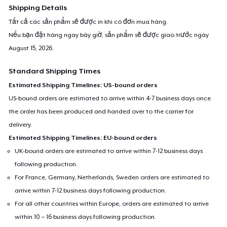
Shipping Details
Tất cả các sản phẩm sẽ được in khi có đơn mua hàng.
Nếu bạn đặt hàng ngay bây giờ, sản phẩm sẽ được giao trước ngày
August 15, 2026
.
Standard Shipping Times
Estimated Shipping Timelines: US-bound orders
US-bound orders are estimated to arrive within 4-7 business days once
the order has been produced and handed over to the carrier for
delivery.
Estimated Shipping Timelines: EU-bound orders
UK-bound orders are estimated to arrive within 7-12 business days
following production.
For France, Germany, Netherlands, Sweden orders are estimated to
arrive within 7-12 business days following production.
For all other countries within Europe, orders are estimated to arrive
within 10 – 16 business days following production.