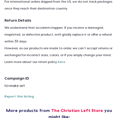
For international orders shipped from the US, we do not track packages
once they reach their destination country.
Return Details
We understand that accidents happen. If you receive a damaged,
misprinted, or defective product, we’ll gladly replace it or offer a refund
within 30 days.
However, as our products are made to order, we can’t accept returns or
exchanges for incorrect sizes, colors, or if you simply change your mind.
Learn more about our return policy
here
.
Campaign ID
tcl-make-art
Report this listing
More products from
The Christian Left Store
you
might like: