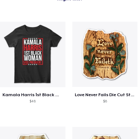
Kamala Harris 1st Black Woman VP!
Love Never Fails Die Cut Sticker
$48
$8