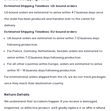
Estimated Shipping Timelines: US-bound orders
US-bound orders are estimated to arrive within 4-7 business days once
the order has been produced and handed over to the carrier for
delivery.
Estimated Shipping Timelines: EU-bound orders
UK-bound orders are estimated to arrive within 7-12 business days
following production.
For France, Germany, Netherlands, Sweden orders are estimated to
arrive within 7-12 business days following production.
For all other countries within Europe, orders are estimated to arrive
within 10 – 16 business days following production.
For international orders shipped from the US, we do not track packages
once they reach their destination country.
Return Details
We understand that accidents happen. If you receive a damaged,
misprinted, or defective product, we’ll gladly replace it or offer a refund