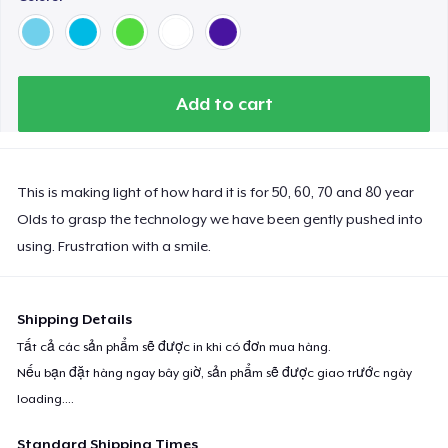
Add to cart
This is making light of how hard it is for 50, 60, 70 and 80 year
Olds to grasp the technology we have been gently pushed into
using. Frustration with a smile.
Shipping Details
Tất cả các sản phẩm sẽ được in khi có đơn mua hàng.
Nếu bạn đặt hàng ngay bây giờ, sản phẩm sẽ được giao trước ngày
loading...
.
Standard Shipping Times