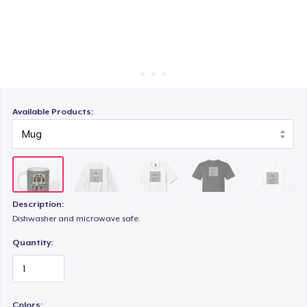
Cách thức hoạt động
Bán ở khắp mọi nơi
Comfort Colors 1717 | Classic Heavyweight T-Shirt
Thứ gì cũng bán
Classic Long Sleeve Tee
Available Products:
Description:
Dishwasher and microwave safe.
Quantity:
Colors: