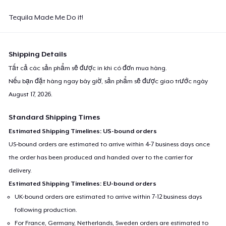
Tequila Made Me Do it!
Shipping Details
Tất cả các sản phẩm sẽ được in khi có đơn mua hàng.
Nếu bạn đặt hàng ngay bây giờ, sản phẩm sẽ được giao trước ngày
August 17, 2026
.
Standard Shipping Times
Estimated Shipping Timelines: US-bound orders
US-bound orders are estimated to arrive within 4-7 business days once
the order has been produced and handed over to the carrier for
delivery.
Estimated Shipping Timelines: EU-bound orders
UK-bound orders are estimated to arrive within 7-12 business days
following production.
For France, Germany, Netherlands, Sweden orders are estimated to