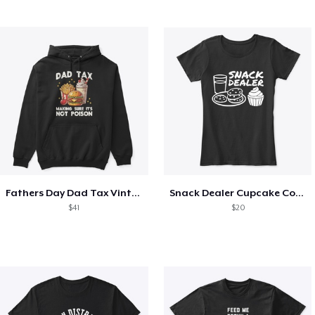
Fathers Day Dad Tax Vintage Papa T-Shirt
Snack Dealer Cupcake Cookie and Milk
$41
$20