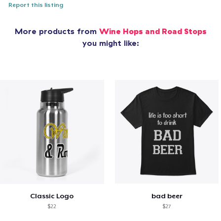
Report this listing
More products from
Wine Hops and Road Stops
you might like:
Classic Logo
bad beer
$22
$27