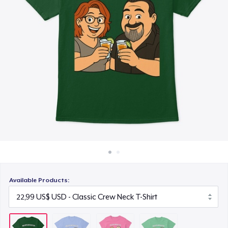
Cách thức hoạt động
23,99 US$
Bán ở khắp mọi nơi
Next Level 3600 | Premium Ring-Spun Cotton T-Shirt
Thứ gì cũng bán
24,99 US$
Available Products: