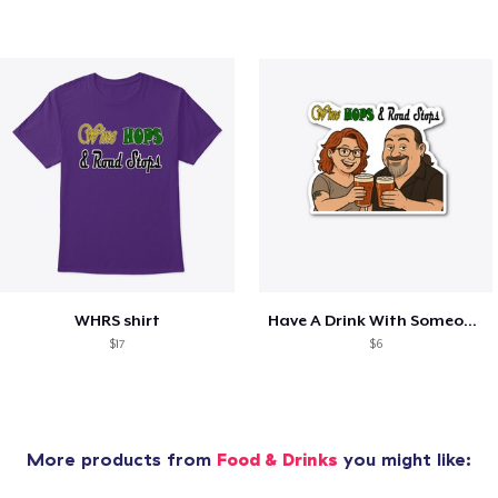
WHRS shirt
Have A Drink With Someone You Love!
$17
$6
More products from
Food & Drinks
you might like: