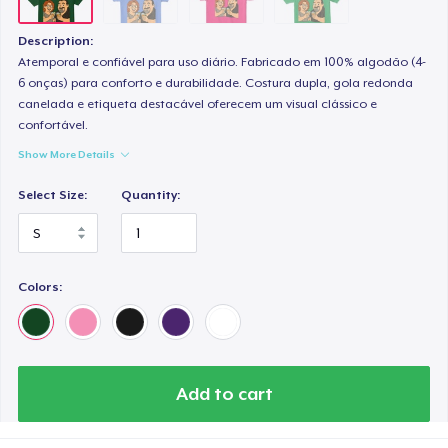
Description:
Atemporal e confiável para uso diário. Fabricado em 100% algodão (4-
6 onças) para conforto e durabilidade. Costura dupla, gola redonda
canelada e etiqueta destacável oferecem um visual clássico e
confortável.
Show More Details
Select Size:
Quantity:
Colors:
Add to cart