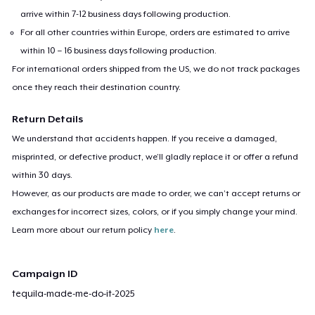
arrive within 7-12 business days following production.
For all other countries within Europe, orders are estimated to arrive
within 10 – 16 business days following production.
For international orders shipped from the US, we do not track packages
once they reach their destination country.
Return Details
We understand that accidents happen. If you receive a damaged,
misprinted, or defective product, we’ll gladly replace it or offer a refund
within 30 days.
However, as our products are made to order, we can’t accept returns or
exchanges for incorrect sizes, colors, or if you simply change your mind.
Learn more about our return policy
here
.
Campaign ID
tequila-made-me-do-it-2025