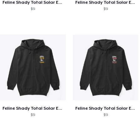
Feline Shady Total Solar Eclipse Texas
Feline Shady Total Solar Eclipse Tijuana
$51
$51
Feline Shady Total Solar Eclipse Tijuana
Feline Shady Total Solar Eclipse Toledo
$51
$51