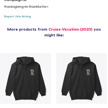
thanksgiving-im-thankful-for-i
Report this listing
More products from
Cruise Vacation (2023)
you
might like: