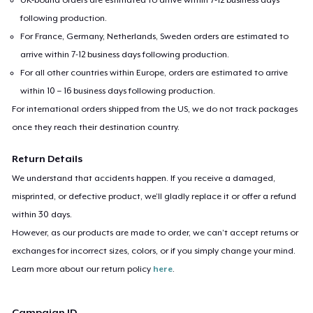
following production.
For France, Germany, Netherlands, Sweden orders are estimated to
arrive within 7-12 business days following production.
For all other countries within Europe, orders are estimated to arrive
within 10 – 16 business days following production.
For international orders shipped from the US, we do not track packages
once they reach their destination country.
Return Details
We understand that accidents happen. If you receive a damaged,
misprinted, or defective product, we’ll gladly replace it or offer a refund
within 30 days.
However, as our products are made to order, we can’t accept returns or
exchanges for incorrect sizes, colors, or if you simply change your mind.
Learn more about our return policy
here
.
Campaign ID