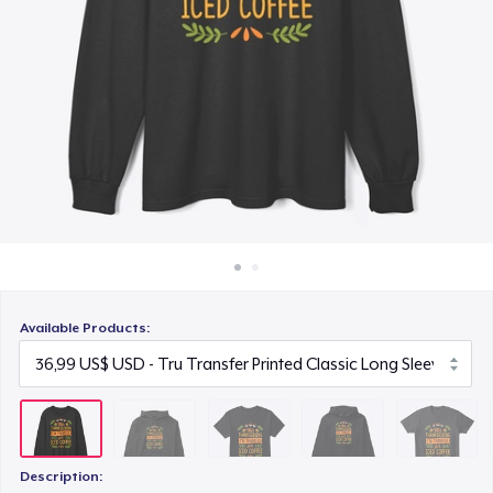
Cách thức hoạt động
22,99 US$
Bán ở khắp mọi nơi
Unisex Premium Pullover Hoodie
Thứ gì cũng bán
40,99 US$
Comfort Tee
23,99 US$
Unisex Classic Crewneck Sweatshirt
32,99 US$
Available Products:
Women's Classic Tee
23,99 US$
Heavy Tee
44,99 US$
Description: