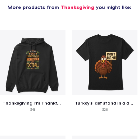
More products from
Thanksgiving
you might like:
Thanksgiving I'm Thankful For Football
Turkey's last stand in a design
$41
$26