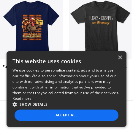
×
This website uses cookies
Funny Thanksgiving Turkey Pardon Tee
Turkey + Dressing, No Stressing
We use cookies to personalise content, ads and to analyse
$23
$36
our traffic. We also share information about your use of our
site with our advertising and analytics partners who may
combine it with other information that you’ve provided to
them or that they’ve collected from your use of their services.
Read more
SHOW DETAILS
Report this product
ACCEPT ALL
STRICTLY NECESSARY
PERFORMANCE