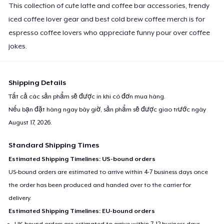
This collection of cute latte and coffee bar accessories, trendy
iced coffee lover gear and best cold brew coffee merch is for
espresso coffee lovers who appreciate funny pour over coffee
jokes.
Shipping Details
Tất cả các sản phẩm sẽ được in khi có đơn mua hàng.
Nếu bạn đặt hàng ngay bây giờ, sản phẩm sẽ được giao trước ngày
August 17, 2026
.
Standard Shipping Times
Estimated Shipping Timelines: US-bound orders
US-bound orders are estimated to arrive within 4-7 business days once
the order has been produced and handed over to the carrier for
delivery.
Estimated Shipping Timelines: EU-bound orders
UK-bound orders are estimated to arrive within 7-12 business days