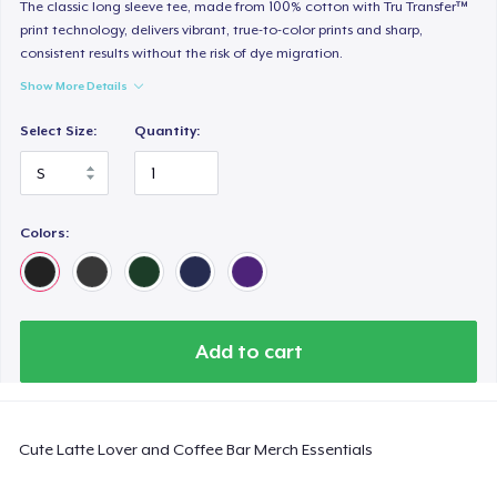
Tru transfer Printed Premium Tee
The classic long sleeve tee, made from 100% cotton with Tru Transfer™
print technology, delivers vibrant, true-to-color prints and sharp,
29,99 US$
consistent results without the risk of dye migration.
Show More Details
Tru Transfer Printed Classic Tee
27,99 US$
Select Size:
Quantity:
Comfort Colors 1717 | Classic Heavyweight T-Shirt
24,99 US$
Colors:
Tru Transfer Unisex Crewneck Sweatshirt
40,99 US$
Classic Long Sleeve Tee
Add to cart
30,99 US$
Next Level 3600 | Premium Ring-Spun Cotton T-Shirt
Cute Latte Lover and Coffee Bar Merch Essentials
24,99 US$