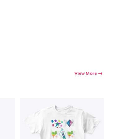
View More
Go to cart
Qty