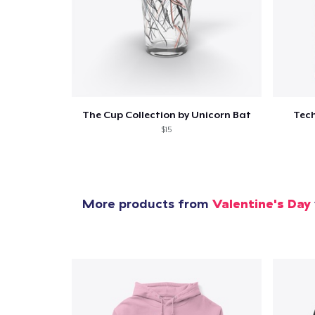
Pr
The Cup Collection by Unicorn Bat
Tech
$15
More products from
Valentine's Day