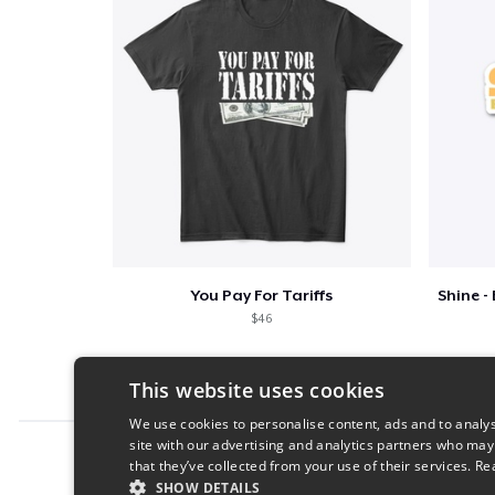
You Pay For Tariffs
$46
This website uses cookies
We use cookies to personalise content, ads and to analys
site with our advertising and analytics partners who may
Report this product
that they’ve collected from your use of their services.
Re
SHOW DETAILS