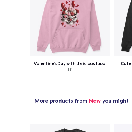
Valentine's Day with delicious food
Cute 
$41
More products from
New
you might l