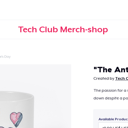
Tech Club Merch-shop
e's Day
Continue
"The Ant
Created by
Tech 
The passion for a 
down despite a poo
Available Produc