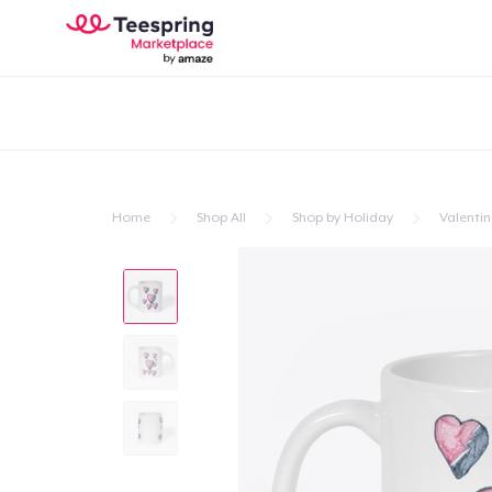
Home
Shop All
Shop by Holiday
Valentin