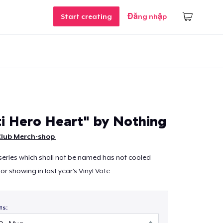
Start creating
Đăng nhập
i Hero Heart" by Nothing
Club Merch-shop
series which shall not be named has not cooled
r showing in last year's Vinyl Vote
ts: