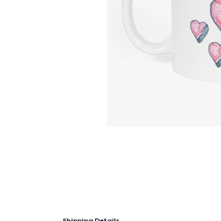
Shipping Details