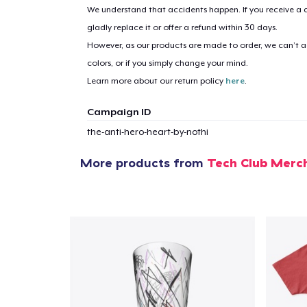
We understand that accidents happen. If you receive a d
gladly replace it or offer a refund within 30 days.
However, as our products are made to order, we can’t ac
colors, or if you simply change your mind.
Learn more about our return policy
here
.
Campaign ID
the-anti-hero-heart-by-nothi
More products from
Tech Club Mer
1
item 