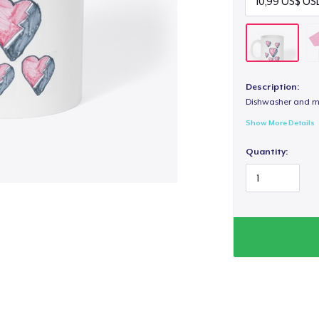
Description:
Dishwasher and m
Show More Details
Quantity: