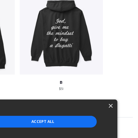
B
$51
×
ACCEPT ALL