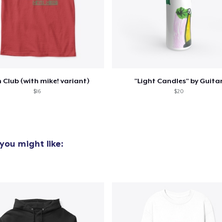
oceed to Checkout
Continue shop
Mug
10,99 US$
Kids Premium Tee
16,32 US$
 Club (with mike! variant)
"Light Candles" by Guita
$16
$20
you might like: