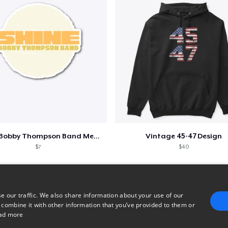
Shine - Bobby Thompson Band Merch
Vintage 45-47 Design
$7
$40
e our traffic. We also share information about your use of our
 combine it with other information that you’ve provided to them or
ad more