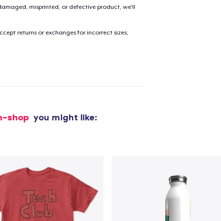
amaged, misprinted, or defective product, we’ll
cept returns or exchanges for incorrect sizes,
ch-shop
you might like:
added to
Cart