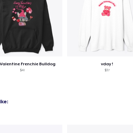
Valentine Frenchie Bulldog
vday !
$41
$37
ike: