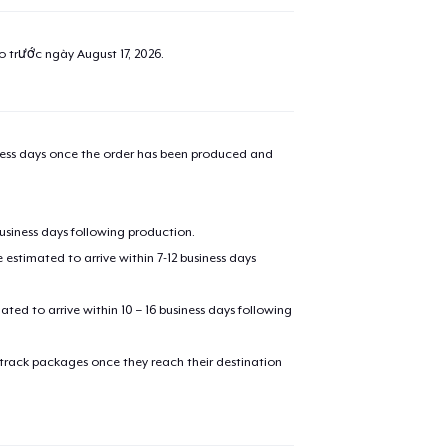
ao trước ngày
August 17, 2026
.
iness days once the order has been produced and
business days following production.
estimated to arrive within 7-12 business days
mated to arrive within 10 – 16 business days following
 track packages once they reach their destination