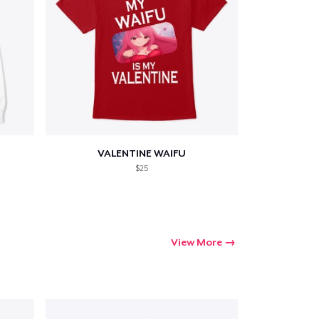
VALENTINE WAIFU
$25
View More