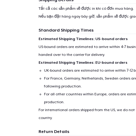
Tất cả các sản phẩm sẽ được in khi có đơn mua hàng.
Nếu bạn đặt hàng ngay bây giờ, sản phẩm sẽ được gi
Standard Shipping Times
Estimated Shipping Timelines: US-bound orders
US-bound orders are estimated to arrive within 4-7 bus
handed over to the carrier for delivery.
Estimated Shipping Timelines: EU-bound orders
UK-bound orders are estimated to arrive within 7-12 
For France, Germany, Netherlands, Sweden orders are 
following production.
For all other countries within Europe, orders are esti
production.
For international orders shipped from the US, we do not
country.
Return Details