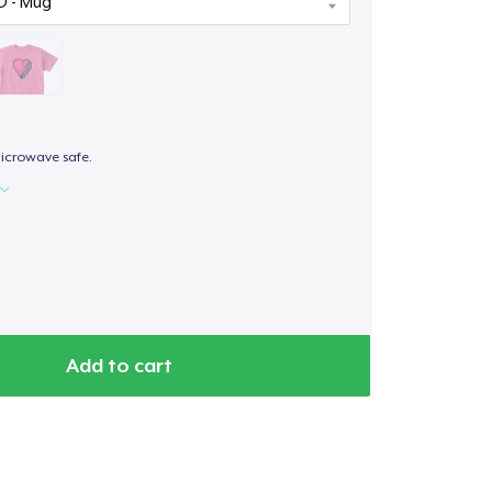
icrowave safe.
Add to cart