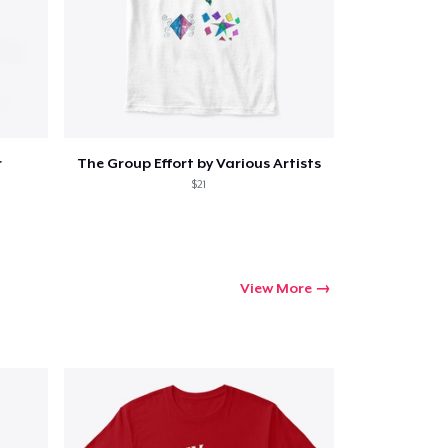
ping
r
The Group Effort by Various Artists
$21
View More