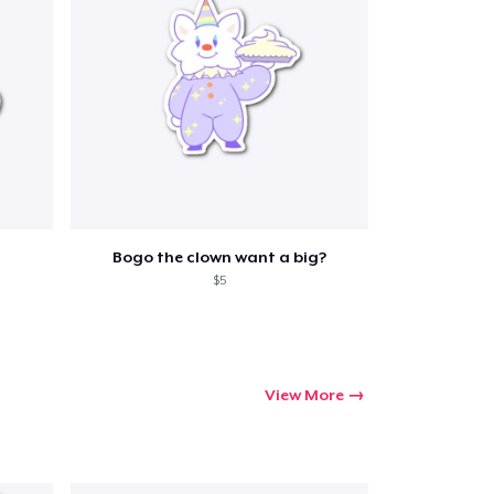
Go to cart
Qty
Bogo the clown want a big?
$5
ping
View More