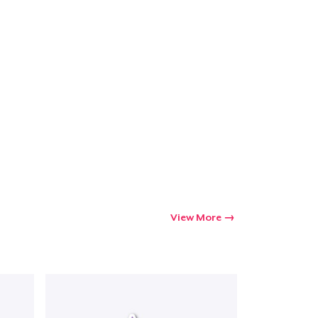
View More