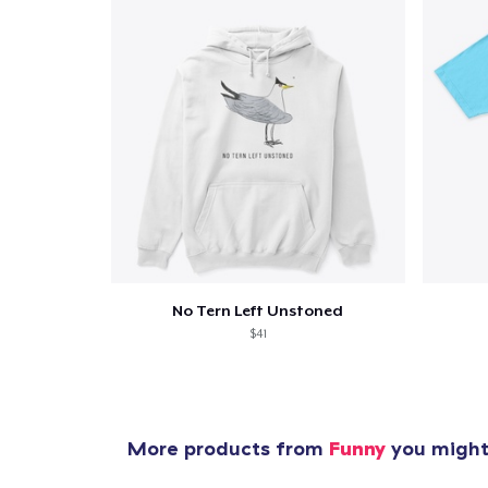
No Tern Left Unstoned
$41
More products from
Funny
you might 