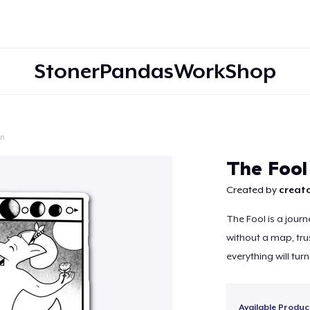
StonerPandasWorkShop
on
Continue
The Fool
Created by
creato
The Fool is a journ
without a map, trust
everything will turn
Available Produc