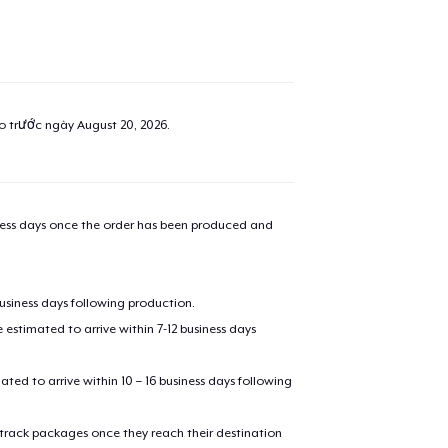
ao trước ngày
August 20, 2026
.
iness days once the order has been produced and
business days following production.
estimated to arrive within 7-12 business days
mated to arrive within 10 – 16 business days following
 track packages once they reach their destination