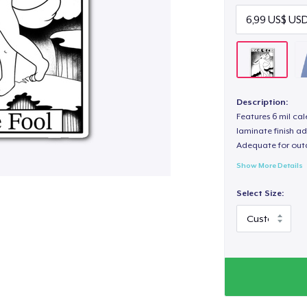
Description:
Features 6 mil cal
laminate finish ad
Adequate for out
Show More Details
Select Size: