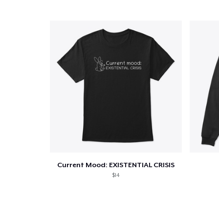
Current Mood: EXISTENTIAL CRISIS
$14