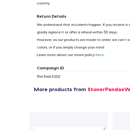
country.
Return Details
We understand that accidents happen. If you receive a d
gladly replace it or offer a refund within 30 days.
However, as our products are made to order, we can’t ac
colors, or if you simply change your mind.
Learn more about our return policy
here
.
Campaign ID
the-fool-5202
More products from
StonerPandasW