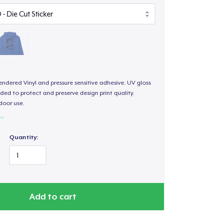
endered Vinyl and pressure sensitive adhesive. UV gloss
ded to protect and preserve design print quality.
door use.
Quantity:
Add to cart