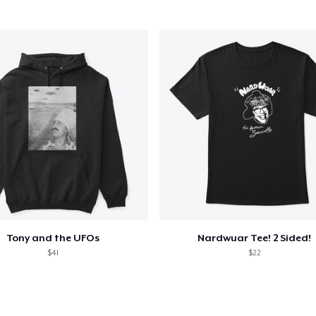
Tony and the UFOs
Nardwuar Tee! 2 Sided!
$41
$22