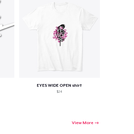
EYES WIDE OPEN shirt
$24
View More