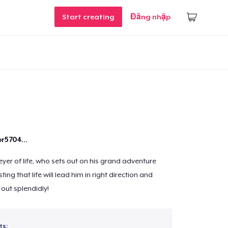
Start creating
Đăng nhập
r5704...
eyer of life, who sets out on his grand adventure
ing that life will lead him in right direction and
 out splendidly!
ts: