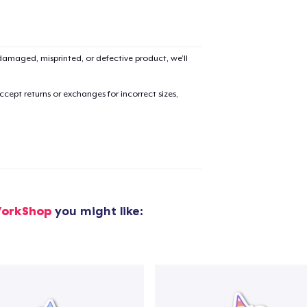
amaged, misprinted, or defective product, we’ll
cept returns or exchanges for incorrect sizes,
orkShop
you might like: