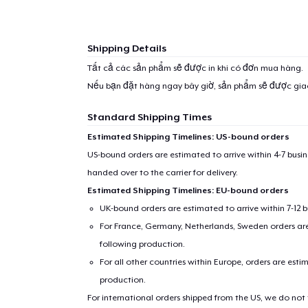
Shipping Details
Tất cả các sản phẩm sẽ được in khi có đơn mua hàng.
Nếu bạn đặt hàng ngay bây giờ, sản phẩm sẽ được gi
Standard Shipping Times
Estimated Shipping Timelines: US-bound orders
US-bound orders are estimated to arrive within 4-7 bus
handed over to the carrier for delivery.
Estimated Shipping Timelines: EU-bound orders
UK-bound orders are estimated to arrive within 7-12 
For France, Germany, Netherlands, Sweden orders are 
following production.
For all other countries within Europe, orders are esti
production.
For international orders shipped from the US, we do not