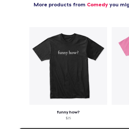
More products from
Comedy
you migh
funny how?
$25