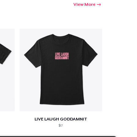
View More
LIVE LAUGH GODDAMNIT
$17