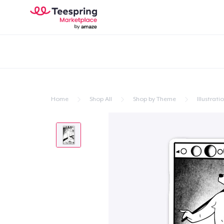
Home
Shop All
Shop by Theme
Illustrati