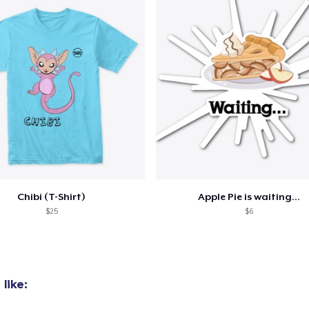
Chibi (T-Shirt)
Apple Pie is waiting...
$25
$6
like: