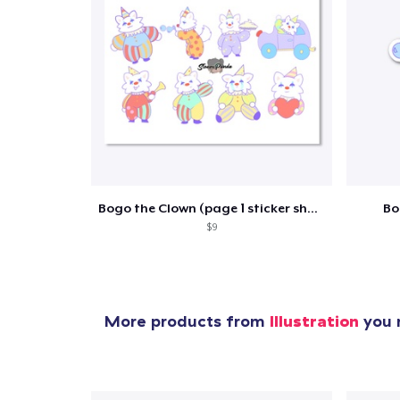
1
item 
Bogo the Clown (page 1 sticker sheet)
Bo
$9
Pr
More products from
Illustration
you m