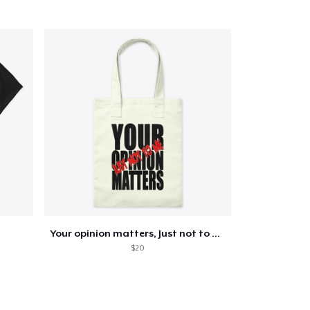
Your opinion matters, Just not to me!
$20