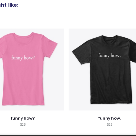
t like:
funny how?
funny how.
$25
$25