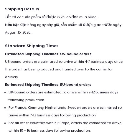
Shipping Details
Tất cả các sản phẩm sẽ được in khi có đơn mua hàng.
Nếu bạn đặt hàng ngay bây giờ, sản phẩm sẽ được giao trước ngày
August 15, 2026
.
Standard Shipping Times
Estimated Shipping Timelines: US-bound orders
US-bound orders are estimated to arrive within 4-7 business days once
the order has been produced and handed over to the carrier for
delivery.
Estimated Shipping Timelines: EU-bound orders
UK-bound orders are estimated to arrive within 7-12 business days
following production.
For France, Germany, Netherlands, Sweden orders are estimated to
arrive within 7-12 business days following production.
For all other countries within Europe, orders are estimated to arrive
within 10 – 16 business days following production.