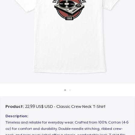
Cách thức hoạt động
Bán ở khắp mọi nơi
Thứ gì cũng bán
Product:
22,99 US$ USD - Classic Crew Neck T-Shirt
Description:
Timeless and reliable for everyday wear. Crafted from 100% Cotton (4-6
oz) for comfort and durability. Double-needle stitching, ribbed crew-
neck, and tear-away label offer a classic, comfortable look. T-shirt fits