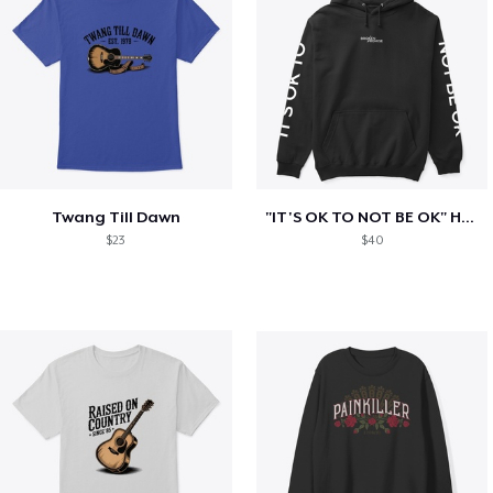
Twang Till Dawn
"IT'S OK TO NOT BE OK" Hoodie (BP LOGO)
$23
$40