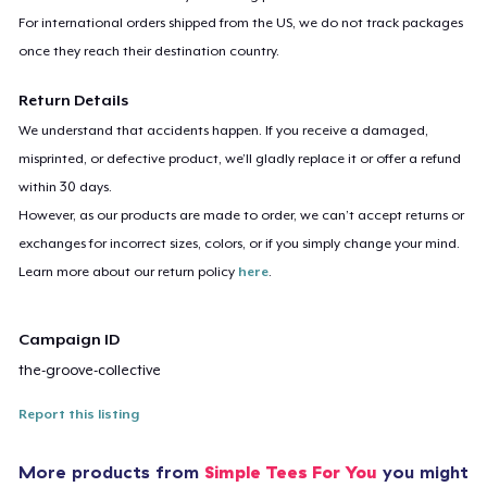
For international orders shipped from the US, we do not track packages
once they reach their destination country.
Return Details
We understand that accidents happen. If you receive a damaged,
misprinted, or defective product, we’ll gladly replace it or offer a refund
within 30 days.
However, as our products are made to order, we can’t accept returns or
exchanges for incorrect sizes, colors, or if you simply change your mind.
Learn more about our return policy
here
.
Campaign ID
the-groove-collective
Report this listing
More products from
Simple Tees For You
you might