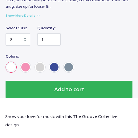
snug; size up for looser fit.
Show More Details
Select Size:
Quantity:
Colors:
Add to cart
Show your love for music with this The Groove Collective
design.