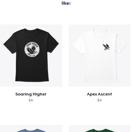
like:
Soaring Higher
Apex Ascent
$41
$41