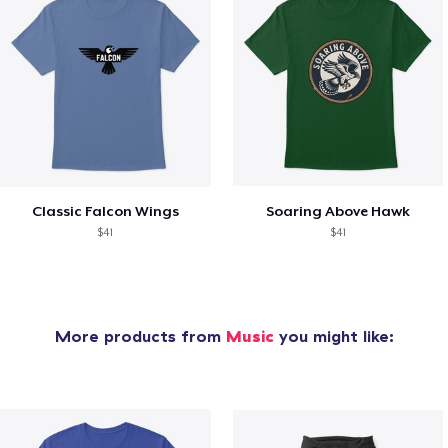
Classic Falcon Wings
Soaring Above Hawk
$41
$41
More products from
Music
you might like: