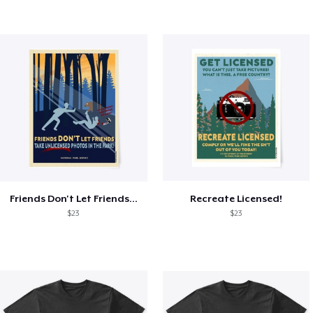
Friends Don't Let Friends...
Recreate Licensed!
$23
$23