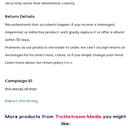
once they reach their destination country.
Return Details
We understand that accidents happen. If you receive a damaged,
misprinted, or defective product, we’ll gladly replace it or offer a refund
within 30 days.
However, as our products are made to order, we can’t accept returns or
exchanges for incorrect sizes, colors, or if you simply change your mind.
Learn more about our return policy
here
.
Campaign ID
the-minds-of-men
Report this listing
More products from
Truthstream Media
you might
like: