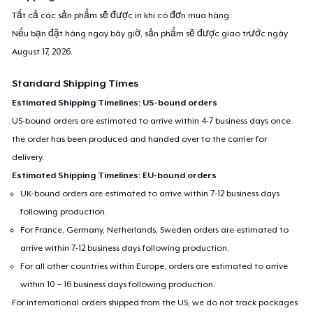
Tất cả các sản phẩm sẽ được in khi có đơn mua hàng.
Nếu bạn đặt hàng ngay bây giờ, sản phẩm sẽ được giao trước ngày
August 17, 2026
.
Standard Shipping Times
Estimated Shipping Timelines: US-bound orders
US-bound orders are estimated to arrive within 4-7 business days once
the order has been produced and handed over to the carrier for
delivery.
Estimated Shipping Timelines: EU-bound orders
UK-bound orders are estimated to arrive within 7-12 business days
following production.
For France, Germany, Netherlands, Sweden orders are estimated to
arrive within 7-12 business days following production.
For all other countries within Europe, orders are estimated to arrive
within 10 – 16 business days following production.
For international orders shipped from the US, we do not track packages