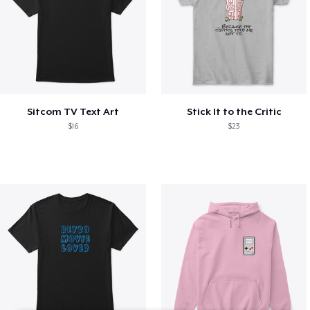
Sitcom TV Text Art
Stick It to the Critic
$16
$23