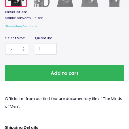
Description:
Slanke pasvorm, unisex
Show More Details
Select Size:
Quantity:
Add to cart
Official art from our first feature documentary film, "The Minds
of Men".
Shipping Details