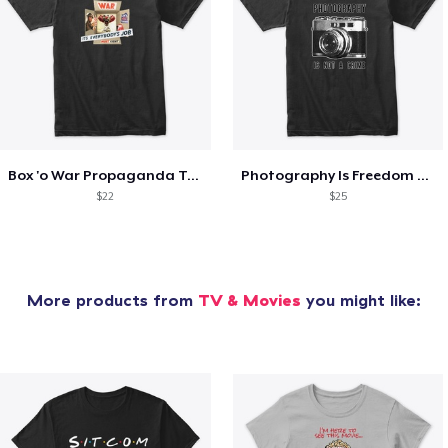
Box 'o War Propaganda Tee
Photography Is Freedom Tee
$22
$25
More products from
TV & Movies
you might like: