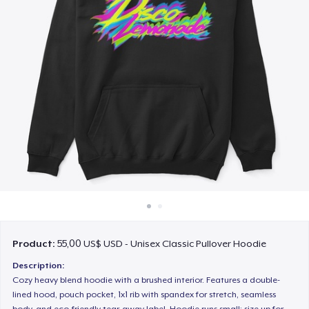
Cách thức hoạt động
Bán ở khắp mọi nơi
Thứ gì cũng bán
Product:
55,00 US$ USD - Unisex Classic Pullover Hoodie
Description:
Cozy heavy blend hoodie with a brushed interior. Features a double-
lined hood, pouch pocket, 1x1 rib with spandex for stretch, seamless
body, and eco-friendly tear-away label. Hoodie runs small; size up for