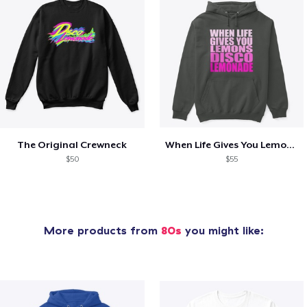
The Original Crewneck
When Life Gives You Lemons- SS
$50
$55
More products from
80s
you might like: