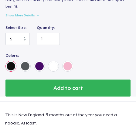
best fit.
Show More Details
Select Size:
Quantity:
Colors:
Add to cart
This is New England. 9 months out of the year you need a
hoodie. At least.