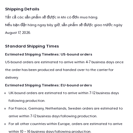
Shipping Details
Tất cả các sản phẩm sẽ được in khi có đơn mua hàng.
Nếu bạn đặt hàng ngay bây giờ, sản phẩm sẽ được giao trước ngày
August 17, 2026
.
Standard Shipping Times
Estimated Shipping Timelines: US-bound orders
US-bound orders are estimated to arrive within 4-7 business days once
the order has been produced and handed over to the carrier for
delivery.
Estimated Shipping Timelines: EU-bound orders
UK-bound orders are estimated to arrive within 7-12 business days
following production.
For France, Germany, Netherlands, Sweden orders are estimated to
arrive within 7-12 business days following production.
For all other countries within Europe, orders are estimated to arrive
within 10 – 16 business days following production.