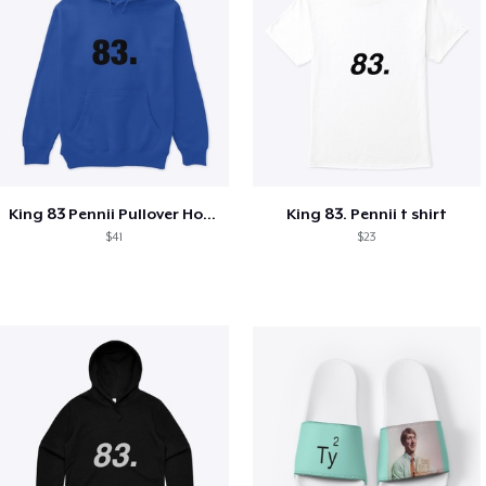
King 83 Pennii Pullover Hoodie
King 83. Pennii t shirt
$41
$23