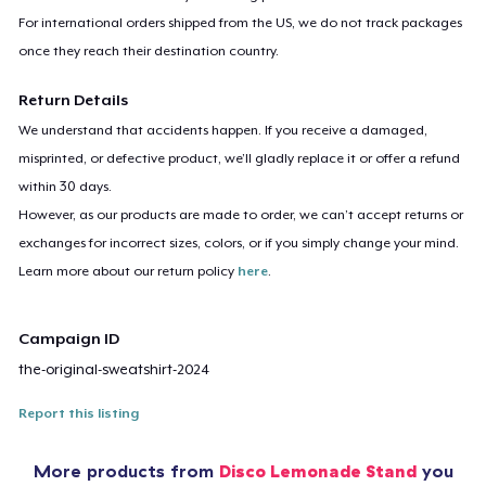
For international orders shipped from the US, we do not track packages
once they reach their destination country.
Return Details
We understand that accidents happen. If you receive a damaged,
misprinted, or defective product, we’ll gladly replace it or offer a refund
within 30 days.
However, as our products are made to order, we can’t accept returns or
exchanges for incorrect sizes, colors, or if you simply change your mind.
Learn more about our return policy
here
.
Campaign ID
the-original-sweatshirt-2024
Report this listing
More products from
Disco Lemonade Stand
you