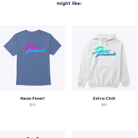
might like:
Neon Fever!
Extra Chill
$20
$35