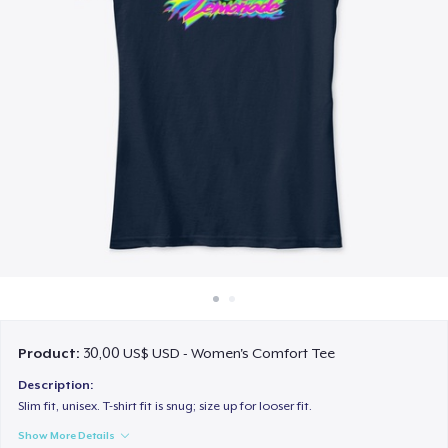
Cách thức hoạt động
Bán ở khắp mọi nơi
Thứ gì cũng bán
Product:
30,00 US$ USD - Women's Comfort Tee
Description:
Slim fit, unisex. T-shirt fit is snug; size up for looser fit.
Show More Details