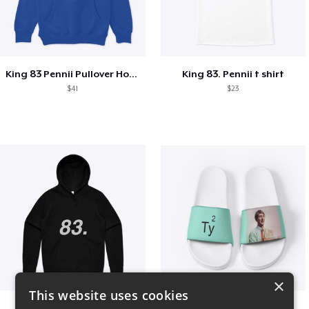
King 83 Pennii Pullover Hoodie
King 83. Pennii t shirt
$41
$23
×
This website uses cookies
King 83. Pennii Hoodie
Ty square