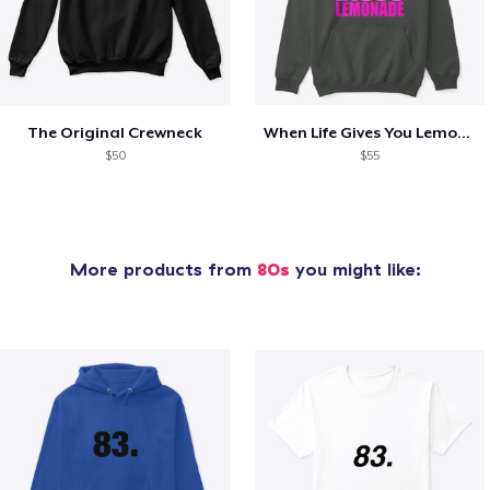
The Original Crewneck
When Life Gives You Lemons- SS
$50
$55
More products from
80s
you might like: