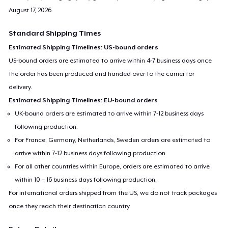
August 17, 2026
.
Standard Shipping Times
Estimated Shipping Timelines: US-bound orders
US-bound orders are estimated to arrive within 4-7 business days once
the order has been produced and handed over to the carrier for
delivery.
Estimated Shipping Timelines: EU-bound orders
UK-bound orders are estimated to arrive within 7-12 business days
following production.
For France, Germany, Netherlands, Sweden orders are estimated to
arrive within 7-12 business days following production.
For all other countries within Europe, orders are estimated to arrive
within 10 – 16 business days following production.
For international orders shipped from the US, we do not track packages
once they reach their destination country.