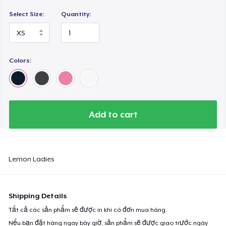
Select Size:
Quantity:
Colors:
Add to cart
Lemon Ladies
Shipping Details
Tất cả các sản phẩm sẽ được in khi có đơn mua hàng.
Nếu bạn đặt hàng ngay bây giờ, sản phẩm sẽ được giao trước ngày