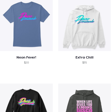
Neon Fever!
Extra Chill
$20
$35