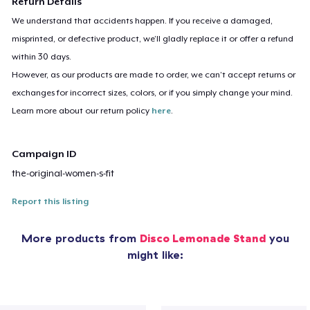
Return Details
We understand that accidents happen. If you receive a damaged,
misprinted, or defective product, we’ll gladly replace it or offer a refund
within 30 days.
However, as our products are made to order, we can’t accept returns or
exchanges for incorrect sizes, colors, or if you simply change your mind.
Learn more about our return policy
here
.
Campaign ID
the-original-women-s-fit
Report this listing
More products from
Disco Lemonade Stand
you
might like: