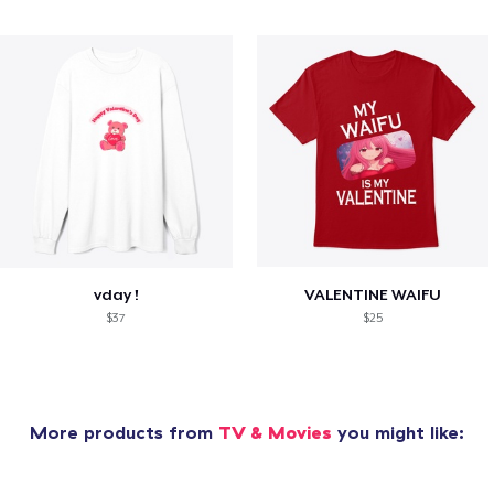
vday !
VALENTINE WAIFU
$37
$25
More products from
TV & Movies
you might like: