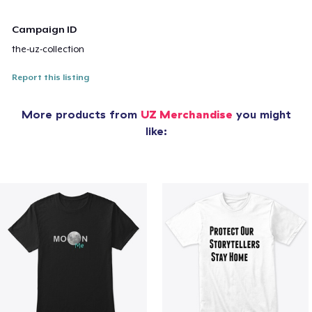
Campaign ID
the-uz-collection
Report this listing
More products from
UZ Merchandise
you might
like: