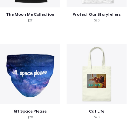
The Moon Me Collection
Protect Our Storytellers
$27
$20
6ft Space Please
Cat Life
$20
$20