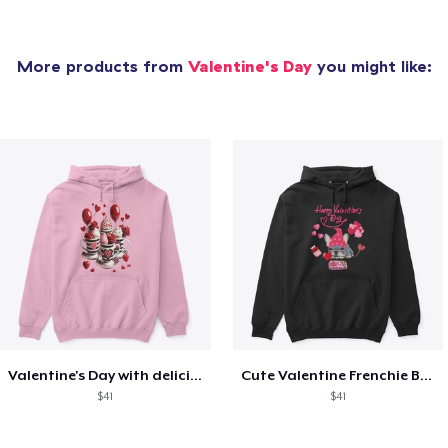
More products from
Valentine's Day
you might like:
Valentine's Day with delicious food
Cute Valentine Frenchie Bulldog
$41
$41