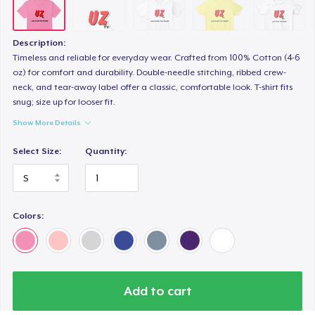
Women's Comfort Tee
24,99 US$
Description:
Classic Tank Top
Timeless and reliable for everyday wear. Crafted from 100% Cotton (4-6
oz) for comfort and durability. Double-needle stitching, ribbed crew-
24,99 US$
neck, and tear-away label offer a classic, comfortable look. T-shirt fits
snug; size up for looser fit.
Women's Boyfriend Tee
Show More Details
24,99 US$
Select Size:
Quantity:
Classic Long Sleeve Tee
25,99 US$
Colors:
Next Level 3600 | Premium Ring-Spun Cotton T-Shirt
26,99 US$
Premium V-Neck Tee
33,55 US$
Add to cart