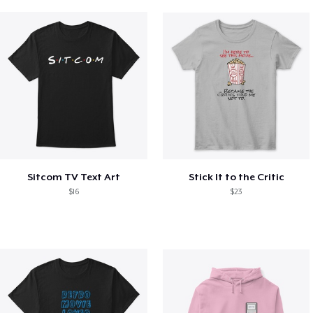
Sitcom TV Text Art
Stick It to the Critic
$16
$23