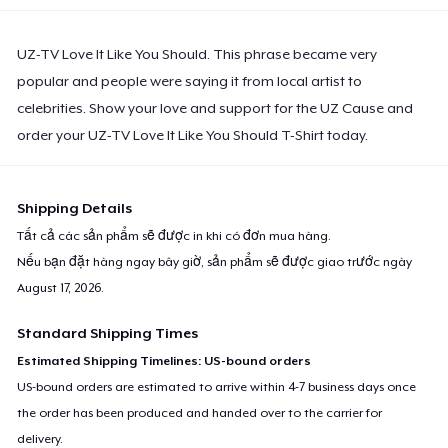
UZ-TV Love It Like You Should. This phrase became very
popular and people were saying it from local artist to
celebrities. Show your love and support for the UZ Cause and
order your UZ-TV Love It Like You Should T-Shirt today.
Shipping Details
Tất cả các sản phẩm sẽ được in khi có đơn mua hàng.
Nếu bạn đặt hàng ngay bây giờ, sản phẩm sẽ được giao trước ngày
August 17, 2026
.
Standard Shipping Times
Estimated Shipping Timelines: US-bound orders
US-bound orders are estimated to arrive within 4-7 business days once
the order has been produced and handed over to the carrier for
delivery.