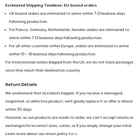
Estimated Shipping Timelines: EU-bound orders
UK-bound orders are estimated to arrive within 7-12 business days
following production.
For France, Germany, Netherlands, Sweden orders are estimated to
arrive within 7-12 business days following production.
For all other countries within Europe, orders are estimated to arrive
within 10 – 16 business days following production.
For international orders shipped from the US, we do not track packages
once they reach their destination country.
Return Details
We understand that accidents happen. If you receive a damaged,
misprinted, or defective product, we’ll gladly replace it or offer a refund
within 30 days.
However, as our products are made to order, we can’t accept returns or
exchanges for incorrect sizes, colors, or if you simply change your mind.
Learn more about our return policy
here
.