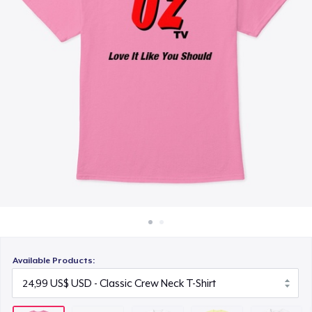
Cách thức hoạt động
28,99 US$
Bán ở khắp mọi nơi
Comfort Tee
Thứ gì cũng bán
25,99 US$
Women's Classic Tee
21,99 US$
Premium V-Neck Tee
26,99 US$
Women's Premium V-Neck Tee
26,99 US$
Available Products:
Premium Long Sleeve Tee
29,99 US$