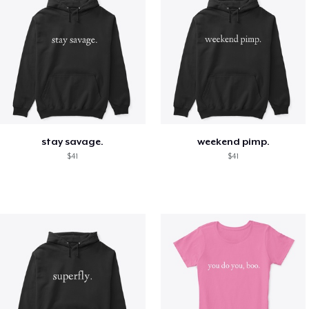
stay savage.
weekend pimp.
$41
$41