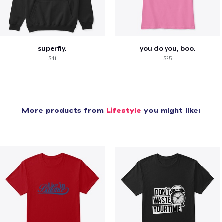
superfly.
you do you, boo.
$41
$25
More products from
Lifestyle
you might like: