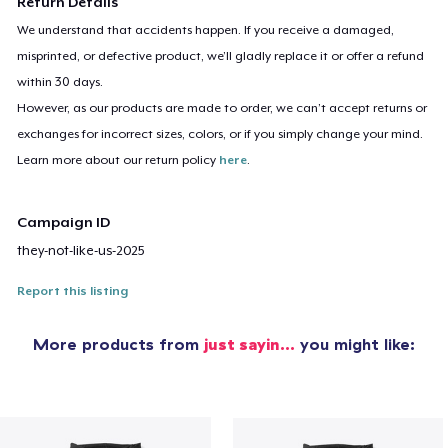
Return Details
We understand that accidents happen. If you receive a damaged,
misprinted, or defective product, we’ll gladly replace it or offer a refund
within 30 days.
However, as our products are made to order, we can’t accept returns or
exchanges for incorrect sizes, colors, or if you simply change your mind.
Learn more about our return policy
here
.
Campaign ID
they-not-like-us-2025
Report this listing
More products from
just sayin…
you might like: