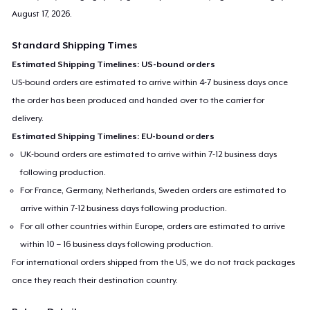
August 17, 2026
.
Standard Shipping Times
Estimated Shipping Timelines: US-bound orders
US-bound orders are estimated to arrive within 4-7 business days once
the order has been produced and handed over to the carrier for
delivery.
Estimated Shipping Timelines: EU-bound orders
UK-bound orders are estimated to arrive within 7-12 business days
following production.
For France, Germany, Netherlands, Sweden orders are estimated to
arrive within 7-12 business days following production.
For all other countries within Europe, orders are estimated to arrive
within 10 – 16 business days following production.
For international orders shipped from the US, we do not track packages
once they reach their destination country.