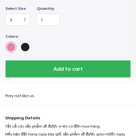
Select Size:
Quantity:
Colors:
Add to cart
they not like us.
Shipping Details
Tất cả các sản phẩm sẽ được in khi có đơn mua hàng.
Nếu bạn đặt hàng ngay bây giờ, sản phẩm sẽ được giao trước ngày