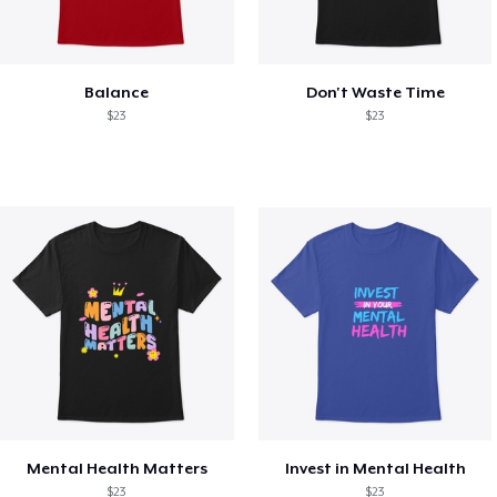
Balance
Don't Waste Time
$23
$23
Mental Health Matters
Invest in Mental Health
$23
$23