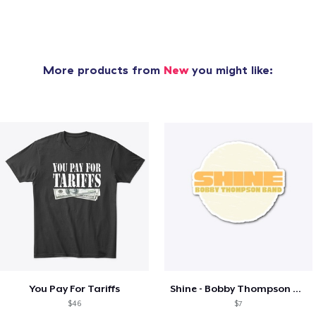
More products from
New
you might like:
You Pay For Tariffs
Shine - Bobby Thompson Band Merch
$46
$7