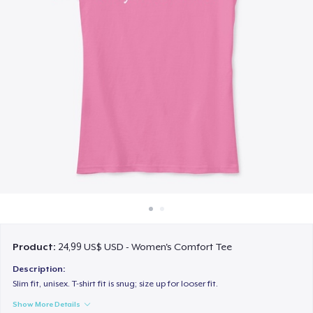
Cách thức hoạt động
Bán ở khắp mọi nơi
Thứ gì cũng bán
Product:
24,99 US$ USD - Women's Comfort Tee
Description:
Slim fit, unisex. T-shirt fit is snug; size up for looser fit.
Show More Details