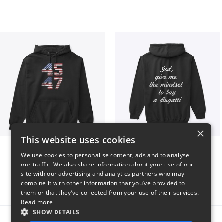
×
This website uses cookies
Vintage 45-47 Design
B
We use cookies to personalise content, ads and to analyse
$40
$51
our traffic. We also share information about your use of our
site with our advertising and analytics partners who may
combine it with other information that you’ve provided to
them or that they’ve collected from your use of their services.
Read more
SHOW DETAILS
Report this product