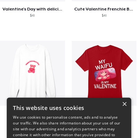
Valentine's Day with delicious food
Cute Valentine Frenchie Bulldog
$41
$41
×
This website uses cookies
vday !
VALENTINE WAIFU
We use cookies to personalise content, ads and to analyse
$37
$25
our traffic. We also share information about your use of our
site with our advertising and analytics partners who may
combine it with other information that you’ve provided to