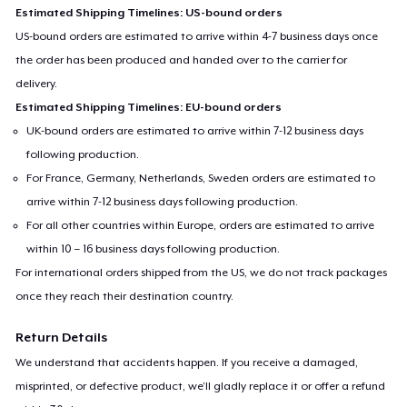
Estimated Shipping Timelines: US-bound orders
US-bound orders are estimated to arrive within 4-7 business days once
the order has been produced and handed over to the carrier for
delivery.
Estimated Shipping Timelines: EU-bound orders
UK-bound orders are estimated to arrive within 7-12 business days
following production.
For France, Germany, Netherlands, Sweden orders are estimated to
arrive within 7-12 business days following production.
For all other countries within Europe, orders are estimated to arrive
within 10 – 16 business days following production.
For international orders shipped from the US, we do not track packages
once they reach their destination country.
Return Details
We understand that accidents happen. If you receive a damaged,
misprinted, or defective product, we’ll gladly replace it or offer a refund