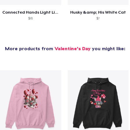
Connected Hands Light Lines
Husky &amp; His White Cat
$18
$7
More products from
Valentine's Day
you might like: