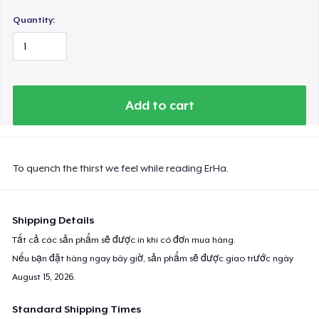
Quantity:
Add to cart
To quench the thirst we feel while reading ErHa.
Shipping Details
Tất cả các sản phẩm sẽ được in khi có đơn mua hàng.
Nếu bạn đặt hàng ngay bây giờ, sản phẩm sẽ được giao trước ngày
August 15, 2026
.
Standard Shipping Times