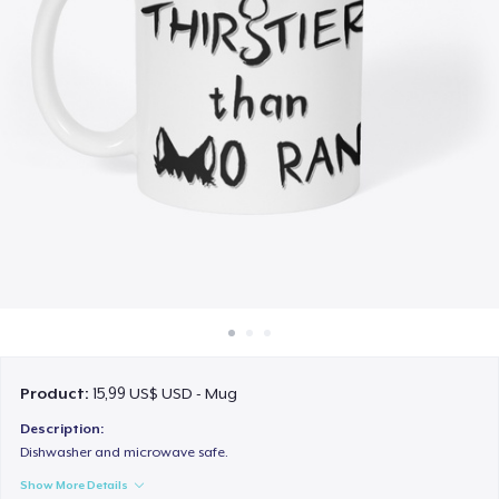
Cách thức hoạt động
Bán ở khắp mọi nơi
Thứ gì cũng bán
Product:
15,99 US$ USD - Mug
Description:
Dishwasher and microwave safe.
Show More Details