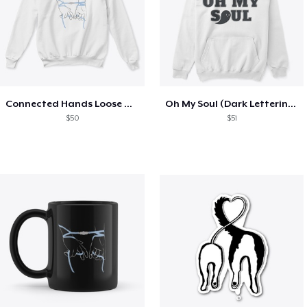
Connected Hands Loose Ties Dark Outline
Oh My Soul (Dark Lettering)
$50
$51