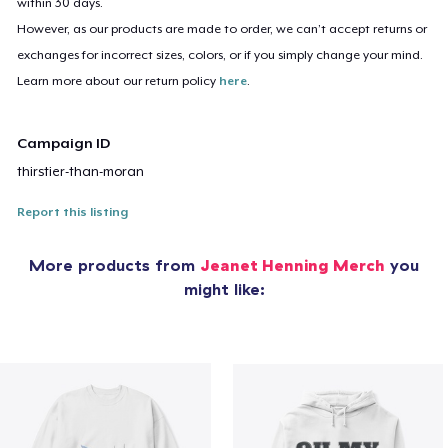
within 30 days.
However, as our products are made to order, we can’t accept returns or
exchanges for incorrect sizes, colors, or if you simply change your mind.
Learn more about our return policy
here
.
Campaign ID
thirstier-than-moran
Report this listing
More products from
Jeanet Henning Merch
you
might like: