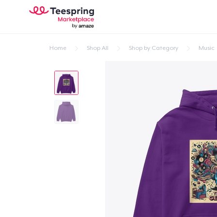
Home
Shop All
Shop by Category
Music