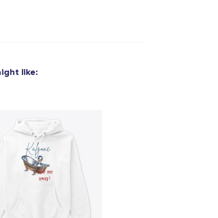
added to
Cart
ght like:
oceed to Checkout
Continue shop