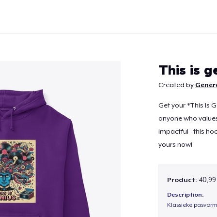
This is g
Created by
Gener
Get your *This Is G
Continue
anyone who values 
impactful—this ho
yours now!
Product:
40,99
Description:
Klassieke pasvorm