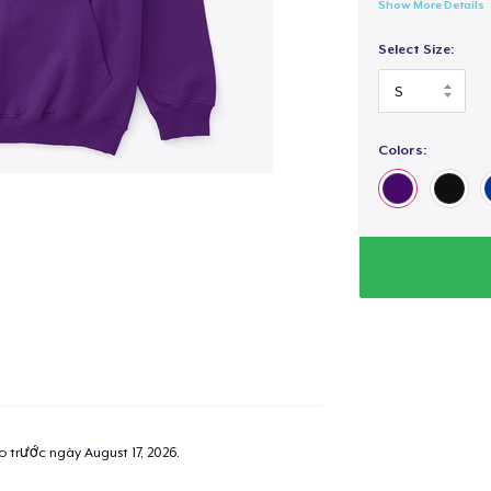
Show More Details
Select Size:
Colors:
ao trước ngày
August 17, 2026
.