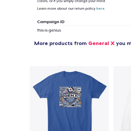
colors, or if you simply change your mind.
1
item 
Learn more about our return policy
here
.
Campaign ID
this-is-genius
More products from
General X
you mi
Pr