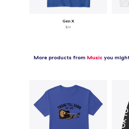
Gen X
$24
More products from
Music
you might 