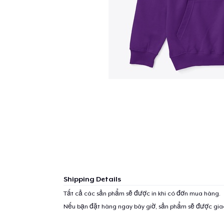
Shipping Details
Tất cả các sản phẩm sẽ được in khi có đơn mua hàng.
Nếu bạn đặt hàng ngay bây giờ, sản phẩm sẽ được gi