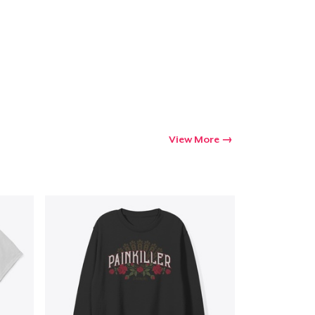
View More