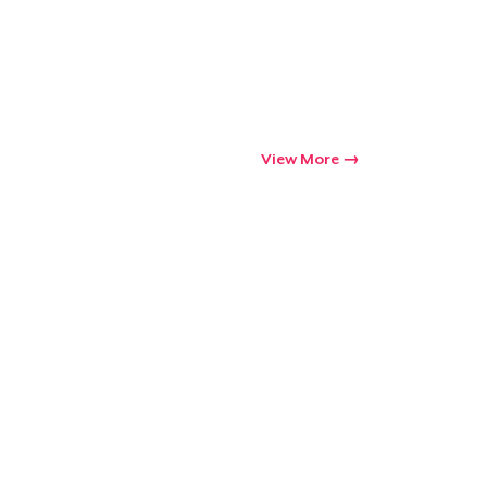
Go to cart
Qty
View More
ping