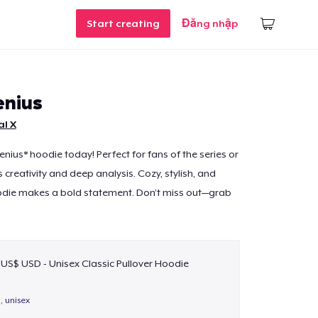
Start creating
Đăng nhập
enius
al X
enius* hoodie today! Perfect for fans of the series or
creativity and deep analysis. Cozy, stylish, and
odie makes a bold statement. Don’t miss out—grab
 US$ USD - Unisex Classic Pullover Hoodie
, unisex