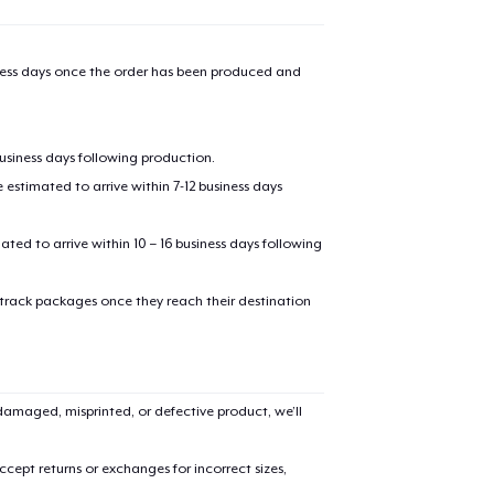
iness days once the order has been produced and
business days following production.
estimated to arrive within 7-12 business days
mated to arrive within 10 – 16 business days following
 track packages once they reach their destination
amaged, misprinted, or defective product, we’ll
cept returns or exchanges for incorrect sizes,