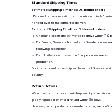
Standard Shipping Times
Estimated Shipping Timelines: US-bound orders
US-bound orders are estimated to arrive within 4-7 bus
handed over to the carrier for delivery.
Estimated Shipping Timelines: EU-bound orders
UK-bound orders are estimated to arrive within 7-12 
For France, Germany, Netherlands, Sweden orders are 
following production.
For all other countries within Europe, orders are esti
production.
For international orders shipped from the US, we do not
country.
Return Details
We understand that accidents happen. If you receive a d
gladly replace it or offer a refund within 30 days.
However, as our products are made to order, we can’t ac