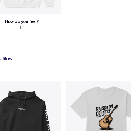
How do you feel?
$41
like: