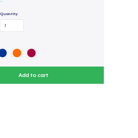
Quantity:
Add to cart