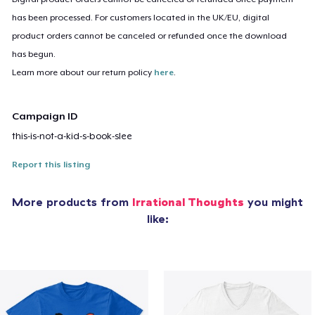
has been processed. For customers located in the UK/EU, digital
product orders cannot be canceled or refunded once the download
has begun.
Learn more about our return policy
here
.
Campaign ID
this-is-not-a-kid-s-book-slee
Report this listing
More products from
Irrational Thoughts
you might
like: