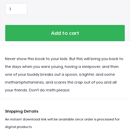
Add to cart
Never show this book to your kids. But this will bring you back to
the days when you were young, having a sleepover, and then
one of your buddy breaks out a spoon, a lighter, and some
methamphetamines, and scares the crap out of you and all
your friends. Don't do meth please.
Shipping Details
An instant download link will be available once order is processed for
digital products.