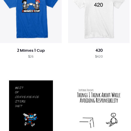
2 Mimes 1 Cup
420
$26
$420