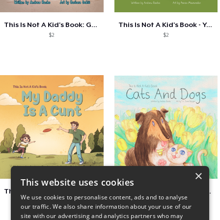
This Is Not A Kid's Book: Genie
This Is Not A Kid's Book - You Can't Jud
$2
$2
×
This website uses cookies
This Is Not A Kid's Book - My Daddy Is A
This Is Not A Kid's Book: Cats And Dogs
We use cookies to personalise content, ads and to analyse
$2
$2
our traffic. We also share information about your use of our
site with our advertising and analytics partners who may