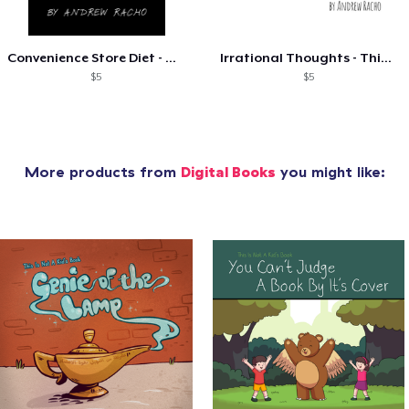
Convenience Store Diet - The Best Of
Irrational Thoughts - Things I Think...
$5
$5
More products from
Digital Books
you might like: