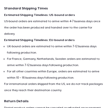
Standard Shipping Times
Estimated Shipping Timelines: US-bound orders
US-bound orders are estimated to arrive within 4-7 business days once
the order has been produced and handed over to the carrier for
delivery.
Estimated Shipping Timelines: EU-bound orders
UK-bound orders are estimated to arrive within 7-12 business days
following production.
For France, Germany, Netherlands, Sweden orders are estimated to
arrive within 7-12 business days following production.
For all other countries within Europe, orders are estimated to arrive
within 10 – 16 business days following production.
For international orders shipped from the US, we do not track packages
once they reach their destination country.
Return Details
Digital product orders cannot be canceled or refunded once payment