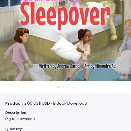
Cách thức hoạt động
Bán ở khắp mọi nơi
Thứ gì cũng bán
Product:
2,00 US$ USD - E-Book Download
Description:
Digital download
Quantity: