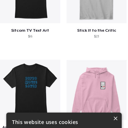
Sitcom TV Text Art
Stick It to the Critic
$16
$23
×
This website uses cookies
Amazing Retro Classic T-Shirt
Persian Cat watching Cats TV