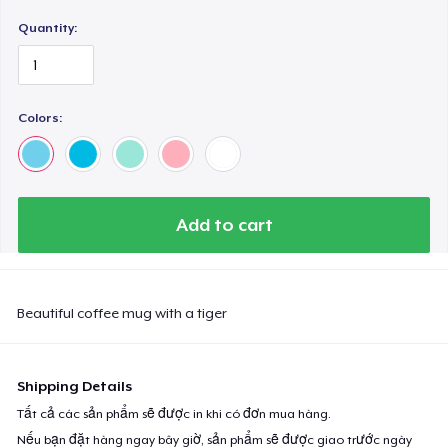
Quantity:
Colors:
Add to cart
Beautiful coffee mug with a tiger
Shipping Details
Tất cả các sản phẩm sẽ được in khi có đơn mua hàng.
Nếu bạn đặt hàng ngay bây giờ, sản phẩm sẽ được giao trước ngày