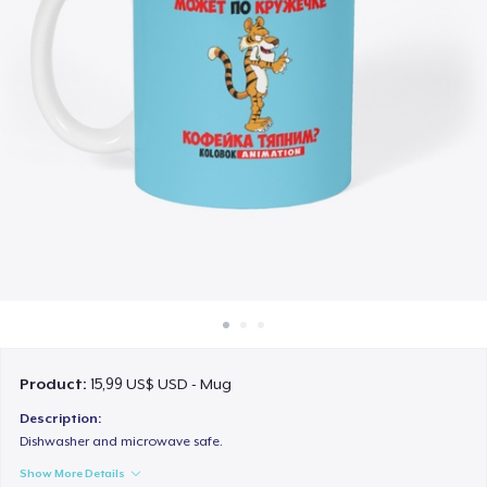
Cách thức hoạt động
Bán ở khắp mọi nơi
Thứ gì cũng bán
Product:
15,99 US$ USD - Mug
Description:
Dishwasher and microwave safe.
Show More Details