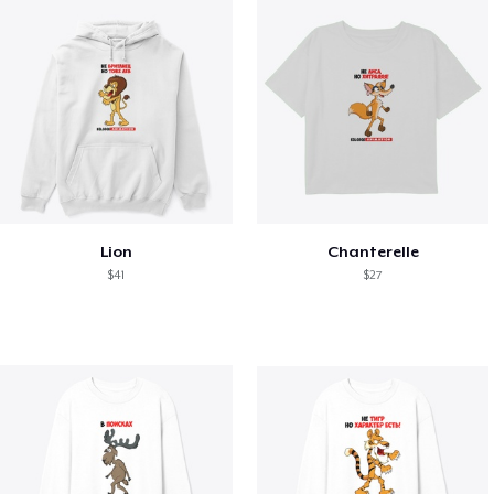
Lion
Chanterelle
$41
$27