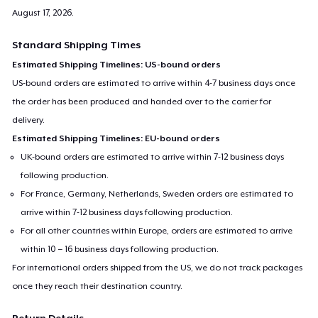
August 17, 2026
.
Standard Shipping Times
Estimated Shipping Timelines: US-bound orders
US-bound orders are estimated to arrive within 4-7 business days once
the order has been produced and handed over to the carrier for
delivery.
Estimated Shipping Timelines: EU-bound orders
UK-bound orders are estimated to arrive within 7-12 business days
following production.
For France, Germany, Netherlands, Sweden orders are estimated to
arrive within 7-12 business days following production.
For all other countries within Europe, orders are estimated to arrive
within 10 – 16 business days following production.
For international orders shipped from the US, we do not track packages
once they reach their destination country.