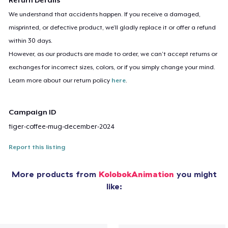
Return Details
We understand that accidents happen. If you receive a damaged,
misprinted, or defective product, we’ll gladly replace it or offer a refund
within 30 days.
However, as our products are made to order, we can’t accept returns or
exchanges for incorrect sizes, colors, or if you simply change your mind.
Learn more about our return policy
here
.
Campaign ID
tiger-coffee-mug-december-2024
Report this listing
More products from
KolobokAnimation
you might
like: