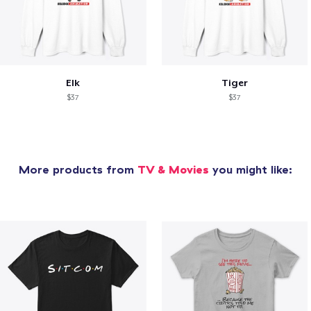
Elk
Tiger
$37
$37
More products from
TV & Movies
you might like: