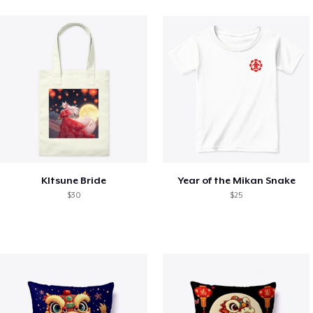
KItsune Bride
Year of the Mikan Snake
$30
$25