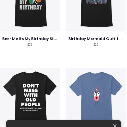
Beer Me Its My Birthday St Patricks Day
Birthday Mermaid Outfit Costume
$22
$22
×