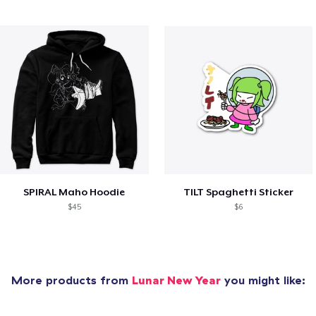
SPIRAL Maho Hoodie
TILT Spaghetti Sticker
$45
$6
More products from
Lunar New Year
you might like: