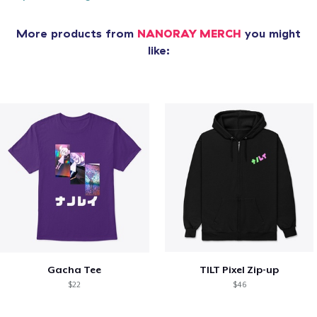
More products from
NANORAY MERCH
you might
like:
Gacha Tee
TILT Pixel Zip-up
$22
$46