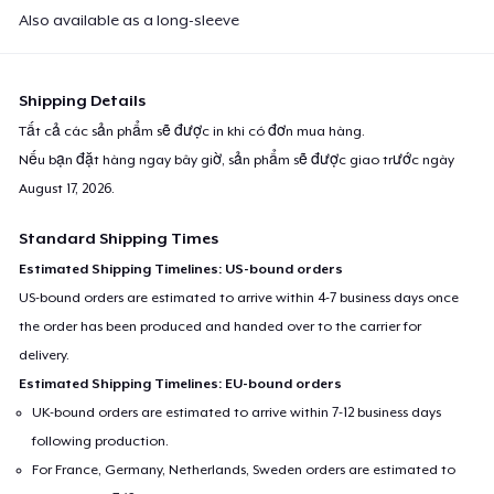
Also available as a long-sleeve
Shipping Details
Tất cả các sản phẩm sẽ được in khi có đơn mua hàng.
Nếu bạn đặt hàng ngay bây giờ, sản phẩm sẽ được giao trước ngày
August 17, 2026
.
Standard Shipping Times
Estimated Shipping Timelines: US-bound orders
US-bound orders are estimated to arrive within 4-7 business days once
the order has been produced and handed over to the carrier for
delivery.
Estimated Shipping Timelines: EU-bound orders
UK-bound orders are estimated to arrive within 7-12 business days
following production.
For France, Germany, Netherlands, Sweden orders are estimated to