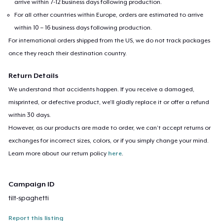
arrive within 7-12 business days following production.
For all other countries within Europe, orders are estimated to arrive
within 10 – 16 business days following production.
For international orders shipped from the US, we do not track packages
once they reach their destination country.
Return Details
We understand that accidents happen. If you receive a damaged,
misprinted, or defective product, we’ll gladly replace it or offer a refund
within 30 days.
However, as our products are made to order, we can’t accept returns or
exchanges for incorrect sizes, colors, or if you simply change your mind.
Learn more about our return policy
here
.
Campaign ID
tilt-spaghetti
Report this listing