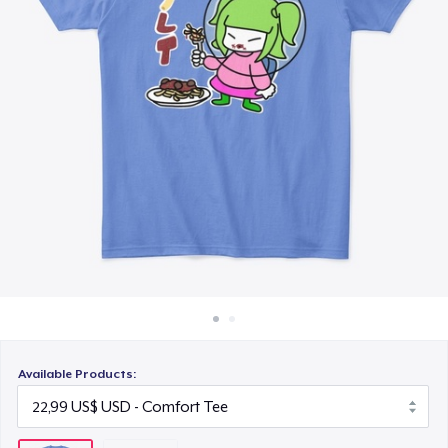
Cách thức hoạt động
Bán ở khắp mọi nơi
Thứ gì cũng bán
Available Products: