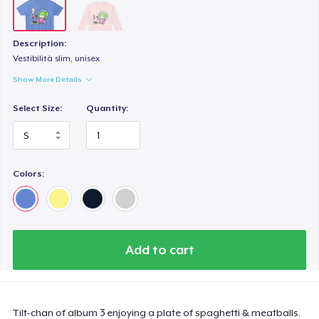
Description:
Vestibilità slim, unisex
Show More Details
Select Size:
Quantity:
Colors:
Add to cart
Tilt-chan of album 3 enjoying a plate of spaghetti & meatballs.