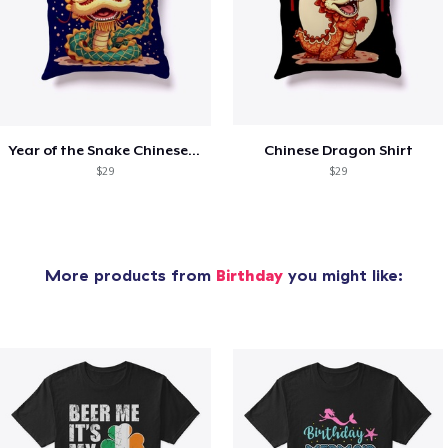
Year of the Snake Chinese New Year
Chinese Dragon Shirt
$29
$29
More products from
Birthday
you might like: