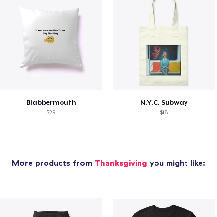
Blabbermouth
N.Y.C. Subway
$29
$18
More products from
Thanksgiving
you might like: