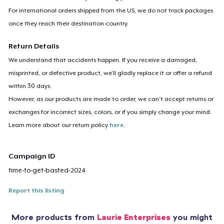
For international orders shipped from the US, we do not track packages
once they reach their destination country.
Return Details
We understand that accidents happen. If you receive a damaged,
misprinted, or defective product, we’ll gladly replace it or offer a refund
within 30 days.
However, as our products are made to order, we can’t accept returns or
exchanges for incorrect sizes, colors, or if you simply change your mind.
Learn more about our return policy
here
.
Campaign ID
time-to-get-basted-2024
Report this listing
More products from
Laurie Enterprises
you might