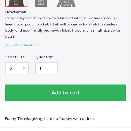
Description:
Cozy heavy blend hoodie with a brushed interior. Features a double-
lined hood, pouch pocket, 1x1 rib with spandex for stretch, seamless
body, and eco-friendly tear-away label. Hoodie runs small; size up for
best fit.
Show More Details
Select Size:
Quantity:
Add to cart
Funny Thanksgiving t-shirt of turkey with a drink.