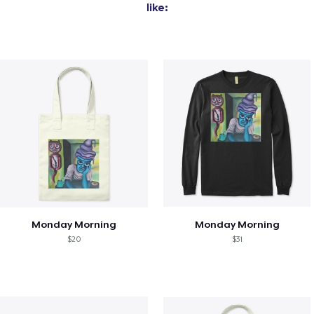
like:
Monday Morning
Monday Morning
$20
$31