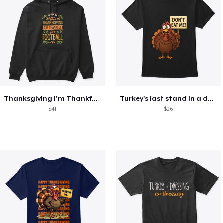
Thanksgiving I'm Thankful For Football
Turkey's last stand in a design
$41
$26