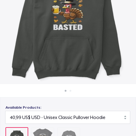
Cách thức hoạt động
30,99 US$
Bán ở khắp mọi nơi
Thứ gì cũng bán
Available Products: