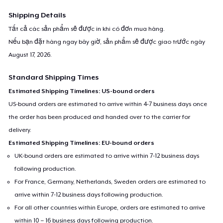
Shipping Details
Tất cả các sản phẩm sẽ được in khi có đơn mua hàng.
Nếu bạn đặt hàng ngay bây giờ, sản phẩm sẽ được giao trước ngày
August 17, 2026
.
Standard Shipping Times
Estimated Shipping Timelines: US-bound orders
US-bound orders are estimated to arrive within 4-7 business days once
the order has been produced and handed over to the carrier for
delivery.
Estimated Shipping Timelines: EU-bound orders
UK-bound orders are estimated to arrive within 7-12 business days
following production.
For France, Germany, Netherlands, Sweden orders are estimated to
arrive within 7-12 business days following production.
For all other countries within Europe, orders are estimated to arrive
within 10 – 16 business days following production.