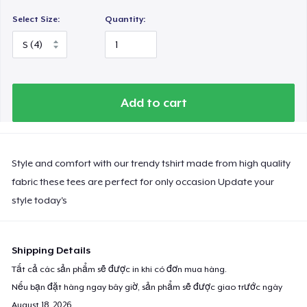
Select Size:
Quantity:
Add to cart
Style and comfort with our trendy tshirt made from high quality
fabric these tees are perfect for only occasion Update your
style today's
Shipping Details
Tất cả các sản phẩm sẽ được in khi có đơn mua hàng.
Nếu bạn đặt hàng ngay bây giờ, sản phẩm sẽ được giao trước ngày
August 18, 2026
.