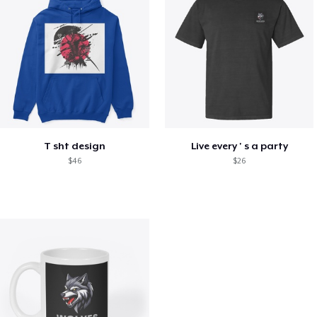
T sht design
Live every ' s a party
$46
$26