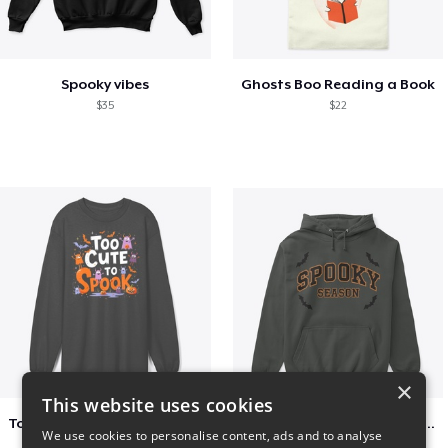
Spooky vibes
Ghosts Boo Reading a Book
$35
$22
×
This website uses cookies
Too Cute to Spook Adorable Halloween Tee
Varsity Halloween Spooky Season Letter
We use cookies to personalise content, ads and to analyse
$37
$29