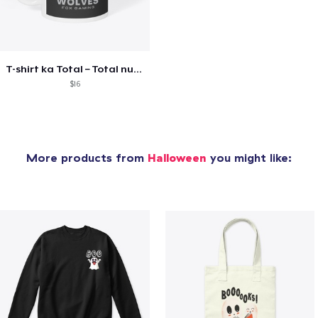
T-shirt ka Total – Total number
$16
More products from
Halloween
you might like: