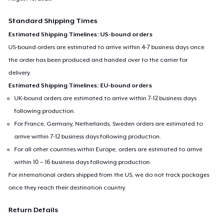
Standard Shipping Times
Estimated Shipping Timelines: US-bound orders
US-bound orders are estimated to arrive within 4-7 business days once
the order has been produced and handed over to the carrier for
delivery.
Estimated Shipping Timelines: EU-bound orders
UK-bound orders are estimated to arrive within 7-12 business days
following production.
For France, Germany, Netherlands, Sweden orders are estimated to
arrive within 7-12 business days following production.
For all other countries within Europe, orders are estimated to arrive
within 10 – 16 business days following production.
For international orders shipped from the US, we do not track packages
once they reach their destination country.
Return Details