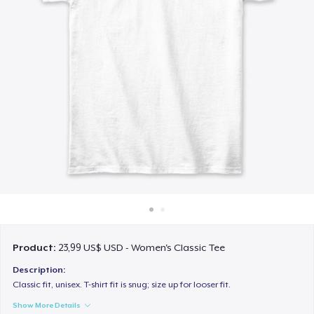
Cách thức hoạt động
Bán ở khắp mọi nơi
Thứ gì cũng bán
Product:
23,99 US$ USD - Women's Classic Tee
Description:
Classic fit, unisex. T-shirt fit is snug; size up for looser fit.
Show More Details