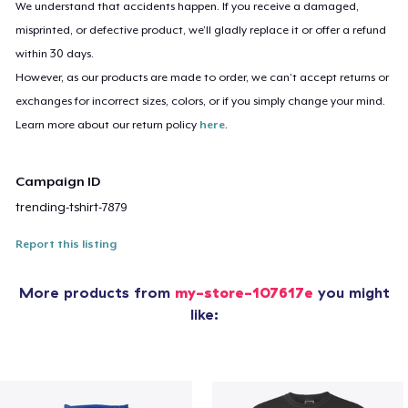
We understand that accidents happen. If you receive a damaged,
misprinted, or defective product, we’ll gladly replace it or offer a refund
within 30 days.
However, as our products are made to order, we can’t accept returns or
exchanges for incorrect sizes, colors, or if you simply change your mind.
Learn more about our return policy
here
.
Campaign ID
trending-tshirt-7879
Report this listing
More products from
my-store-107617e
you might
like: