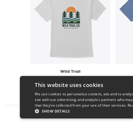
Wild Trail
$23
This website uses cookies
We use cookies to personalise content, ads and to analys
site with our advertising and analytics partners who may
that they’ve collected from your use of their services.
Re
SHOW DETAILS
Report this product
STRICTLY NECESSARY
PERFORMANC