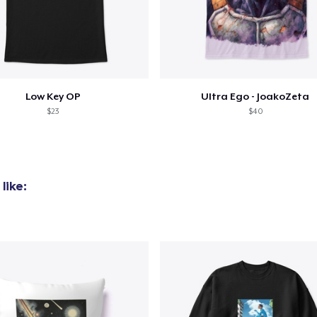
Classic Crew Neck T-Shirt
22,99 US$
Comfort Tee
23,99 US$
Low Key OP
Ultra Ego - JoakoZeta
$23
$40
Women's Classic Tee
23,99 US$
like: