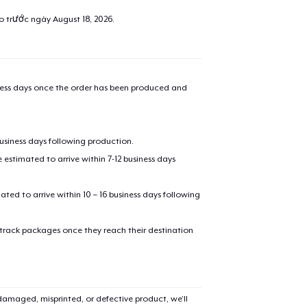
ao trước ngày
August 18, 2026
.
iness days once the order has been produced and
business days following production.
estimated to arrive within 7-12 business days
mated to arrive within 10 – 16 business days following
 track packages once they reach their destination
amaged, misprinted, or defective product, we’ll