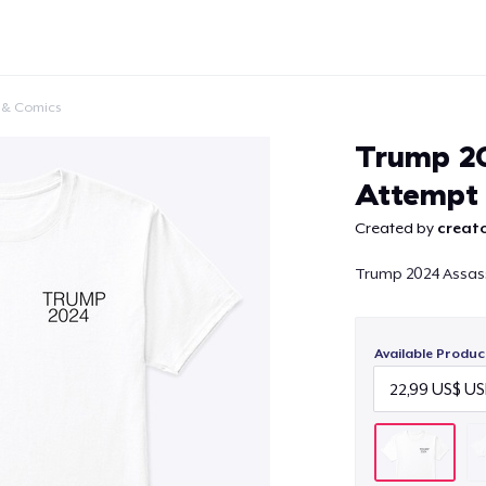
 & Comics
Trump 20
Attempt
Created by
creato
Continue
Trump 2024 Assas
Available Produc