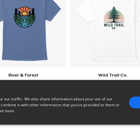
River & Forest
Wild Trail Co.
$23
$23
e our traffic. We also share information about your use of our
 combine it with other information that you’ve provided to them or
ad more
E
TARGETING
FUNCTIONALITY
UNCLASSIFIED