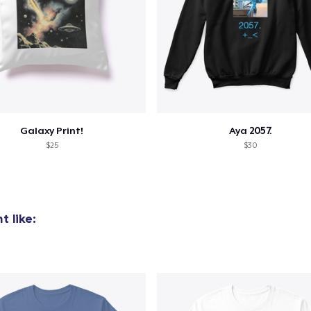
Galaxy Print!
Aya 2057.
$25
$30
 like: