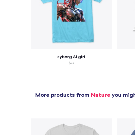
cyborg AI girl
$23
More products from
Nature
you might