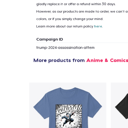
gladly replace it or offer a refund within 30 days.
However, as our products are made to order, we can’t ac
colors, or if you simply change your mind.
Learn more about our return policy
here
.
Campaign ID
trump-2024-assassination-attem
More products from
Anime & Comic
1
item 
Pr