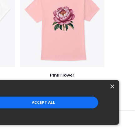
Pink Flower
$23
×
ACCEPT ALL