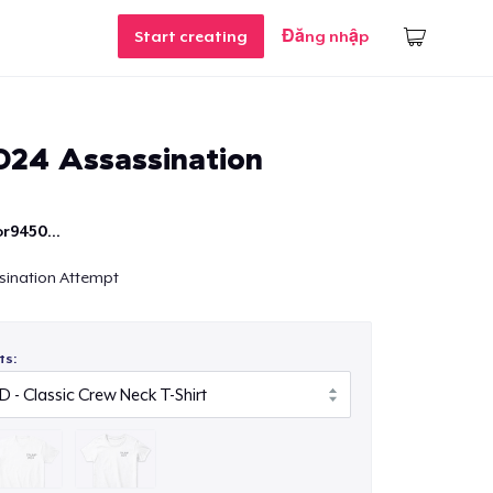
Start creating
Đăng nhập
24 Assassination
r9450...
sination Attempt
ts: