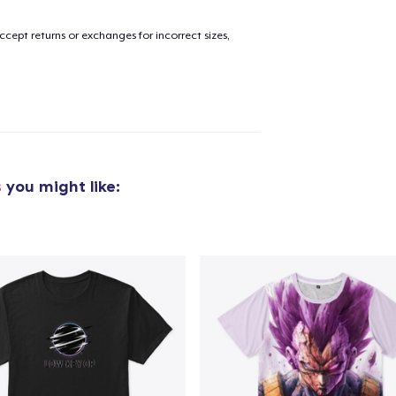
cept returns or exchanges for incorrect sizes,
s
you might like:
added to
Cart
oceed to Checkout
Continue shop