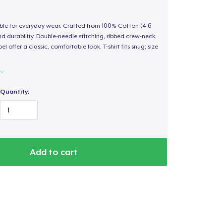
able for everyday wear. Crafted from 100% Cotton (4-6
d durability. Double-needle stitching, ribbed crew-neck,
 offer a classic, comfortable look. T-shirt fits snug; size
Quantity:
Add to cart