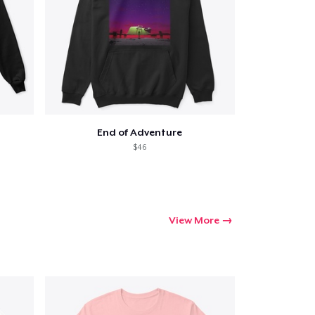
End of Adventure
$46
View More