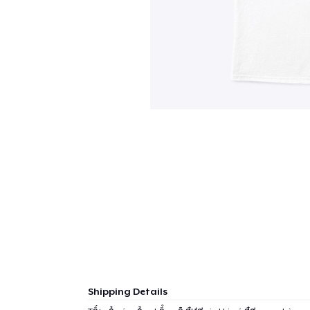
Shipping Details