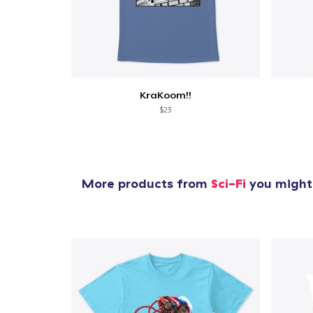
KraKoom!!
$23
More products from
Sci-Fi
you might 