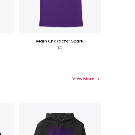
Main Character Spark
$23
View More