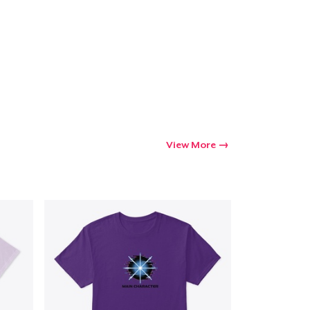
View More
Go to cart
Qty
ping