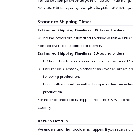
Tất cả các sản phẩm sẽ được in khi có đơn mua hàng.
Nếu bạn đặt hàng ngay bây giờ, sản phẩm sẽ được gi
Standard Shipping Times
Estimated Shipping Timelines: US-bound orders
US-bound orders are estimated to arrive within 4-7 bus
handed over to the carrier for delivery.
Estimated Shipping Timelines: EU-bound orders
UK-bound orders are estimated to arrive within 7-12 
For France, Germany, Netherlands, Sweden orders are 
following production.
For all other countries within Europe, orders are esti
production.
For international orders shipped from the US, we do not
country.
Return Details
We understand that accidents happen. If you receive a d