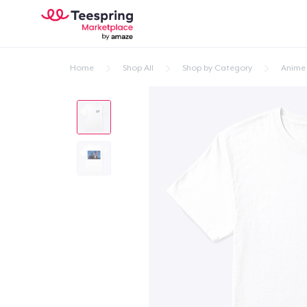
Home
Shop All
Shop by Category
Anime