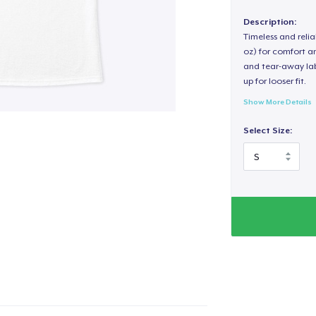
Description:
Timeless and reli
oz) for comfort an
and tear-away label
up for looser fit.
Show More Details
Select Size: