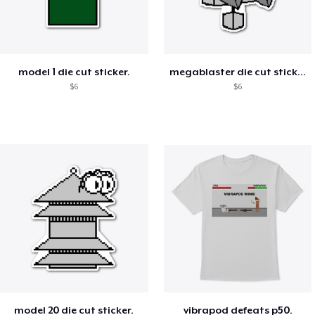
model 1 die cut sticker.
megablaster die cut sticker.
$6
$6
model 20 die cut sticker.
vibrapod defeats p50.