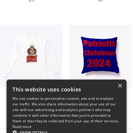
$28
$41
×
This website uses cookies
Long sleeve
Patriotic Christmas
We use cookies to personalise content, ads and to analyse
$31
$29
our traffic. We also share information about your use of our
site with our advertising and analytics partners who may
combine it with other information that you’ve provided to
them or that they’ve collected from your use of their services.
Read more
SHOW DETAILS