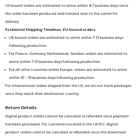
US-bound orders are estimated to arrive within 4-7 business days once
the order has been produced and handed over to the carrier for
delivery.
Estimated Shipping Timelines: EU-bound orders
UK-bound orders are estimated to arrive within 7-12 business days
following production.
For France, Germany, Netherlands, Sweden orders are estimated to
arrive within 7-12 business days following production.
For all other countries within Europe, orders are estimated to arrive
within 10 – 16 business days following production.
For international orders shipped from the US, we do not track packages
once they reach their destination country.
Return Details
Digital product orders cannot be canceled or refunded once payment
has been processed. For customers located in the UK/EU, digital
product orders cannot be canceled or refunded once the download