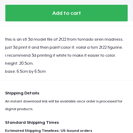
Add to cart
this is an stl 3d model file of 2t22 from tornado siren madness.
just 3d print it and then paint\color it. voila! a tsm 2t22 figurine.
i recommend 3d printing it white to make it easier to color.
height: 20.5cm.
base: 6.5cm by 6.5cm
Shipping Details
An instant download link will be available once order is processed for
digital products.
Standard Shipping Times
Estimated Shipping Timelines: US-bound orders