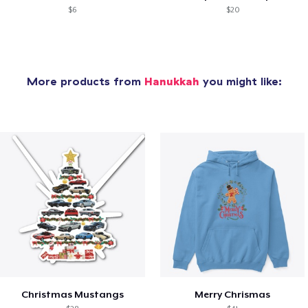
$6
$20
More products from
Hanukkah
you might like:
Christmas Mustangs
Merry Chrismas