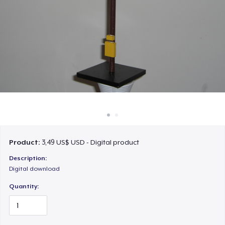
Cách thức hoạt động
Bán ở khắp mọi nơi
Thứ gì cũng bán
Product:
3,49 US$ USD - Digital product
Description:
Digital download
Quantity: