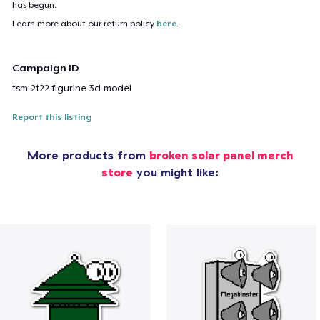
has begun.
Learn more about our return policy
here
.
Campaign ID
tsm-2t22-figurine-3d-model
Report this listing
More products from
broken solar panel merch
store
you might like: