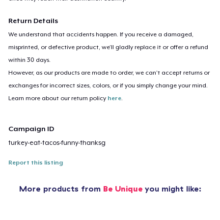
Return Details
We understand that accidents happen. If you receive a damaged,
misprinted, or defective product, we’ll gladly replace it or offer a refund
within 30 days.
However, as our products are made to order, we can’t accept returns or
exchanges for incorrect sizes, colors, or if you simply change your mind.
Learn more about our return policy
here
.
Campaign ID
turkey-eat-tacos-funny-thanksg
Report this listing
More products from
Be Unique
you might like: