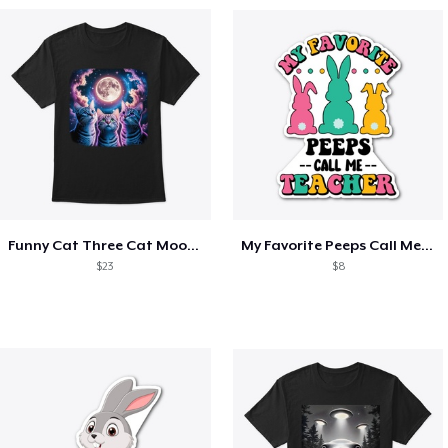
Funny Cat Three Cat Moon 3 Wolfs Cute
My Favorite Peeps Call Me Teacher Easter
$23
$8