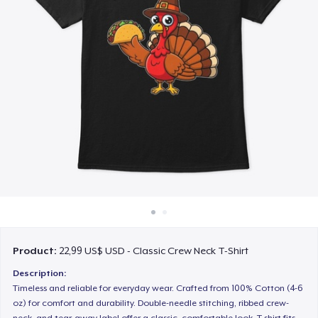
Cách thức hoạt động
Bán ở khắp mọi nơi
Thứ gì cũng bán
Product:
22,99 US$ USD - Classic Crew Neck T-Shirt
Description:
Timeless and reliable for everyday wear. Crafted from 100% Cotton (4-6
oz) for comfort and durability. Double-needle stitching, ribbed crew-
neck, and tear-away label offer a classic, comfortable look. T-shirt fits