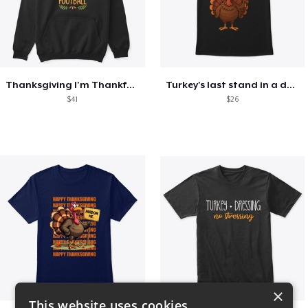
Thanksgiving I'm Thankful For Football
Turkey's last stand in a design
$41
$26
×
This website uses cookies