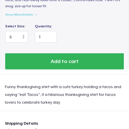
snug; size up for looser fit.
Show More Details
Select Size:
Quantity:
Add to cart
Funny thanksgiving shirt with a cute turkey holding a tacos and
saying "eat Tacos", it a hilarious thanksgiving shirt for tacos
lovers to celebrate turkey day
Shipping Details