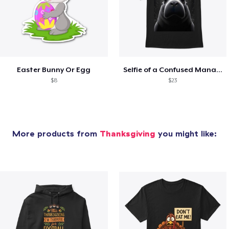
Easter Bunny Or Egg
Selfie of a Confused Manatee with UFOs
$8
$23
More products from
Thanksgiving
you might like: