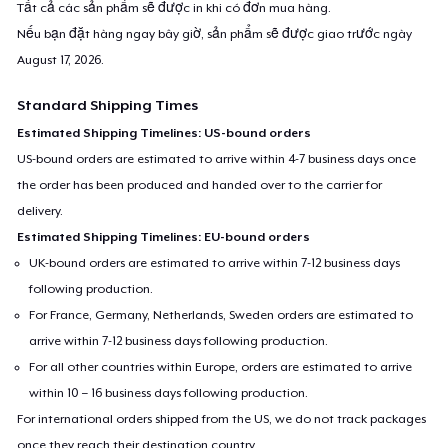
Tất cả các sản phẩm sẽ được in khi có đơn mua hàng.
Nếu bạn đặt hàng ngay bây giờ, sản phẩm sẽ được giao trước ngày
August 17, 2026
.
Standard Shipping Times
Estimated Shipping Timelines: US-bound orders
US-bound orders are estimated to arrive within 4-7 business days once
the order has been produced and handed over to the carrier for
delivery.
Estimated Shipping Timelines: EU-bound orders
UK-bound orders are estimated to arrive within 7-12 business days
following production.
For France, Germany, Netherlands, Sweden orders are estimated to
arrive within 7-12 business days following production.
For all other countries within Europe, orders are estimated to arrive
within 10 – 16 business days following production.
For international orders shipped from the US, we do not track packages
once they reach their destination country.