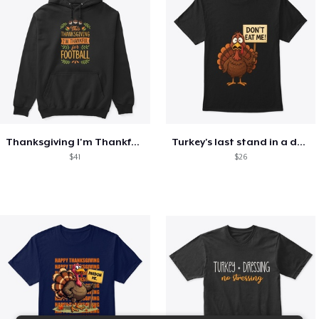
Thanksgiving I'm Thankful For Football
Turkey's last stand in a design
$41
$26