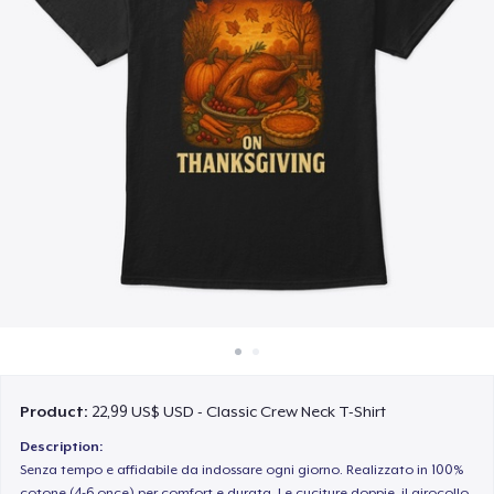
Cách thức hoạt động
Bán ở khắp mọi nơi
Thứ gì cũng bán
Product:
22,99 US$ USD - Classic Crew Neck T-Shirt
Description:
Senza tempo e affidabile da indossare ogni giorno. Realizzato in 100%
cotone (4-6 once) per comfort e durata. Le cuciture doppie, il girocollo