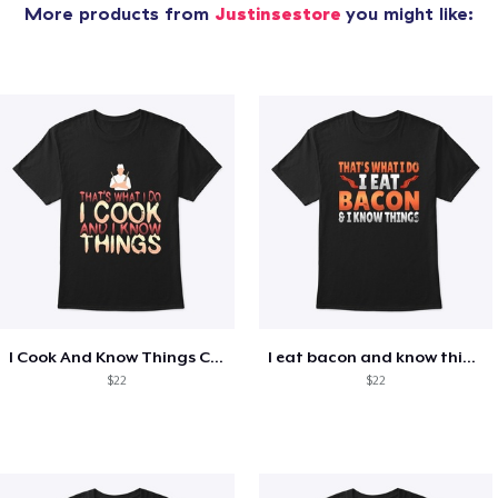
More products from
Justinsestore
you might like:
I Cook And Know Things Chef
I eat bacon and know things
$22
$22