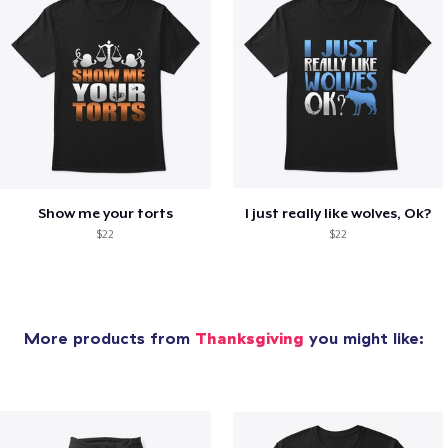
Show me your torts
I just really like wolves, Ok?
$22
$22
More products from
Thanksgiving
you might like: