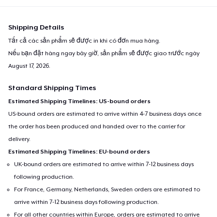
Shipping Details
Tất cả các sản phẩm sẽ được in khi có đơn mua hàng.
Nếu bạn đặt hàng ngay bây giờ, sản phẩm sẽ được giao trước ngày
August 17, 2026
.
Standard Shipping Times
Estimated Shipping Timelines: US-bound orders
US-bound orders are estimated to arrive within 4-7 business days once
the order has been produced and handed over to the carrier for
delivery.
Estimated Shipping Timelines: EU-bound orders
UK-bound orders are estimated to arrive within 7-12 business days
following production.
For France, Germany, Netherlands, Sweden orders are estimated to
arrive within 7-12 business days following production.
For all other countries within Europe, orders are estimated to arrive