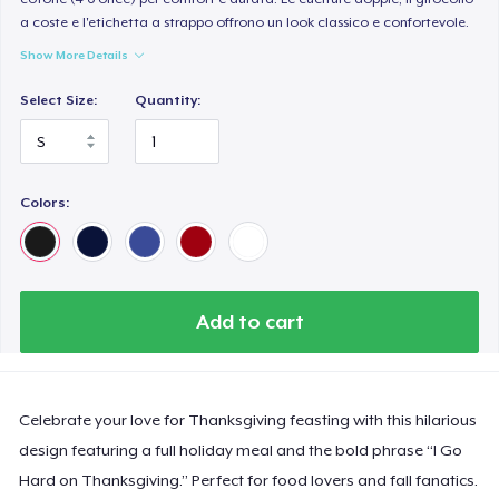
a coste e l'etichetta a strappo offrono un look classico e confortevole.
Show More Details
Select Size:
Quantity:
Colors:
Add to cart
Celebrate your love for Thanksgiving feasting with this hilarious
design featuring a full holiday meal and the bold phrase “I Go
Hard on Thanksgiving.” Perfect for food lovers and fall fanatics.