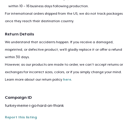
within 10 – 16 business days following production.
For international orders shipped from the US, we do not track packages
once they reach their destination country.
Return Details
We understand that accidents happen. If you receive a damaged,
misprinted, or defective product, we’ll gladly replace it or offer a refund
within 30 days.
However, as our products are made to order, we can’t accept returns or
exchanges for incorrect sizes, colors, or if you simply change your mind.
Learn more about our return policy
here
.
Campaign ID
turkey-meme-i-go-hard-on-thank
Report this listing